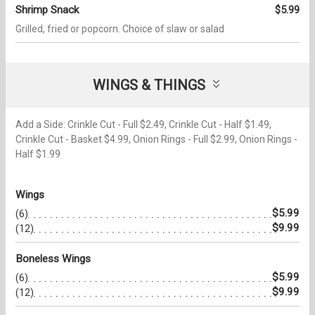
Shrimp Snack
$5.99
Grilled, fried or popcorn. Choice of slaw or salad
WINGS & THINGS
Add a Side: Crinkle Cut - Full $2.49, Crinkle Cut - Half $1.49,
Crinkle Cut - Basket $4.99, Onion Rings - Full $2.99, Onion Rings -
Half $1.99
Wings
$5.99
(6)
$9.99
(12)
Boneless Wings
$5.99
(6)
$9.99
(12)