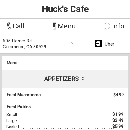
Huck's Cafe
Call
Menu
Info
605 Homer Rd
Uber
Commerce, GA 30529
Menu
APPETIZERS
Fried Mushrooms
$4.99
Fried Pickles
$1.99
Small
$3.49
Large
$5.99
Basket