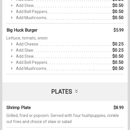
$0.50
Add Stew
$0.50
Add Bell Peppers
$0.50
Add Mushrooms
Big Huck Burger
$5.99
Lettuce, tomato, onion
$0.25
Add Cheese
$0.25
Add Slaw
$0.50
Add Stew
$0.50
Add Bell Peppers
$0.50
Add Mushrooms
PLATES
Shrimp Plate
$8.99
Grilled, fried or popcorn. Served with four hushpuppies, crinkle
cut fries and choice of slaw or salad