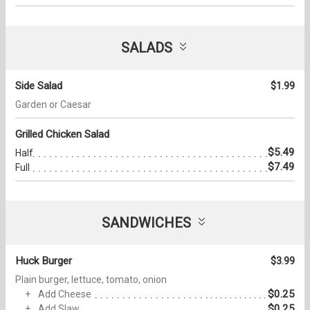
SALADS
Side Salad
$1.99
Garden or Caesar
Grilled Chicken Salad
$5.49
Half
$7.49
Full
SANDWICHES
Huck Burger
$3.99
Plain burger, lettuce, tomato, onion
$0.25
Add Cheese
$0.25
Add Slaw