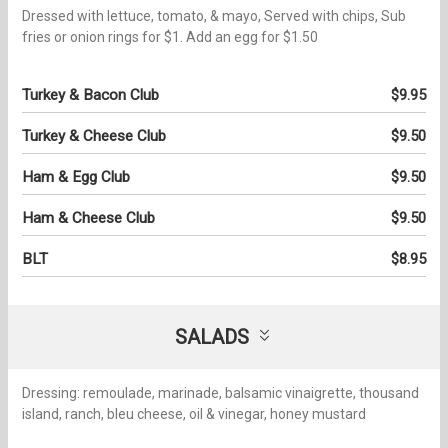
Dressed with lettuce, tomato, & mayo, Served with chips, Sub
fries or onion rings for $1. Add an egg for $1.50
Turkey & Bacon Club
$9.95
Turkey & Cheese Club
$9.50
Ham & Egg Club
$9.50
Ham & Cheese Club
$9.50
BLT
$8.95
SALADS
Dressing: remoulade, marinade, balsamic vinaigrette, thousand
island, ranch, bleu cheese, oil & vinegar, honey mustard