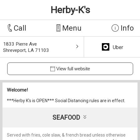
Herby-K's
Call
Menu
Info
1833 Pierre Ave
Uber
Shreveport, LA 71103
View full website
Welcome!
***Herby K's is OPEN*** Social Distancing rules are in effect.
SEAFOOD
Served with fries, cole slaw, & french bread unless otherwise