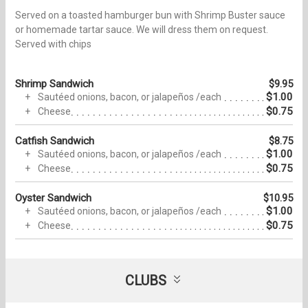
Served on a toasted hamburger bun with Shrimp Buster sauce
or homemade tartar sauce. We will dress them on request.
Served with chips
Shrimp Sandwich
$9.95
$1.00
Sautéed onions, bacon, or jalapeños /each
$0.75
Cheese
Catfish Sandwich
$8.75
$1.00
Sautéed onions, bacon, or jalapeños /each
$0.75
Cheese
Oyster Sandwich
$10.95
$1.00
Sautéed onions, bacon, or jalapeños /each
$0.75
Cheese
CLUBS