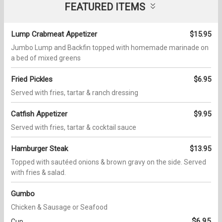
FEATURED ITEMS
Lump Crabmeat Appetizer
$15.95
Jumbo Lump and Backfin topped with homemade marinade on
a bed of mixed greens
Fried Pickles
$6.95
Served with fries, tartar & ranch dressing
Catfish Appetizer
$9.95
Served with fries, tartar & cocktail sauce
Hamburger Steak
$13.95
Topped with sautéed onions & brown gravy on the side. Served
with fries & salad.
Gumbo
Chicken & Sausage or Seafood
$6.95
Cup