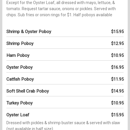
Except for the Oyster Loaf, all dressed with mayo, lettuce, &
tomato. Request tartar sauce, onions or pickles. Served with
chips. Sub fries or onion rings for $1. Half poboys available
Shrimp & Oyster Poboy
$15.95
Shrimp Poboy
$12.95
Ham Poboy
$10.95
Oyster Poboy
$16.95
Catfish Poboy
$11.95
Soft Shell Crab Poboy
$14.95
Turkey Poboy
$10.95
Oyster Loaf
$15.95
Dressed with pickles & shrimp buster sauce & served with slaw
(not available in half size)