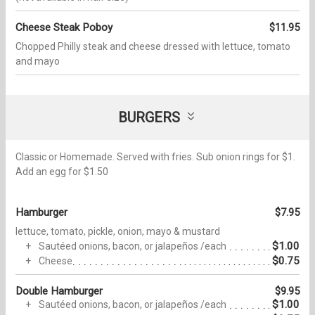
Cheese Steak Poboy
$11.95
Chopped Philly steak and cheese dressed with lettuce, tomato
and mayo
BURGERS
Classic or Homemade. Served with fries. Sub onion rings for $1.
Add an egg for $1.50
Hamburger
$7.95
lettuce, tomato, pickle, onion, mayo & mustard
$1.00
Sautéed onions, bacon, or jalapeños /each
$0.75
Cheese
Double Hamburger
$9.95
$1.00
Sautéed onions, bacon, or jalapeños /each