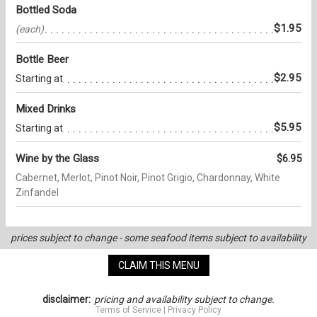
Bottled Soda
$1.95
(each)
Bottle Beer
$2.95
Starting at
Mixed Drinks
$5.95
Starting at
Wine by the Glass
$6.95
Cabernet, Merlot, Pinot Noir, Pinot Grigio, Chardonnay, White
Zinfandel
prices subject to change - some seafood items subject to availability
CLAIM THIS MENU
disclaimer:
pricing and availability subject to change.
Terms of Service
|
Privacy Policy