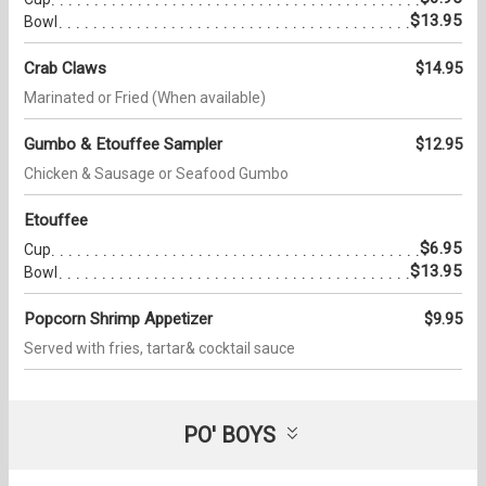
$13.95
Bowl
Crab Claws
$14.95
Marinated or Fried (When available)
Gumbo & Etouffee Sampler
$12.95
Chicken & Sausage or Seafood Gumbo
Etouffee
$6.95
Cup
$13.95
Bowl
Popcorn Shrimp Appetizer
$9.95
Served with fries, tartar& cocktail sauce
PO' BOYS