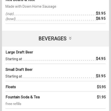
Made with Down Home Sausage
$3.95
(cup)
$8.95
(bowl)
BEVERAGES
Large Draft Beer
$4.95
Starting at
Small Draft Beer
$3.95
Starting at
Floats
$5.95
Fountain Soda & Tea
$1.95
free refills