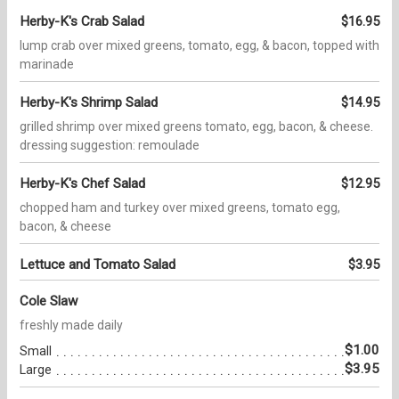
Herby-K's Crab Salad
$16.95
lump crab over mixed greens, tomato, egg, & bacon, topped with
marinade
Herby-K's Shrimp Salad
$14.95
grilled shrimp over mixed greens tomato, egg, bacon, & cheese.
dressing suggestion: remoulade
Herby-K's Chef Salad
$12.95
chopped ham and turkey over mixed greens, tomato egg,
bacon, & cheese
Lettuce and Tomato Salad
$3.95
Cole Slaw
freshly made daily
$1.00
Small
$3.95
Large