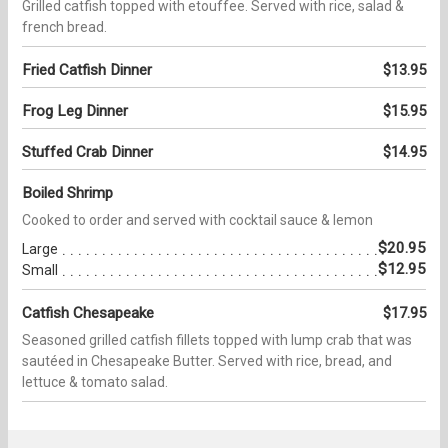
Grilled catfish topped with etouffee. Served with rice, salad &
french bread.
Fried Catfish Dinner
$13.95
Frog Leg Dinner
$15.95
Stuffed Crab Dinner
$14.95
Boiled Shrimp
Cooked to order and served with cocktail sauce & lemon
$20.95
Large
$12.95
Small
Catfish Chesapeake
$17.95
Seasoned grilled catfish fillets topped with lump crab that was
sautéed in Chesapeake Butter. Served with rice, bread, and
lettuce & tomato salad.