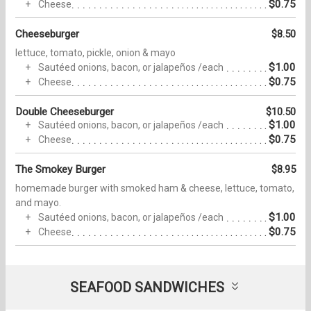
$0.75
Cheese
Cheeseburger
$8.50
lettuce, tomato, pickle, onion & mayo
$1.00
Sautéed onions, bacon, or jalapeños /each
$0.75
Cheese
Double Cheeseburger
$10.50
$1.00
Sautéed onions, bacon, or jalapeños /each
$0.75
Cheese
The Smokey Burger
$8.95
homemade burger with smoked ham & cheese, lettuce, tomato,
and mayo.
$1.00
Sautéed onions, bacon, or jalapeños /each
$0.75
Cheese
SEAFOOD SANDWICHES