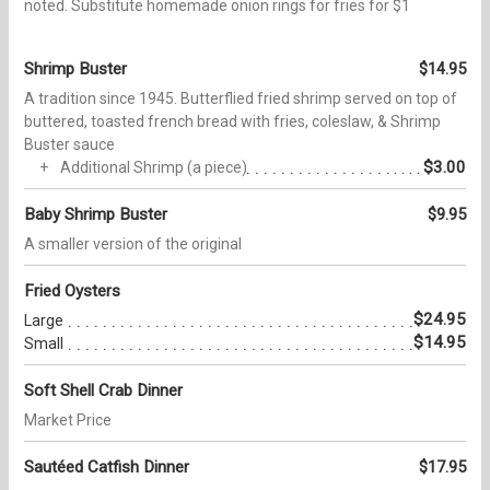
noted. Substitute homemade onion rings for fries for $1
Shrimp Buster
$14.95
A tradition since 1945. Butterflied fried shrimp served on top of
buttered, toasted french bread with fries, coleslaw, & Shrimp
Buster sauce
$3.00
Additional Shrimp (a piece)
Baby Shrimp Buster
$9.95
A smaller version of the original
Fried Oysters
$24.95
Large
$14.95
Small
Soft Shell Crab Dinner
Market Price
Sautéed Catfish Dinner
$17.95