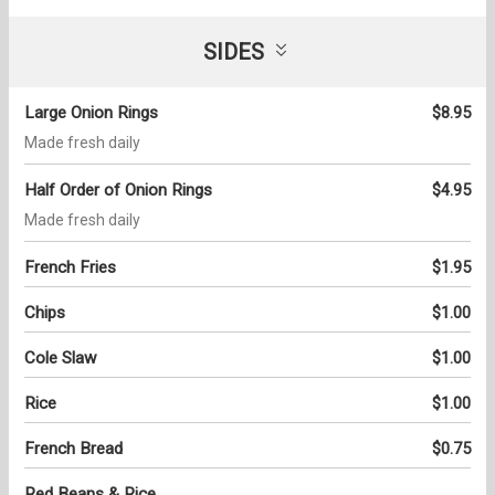
SIDES
Large Onion Rings
$8.95
Made fresh daily
Half Order of Onion Rings
$4.95
Made fresh daily
French Fries
$1.95
Chips
$1.00
Cole Slaw
$1.00
Rice
$1.00
French Bread
$0.75
Red Beans & Rice