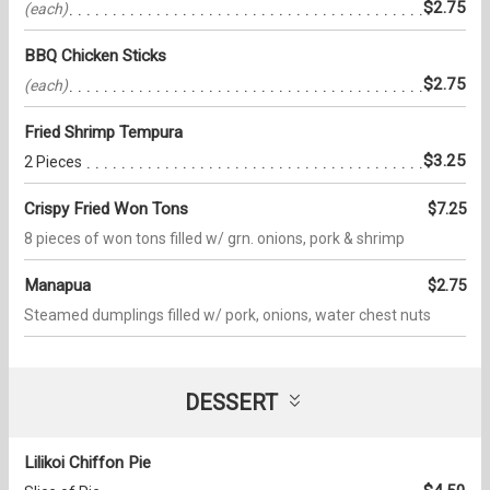
$2.75
(each)
BBQ Chicken Sticks
$2.75
(each)
Fried Shrimp Tempura
$3.25
2 Pieces
Crispy Fried Won Tons
$7.25
8 pieces of won tons filled w/ grn. onions, pork & shrimp
Manapua
$2.75
Steamed dumplings filled w/ pork, onions, water chest nuts
DESSERT
Lilikoi Chiffon Pie