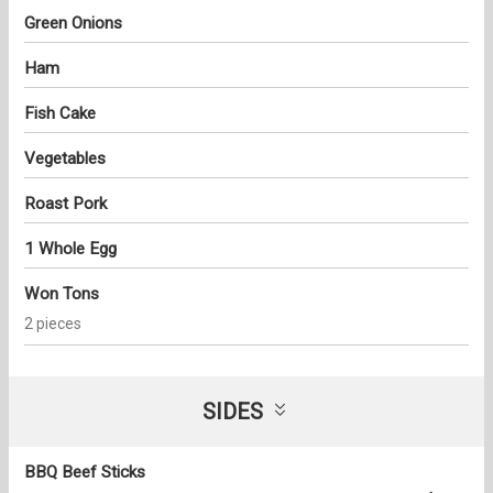
Green Onions
Ham
Fish Cake
Vegetables
Roast Pork
1 Whole Egg
Won Tons
2 pieces
SIDES
BBQ Beef Sticks