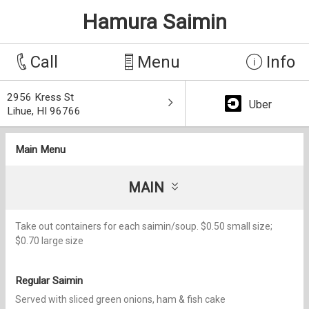
Hamura Saimin
Call
Menu
Info
2956 Kress St
Uber
Lihue, HI 96766
Main Menu
MAIN
Take out containers for each saimin/soup. $0.50 small size;
$0.70 large size
Regular Saimin
Served with sliced green onions, ham & fish cake