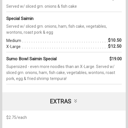
Served w/ sliced grn. onions & fish cake
Special Saimin
Served w/ sliced grn. onions, ham, fish cake, vegetables,
wontons, roast pork & egg
$10.50
Medium
$12.50
X-Large
Sumo Bowl Saimin Special
$19.00
Supersized - even more noodles than an X-Large. Served w/
sliced grn. onions, ham, fish cake, vegetables, wontons, roast
pork, egg & fried shrimp tempura!
EXTRAS
$2.75/each