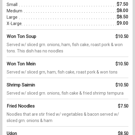
$7.50
Small
$8.00
Medium
$8.50
Large
$9.00
X-Large
Won Ton Soup
$10.50
Served w/ sliced grn. onions, ham, fish cake, roast pork & won
tons. This dish has no noodles
Won Ton Mein
$10.50
Served w/ sliced grn, ham, fish cake, roast pork & won tons
Shrimp Saimin
$10.50
Served w/ sliced grn. onions, fish cake & fried shrimp tempura
Fried Noodles
$7.50
Noodles that are stir fried w/ vegetables & bacon served w/
sliced grn. onions & ham
Udon
$8.50