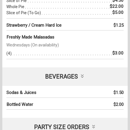
$4.50
Slice of Pie
$22.00
Whole Pie
$5.00
Slice of Pie (To Go)
Strawberry / Cream Hard Ice
$1.25
Freshly Made Malasadas
Wednesdays (On availability)
$3.00
(4)
BEVERAGES
Sodas & Juices
$1.50
Bottled Water
$2.00
PARTY SIZE ORDERS