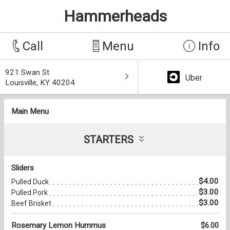
Hammerheads
Call
Menu
Info
921 Swan St
Uber
Louisville, KY 40204
Main Menu
STARTERS
Sliders
$4.00
Pulled Duck
$3.00
Pulled Pork
$3.00
Beef Brisket
Rosemary Lemon Hummus
$6.00