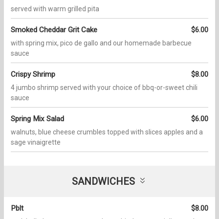
served with warm grilled pita
Smoked Cheddar Grit Cake
$6.00
with spring mix, pico de gallo and our homemade barbecue
sauce
Crispy Shrimp
$8.00
4 jumbo shrimp served with your choice of bbq-or-sweet chili
sauce
Spring Mix Salad
$6.00
walnuts, blue cheese crumbles topped with slices apples and a
sage vinaigrette
SANDWICHES
Pblt
$8.00