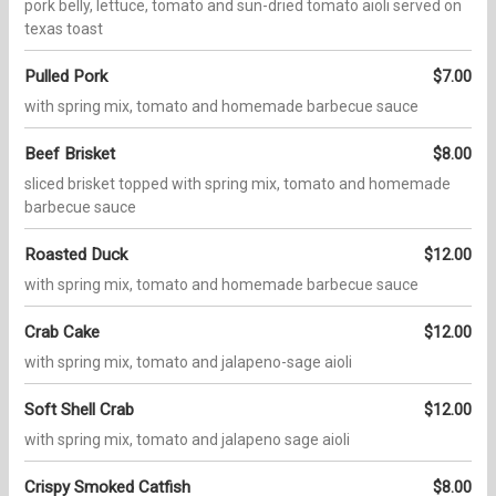
pork belly, lettuce, tomato and sun-dried tomato aioli served on
texas toast
Pulled Pork
$7.00
with spring mix, tomato and homemade barbecue sauce
Beef Brisket
$8.00
sliced brisket topped with spring mix, tomato and homemade
barbecue sauce
Roasted Duck
$12.00
with spring mix, tomato and homemade barbecue sauce
Crab Cake
$12.00
with spring mix, tomato and jalapeno-sage aioli
Soft Shell Crab
$12.00
with spring mix, tomato and jalapeno sage aioli
Crispy Smoked Catfish
$8.00