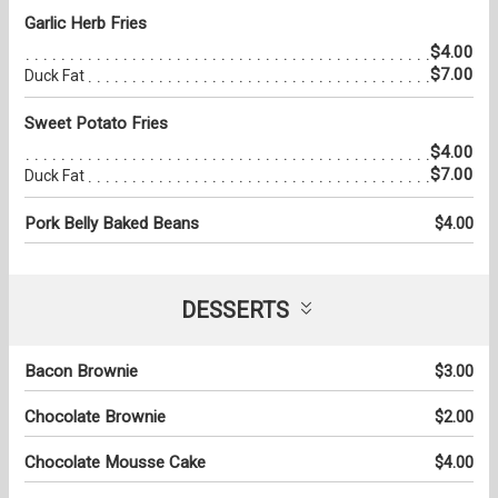
Garlic Herb Fries
$4.00
$7.00
Duck Fat
Sweet Potato Fries
$4.00
$7.00
Duck Fat
Pork Belly Baked Beans
$4.00
DESSERTS
Bacon Brownie
$3.00
Chocolate Brownie
$2.00
Chocolate Mousse Cake
$4.00