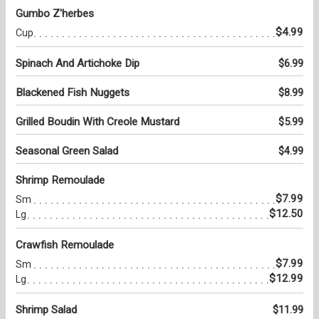
Gumbo Z'herbes
$4.99
Cup
Spinach And Artichoke Dip
$6.99
Blackened Fish Nuggets
$8.99
Grilled Boudin With Creole Mustard
$5.99
Seasonal Green Salad
$4.99
Shrimp Remoulade
$7.99
Sm
$12.50
Lg
Crawfish Remoulade
$7.99
Sm
$12.99
Lg
Shrimp Salad
$11.99