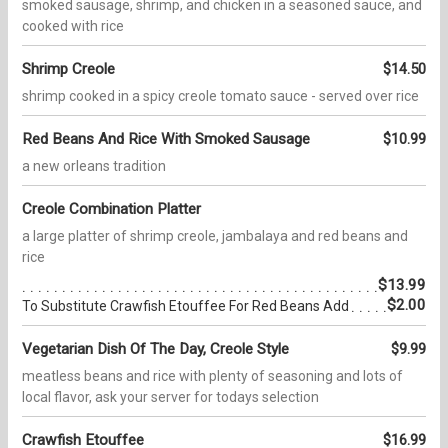
smoked sausage, shrimp, and chicken in a seasoned sauce, and
cooked with rice
Shrimp Creole
$14.50
shrimp cooked in a spicy creole tomato sauce - served over rice
Red Beans And Rice With Smoked Sausage
$10.99
a new orleans tradition
Creole Combination Platter
a large platter of shrimp creole, jambalaya and red beans and
rice
$13.99
$2.00
To Substitute Crawfish Etouffee For Red Beans Add
Vegetarian Dish Of The Day, Creole Style
$9.99
meatless beans and rice with plenty of seasoning and lots of
local flavor, ask your server for todays selection
Crawfish Etouffee
$16.99