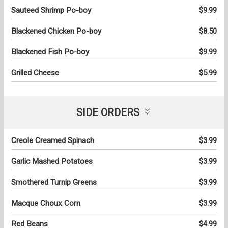
Sauteed Shrimp Po-boy
$9.99
Blackened Chicken Po-boy
$8.50
Blackened Fish Po-boy
$9.99
Grilled Cheese
$5.99
SIDE ORDERS
Creole Creamed Spinach
$3.99
Garlic Mashed Potatoes
$3.99
Smothered Turnip Greens
$3.99
Macque Choux Corn
$3.99
Red Beans
$4.99