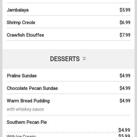
Jambalaya
$5.99
Shrimp Creole
$6.99
Crawfish Etouffee
$7.99
DESSERTS
Praline Sundae
$4.99
Chocolate Pecan Sundae
$4.99
Warm Bread Pudding
$4.99
with whiskey sauce
Southern Pecan Pie
$4.99
$5.99
With Ice Cream