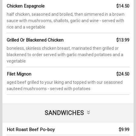
Chicken Espagnole
$14.50
half chicken, seasoned and broiled, then simmered in a brown
sauce with mushrooms, shallots, garlic and wine - served with
rice and a vegetable
Grilled Or Blackened Chicken
$13.99
boneless, skinless chicken breast, marinated then grilled or
blackened to order served with garlic mashed potatoes and a
vegetable
Filet Mignon
$24.50
aged beef grilled to your liking and topped with our seasoned
sauteed mushrooms - served with potatoes
SANDWICHES
Hot Roast Beef Po-boy
$9.99