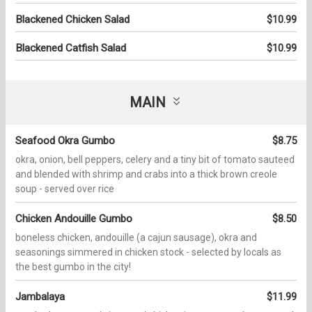
Blackened Chicken Salad
$10.99
Blackened Catfish Salad
$10.99
MAIN
Seafood Okra Gumbo
$8.75
okra, onion, bell peppers, celery and a tiny bit of tomato sauteed
and blended with shrimp and crabs into a thick brown creole
soup - served over rice
Chicken Andouille Gumbo
$8.50
boneless chicken, andouille (a cajun sausage), okra and
seasonings simmered in chicken stock - selected by locals as
the best gumbo in the city!
Jambalaya
$11.99