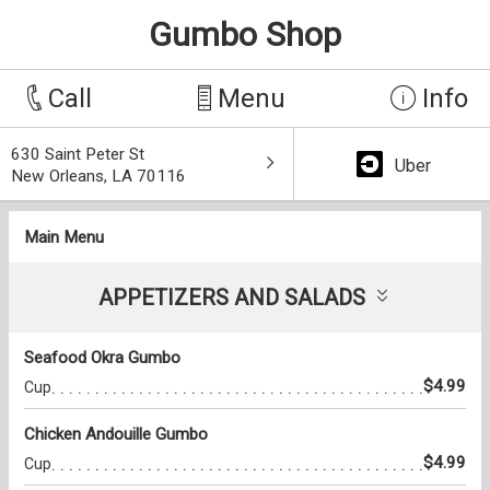
Gumbo Shop
Call
Menu
Info
630 Saint Peter St
Uber
New Orleans, LA 70116
Main Menu
APPETIZERS AND SALADS
Seafood Okra Gumbo
$4.99
Cup
Chicken Andouille Gumbo
$4.99
Cup