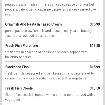
pealed crawfish tails simmered in a spicy sauce of onion, bell
peppers, celery, garlic, cayenne pepper and more - served over
rice
Crawfish And Pasta In Tasso Cream
$15.99
penne pasta, crawfish tails and tasso (a spicy cajun bacon),
tossed in a reduced cream sauce
Fresh Fish Florentine
$16.50
fresh catfish on a bed of seasoned spinach, topped with
hollandaise sauce
Blackened Fish
$15.99
fresh catfish, seasoned and pan broiled in a hot iron skillet to
cerate this new local tradition - served with a vegetable
Fresh Fish Creole
$16.50
filet of fresh catfish topped with shrimp creole - served with a
vegetable