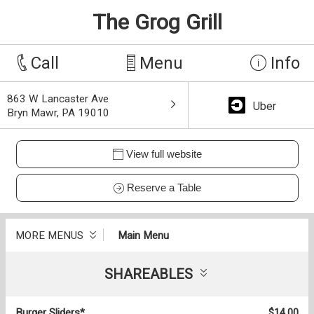
The Grog Grill
Call
Menu
Info
863 W Lancaster Ave
Uber
Bryn Mawr, PA 19010
View full website
Reserve a Table
MORE MENUS
Main Menu
SHAREABLES
Burger Sliders*
$14.00