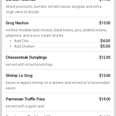
sliced prosciutto, burrata, tomato sauce, arugula, and extra
virgin olive oil drizzle
Grog Nachos
$15.00
melted cheddar/jack cheese, black beans, pico, pickled onions,
jalapenos, and a sour cream drizzle
$4.00
Add Chili
$5.00
Add Chicken
Cheesesteak Dumplings
$12.00
served with sriracha ketchup
Shrimp Le Grog
$15.00
bacon wrapped shrimp on a skewer and served w/a horseradish
sauce
Parmesan Truffle Fries
$14.00
served with a garlic aioli