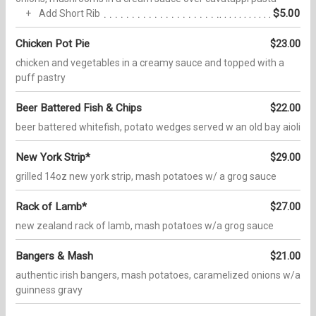
$5.00
Add Short Rib
Chicken Pot Pie
$23.00
chicken and vegetables in a creamy sauce and topped with a
puff pastry
Beer Battered Fish & Chips
$22.00
beer battered whitefish, potato wedges served w an old bay aioli
New York Strip*
$29.00
grilled 14oz new york strip, mash potatoes w/ a grog sauce
Rack of Lamb*
$27.00
new zealand rack of lamb, mash potatoes w/a grog sauce
Bangers & Mash
$21.00
authentic irish bangers, mash potatoes, caramelized onions w/a
guinness gravy