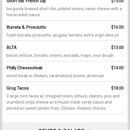
Short Rib French Dip
$15.00
burgundy braised short ribs, pickled onions, swiss cheese with a
horseradish sauce
Burrata & Prosciutto
$16.00
fresh burrata, prosciutto, arugula, tomato, extra virgin olive oil
BLTA
$13.00
bacon, lettuce, tomato, onions, avocado, mayo, sour dough
Philly Cheesesteak
$14.00
sliced steak or chicken, caramelized onions, american
Grog Tacos
$18.00
3 large corn tacos w/ chopped onion, lettuce, cilantro, pico and
crumbled cotija cheese w/a house made verde sauce and
served w/ sweet potato fries. Choose: chicken, chorizo