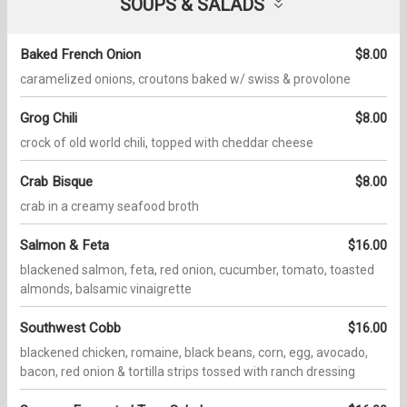
SOUPS & SALADS
Baked French Onion
$8.00
caramelized onions, croutons baked w/ swiss & provolone
Grog Chili
$8.00
crock of old world chili, topped with cheddar cheese
Crab Bisque
$8.00
crab in a creamy seafood broth
Salmon & Feta
$16.00
blackened salmon, feta, red onion, cucumber, tomato, toasted
almonds, balsamic vinaigrette
Southwest Cobb
$16.00
blackened chicken, romaine, black beans, corn, egg, avocado,
bacon, red onion & tortilla strips tossed with ranch dressing