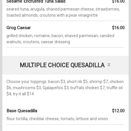
Sesame Encrusted Tuna Salad
$16.00
seared tuna, arugula, shaved parmesan cheese, strawberries,
toasted almonds, croutons with a pear vinaigrette
Grog Caesar
$16.00
grilled chicken, romaine, bacon, shaved parmesan, candied
walnuts, croutons, caesar dressing
MULTIPLE CHOICE QUESADILLA
Choose your toppings: bacon $3, short rib $5, shrimp $7, chicken
$6, mushrooms $3, Gjalapeños $3, buffalo chicken $7, truffle oil
$4; try it all $14
Base Quesadilla
$12.00
flour tortilla, cheddar cheese, tomato, lettuce and onion