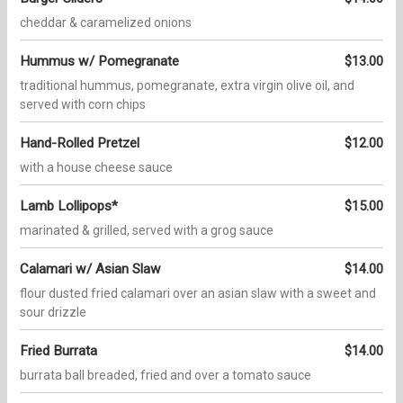
cheddar & caramelized onions
Hummus w/ Pomegranate
$13.00
traditional hummus, pomegranate, extra virgin olive oil, and
served with corn chips
Hand-Rolled Pretzel
$12.00
with a house cheese sauce
Lamb Lollipops*
$15.00
marinated & grilled, served with a grog sauce
Calamari w/ Asian Slaw
$14.00
flour dusted fried calamari over an asian slaw with a sweet and
sour drizzle
Fried Burrata
$14.00
burrata ball breaded, fried and over a tomato sauce