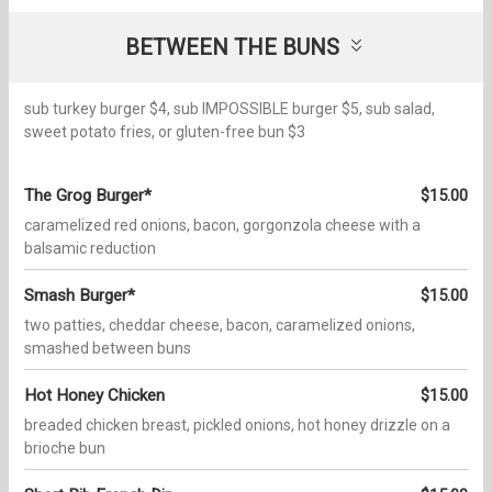
BETWEEN THE BUNS
sub turkey burger $4, sub IMPOSSIBLE burger $5, sub salad,
sweet potato fries, or gluten-free bun $3
The Grog Burger*
$15.00
caramelized red onions, bacon, gorgonzola cheese with a
balsamic reduction
Smash Burger*
$15.00
two patties, cheddar cheese, bacon, caramelized onions,
smashed between buns
Hot Honey Chicken
$15.00
breaded chicken breast, pickled onions, hot honey drizzle on a
brioche bun