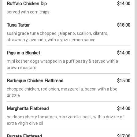
Buffalo Chicken Dip
$14.00
served with corn chips
Tuna Tartar
$18.00
sushi grade tuna chopped, jalapeno, scallion, cilantro,
strawberry, avocado, with a yuzu lemon sauce
Pigs in a Blanket
$14.00
mini kosher dogs wrapped in a puff pastry & served with a
brown mustard
Barbeque Chicken Flatbread
$15.00
chopped chicken, red onion, mozzarella, bacon with a bbq
drizzle
Margherita Flatbread
$14.00
heirloom cherry tomatoes, mozzarella, basil, with a drizzle of
extra virgin olive oil
Burrata Flatbread
$17.00