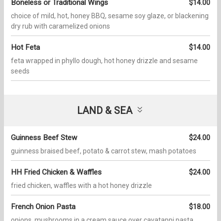
Boneless or Traditional Wings
$14.00
choice of mild, hot, honey BBQ, sesame soy glaze, or blackening
dry rub with caramelized onions
Hot Feta
$14.00
feta wrapped in phyllo dough, hot honey drizzle and sesame
seeds
LAND & SEA
Guinness Beef Stew
$24.00
guinness braised beef, potato & carrot stew, mash potatoes
HH Fried Chicken & Waffles
$24.00
fried chicken, waffles with a hot honey drizzle
French Onion Pasta
$18.00
onions, mushrooms in a cream sauce over cavatappi pasta