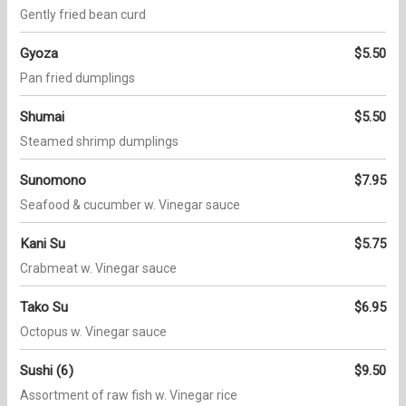
Gently fried bean curd
Gyoza
$5.50
Pan fried dumplings
Shumai
$5.50
Steamed shrimp dumplings
Sunomono
$7.95
Seafood & cucumber w. Vinegar sauce
Kani Su
$5.75
Crabmeat w. Vinegar sauce
Tako Su
$6.95
Octopus w. Vinegar sauce
Sushi (6)
$9.50
Assortment of raw fish w. Vinegar rice