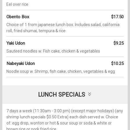
Eel over rice
Obento Box
$17.50
Choice of 1 from japanese lunch box. Includes salad, california
roll, fried shumai, tempura & rice
Yaki Udon
$9.25
Sauteed noodles w. Fish cake, chicken & vegetables
Nabeyaki Udon
$10.25
Noodle soup w. Shrimp, fish cake, chicken, vegetables & egg
LUNCH SPECIALS
7 days a week (11:30am - 3:00 pm) (except major holidays) (any
shrimp lunch specials $0.50 Extra) each dish served w. Choice
of: egg drop, wonton or hot & sour soup or soda & white or
brown rice or pork fried rice