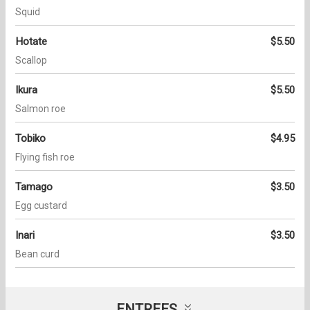
Squid
Hotate
$5.50
Scallop
Ikura
$5.50
Salmon roe
Tobiko
$4.95
Flying fish roe
Tamago
$3.50
Egg custard
Inari
$3.50
Bean curd
ENTREES