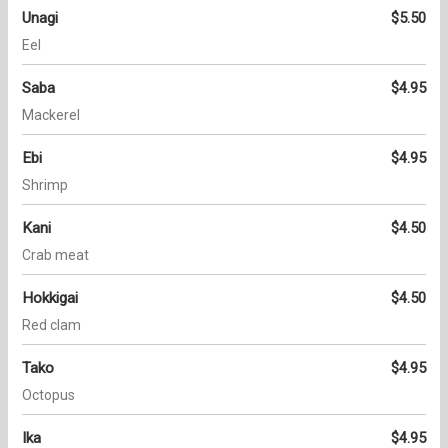
Unagi
$5.50
Eel
Saba
$4.95
Mackerel
Ebi
$4.95
Shrimp
Kani
$4.50
Crab meat
Hokkigai
$4.50
Red clam
Tako
$4.95
Octopus
Ika
$4.95