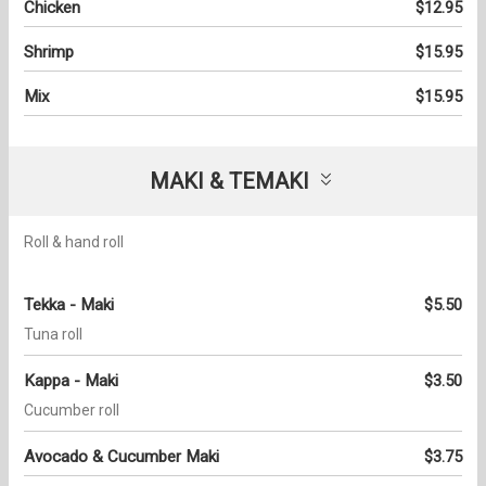
Chicken
$12.95
Shrimp
$15.95
Mix
$15.95
MAKI & TEMAKI
Roll & hand roll
Tekka - Maki
$5.50
Tuna roll
Kappa - Maki
$3.50
Cucumber roll
Avocado & Cucumber Maki
$3.75