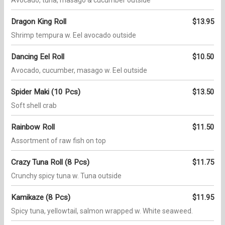
Avocado, tuna, masago & cucumber outside
Dragon King Roll
$13.95
Shrimp tempura w. Eel avocado outside
Dancing Eel Roll
$10.50
Avocado, cucumber, masago w. Eel outside
Spider Maki (10 Pcs)
$13.50
Soft shell crab
Rainbow Roll
$11.50
Assortment of raw fish on top
Crazy Tuna Roll (8 Pcs)
$11.75
Crunchy spicy tuna w. Tuna outside
Kamikaze (8 Pcs)
$11.95
Spicy tuna, yellowtail, salmon wrapped w. White seaweed.