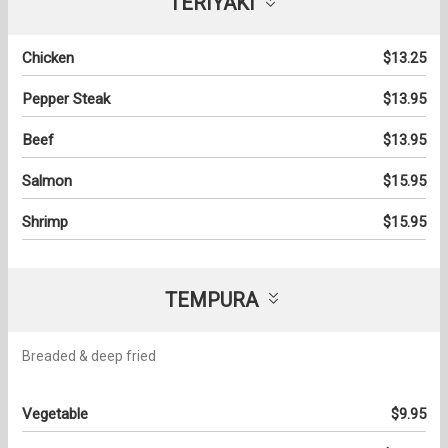
TERIYAKI
Chicken
$13.25
Pepper Steak
$13.95
Beef
$13.95
Salmon
$15.95
Shrimp
$15.95
TEMPURA
Breaded & deep fried
Vegetable
$9.95