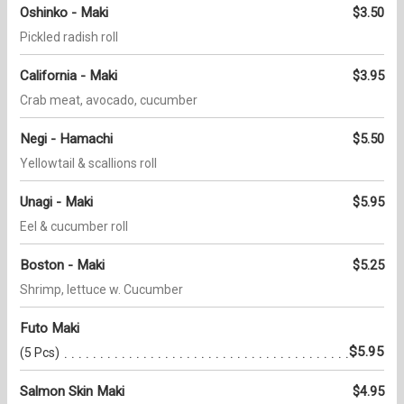
Oshinko - Maki
$3.50
Pickled radish roll
California - Maki
$3.95
Crab meat, avocado, cucumber
Negi - Hamachi
$5.50
Yellowtail & scallions roll
Unagi - Maki
$5.95
Eel & cucumber roll
Boston - Maki
$5.25
Shrimp, lettuce w. Cucumber
Futo Maki
$5.95
(5 Pcs)
Salmon Skin Maki
$4.95