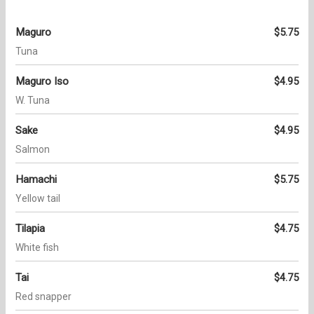
Maguro
$5.75
Tuna
Maguro Iso
$4.95
W. Tuna
Sake
$4.95
Salmon
Hamachi
$5.75
Yellow tail
Tilapia
$4.75
White fish
Tai
$4.75
Red snapper