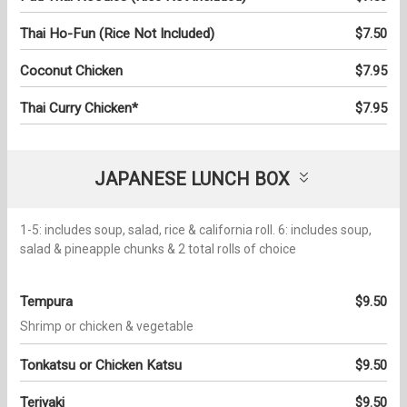
Thai Ho-Fun (Rice Not Included)
$7.50
Coconut Chicken
$7.95
Thai Curry Chicken*
$7.95
JAPANESE LUNCH BOX
1-5: includes soup, salad, rice & california roll. 6: includes soup,
salad & pineapple chunks & 2 total rolls of choice
Tempura
$9.50
Shrimp or chicken & vegetable
Tonkatsu or Chicken Katsu
$9.50
Teriyaki
$9.50