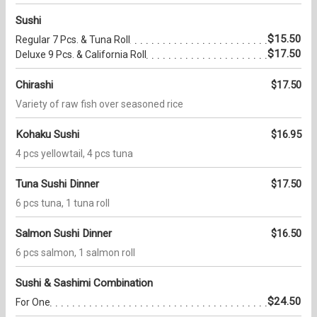
Sushi
$15.50
Regular 7 Pcs. & Tuna Roll
$17.50
Deluxe 9 Pcs. & California Roll
Chirashi
$17.50
Variety of raw fish over seasoned rice
Kohaku Sushi
$16.95
4 pcs yellowtail, 4 pcs tuna
Tuna Sushi Dinner
$17.50
6 pcs tuna, 1 tuna roll
Salmon Sushi Dinner
$16.50
6 pcs salmon, 1 salmon roll
Sushi & Sashimi Combination
$24.50
For One