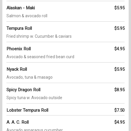
Alaskan - Maki
$5.95
Salmon & avocado roll
Tempura Roll
$5.95
Fried shrimp w. Cucumber & caviars
Phoenix Roll
$4.95
Avocado & seasoned fried bean curd
Nyack Roll
$5.95
Avocado, tuna & masago
Spicy Dragon Roll
$8.95
Spicy tuna w. Avocado outside
Lobster Tempura Roll
$7.50
A. A. C. Roll
$4.95
Avocado asparagus cucumber