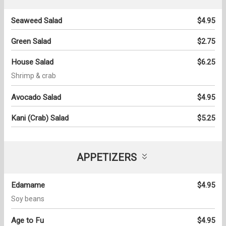
Seaweed Salad
$4.95
Green Salad
$2.75
House Salad
$6.25
Shrimp & crab
Avocado Salad
$4.95
Kani (Crab) Salad
$5.25
APPETIZERS
Edamame
$4.95
Soy beans
Age to Fu
$4.95