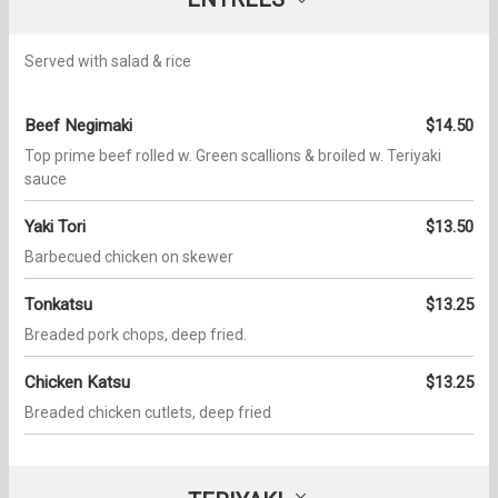
Served with salad & rice
Beef Negimaki
$14.50
Top prime beef rolled w. Green scallions & broiled w. Teriyaki
sauce
Yaki Tori
$13.50
Barbecued chicken on skewer
Tonkatsu
$13.25
Breaded pork chops, deep fried.
Chicken Katsu
$13.25
Breaded chicken cutlets, deep fried