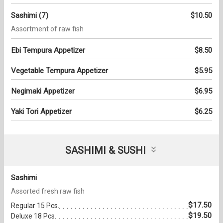
Sashimi (7)
$10.50
Assortment of raw fish
Ebi Tempura Appetizer
$8.50
Vegetable Tempura Appetizer
$5.95
Negimaki Appetizer
$6.95
Yaki Tori Appetizer
$6.25
SASHIMI & SUSHI
Sashimi
Assorted fresh raw fish
$17.50
Regular 15 Pcs.
$19.50
Deluxe 18 Pcs.