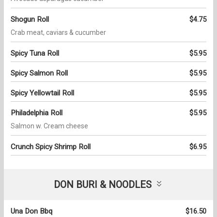
Shogun Roll
$4.75
Crab meat, caviars & cucumber
Spicy Tuna Roll
$5.95
Spicy Salmon Roll
$5.95
Spicy Yellowtail Roll
$5.95
Philadelphia Roll
$5.95
Salmon w. Cream cheese
Crunch Spicy Shrimp Roll
$6.95
DON BURI & NOODLES
Una Don Bbq
$16.50