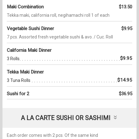
Maki Combination
$13.50
Tekka maki, california roll, negihamachi roll 1 of each
Vegetable Sushi Dinner
$9.95
7 pcs. Assorted fresh vegetable sushi & avo. / Cuc. Roll
California Maki Dinner
$9.95
3 Rolls
Tekka Maki Dinner
$14.95
3 Tuna Rolls
Sushi for 2
$36.95
A LA CARTE SUSHI OR SASHIMI
Each order comes with 2 pcs. Of the same kind