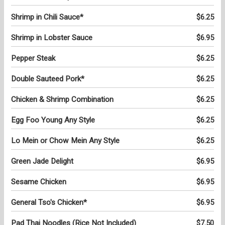
Shrimp in Chili Sauce*
$6.25
Shrimp in Lobster Sauce
$6.95
Pepper Steak
$6.25
Double Sauteed Pork*
$6.25
Chicken & Shrimp Combination
$6.25
Egg Foo Young Any Style
$6.25
Lo Mein or Chow Mein Any Style
$6.25
Green Jade Delight
$6.95
Sesame Chicken
$6.95
General Tso's Chicken*
$6.95
Pad Thai Noodles (Rice Not Included)
$7.50