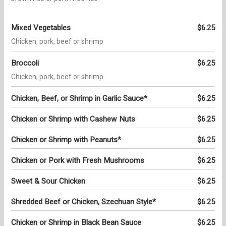
Mixed Vegetables
$6.25
Chicken, pork, beef or shrimp
Broccoli
$6.25
Chicken, pork, beef or shrimp
Chicken, Beef, or Shrimp in Garlic Sauce*
$6.25
Chicken or Shrimp with Cashew Nuts
$6.25
Chicken or Shrimp with Peanuts*
$6.25
Chicken or Pork with Fresh Mushrooms
$6.25
Sweet & Sour Chicken
$6.25
Shredded Beef or Chicken, Szechuan Style*
$6.25
Chicken or Shrimp in Black Bean Sauce
$6.25