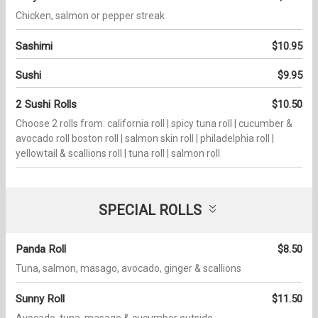
Chicken, salmon or pepper streak
Sashimi
$10.95
Sushi
$9.95
2 Sushi Rolls
$10.50
Choose 2 rolls from: california roll | spicy tuna roll | cucumber &
avocado roll boston roll | salmon skin roll | philadelphia roll |
yellowtail & scallions roll | tuna roll | salmon roll
SPECIAL ROLLS
Panda Roll
$8.50
Tuna, salmon, masago, avocado, ginger & scallions
Sunny Roll
$11.50