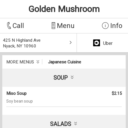
Golden Mushroom
Call
Menu
Info
425 N Highland Ave
Uber
Nyack, NY 10960
MORE MENUS
Japanese Cuisine
SOUP
Miso Soup
$2.15
Soy bean soup
SALADS