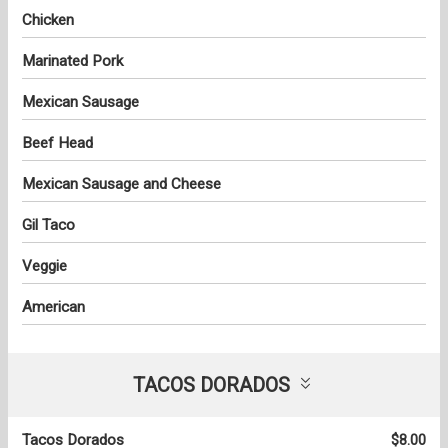
Chicken
Marinated Pork
Mexican Sausage
Beef Head
Mexican Sausage and Cheese
Gil Taco
Veggie
American
TACOS DORADOS
Tacos Dorados
$8.00