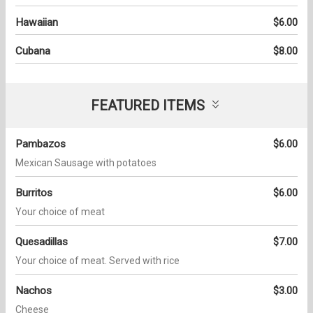
Hawaiian
$6.00
Cubana
$8.00
FEATURED ITEMS
Pambazos
$6.00
Mexican Sausage with potatoes
Burritos
$6.00
Your choice of meat
Quesadillas
$7.00
Your choice of meat. Served with rice
Nachos
$3.00
Cheese