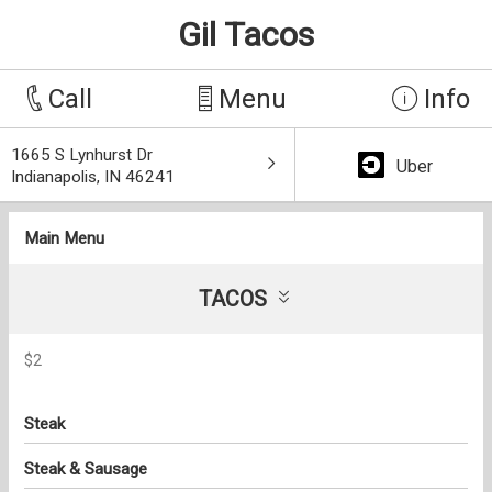
Gil Tacos
Call
Menu
Info
1665 S Lynhurst Dr
Uber
Indianapolis, IN 46241
Main Menu
TACOS
$2
Steak
Steak & Sausage