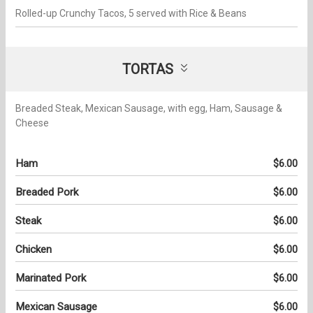
Rolled-up Crunchy Tacos, 5 served with Rice & Beans
TORTAS
Breaded Steak, Mexican Sausage, with egg, Ham, Sausage &
Cheese
Ham
$6.00
Breaded Pork
$6.00
Steak
$6.00
Chicken
$6.00
Marinated Pork
$6.00
Mexican Sausage
$6.00