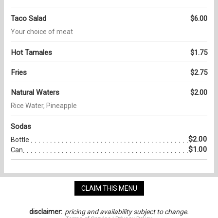
Taco Salad
$6.00
Your choice of meat
Hot Tamales
$1.75
Fries
$2.75
Natural Waters
$2.00
Rice Water, Pineapple
Sodas
$2.00
Bottle
$1.00
Can
CLAIM THIS MENU
disclaimer:
pricing and availability subject to change.