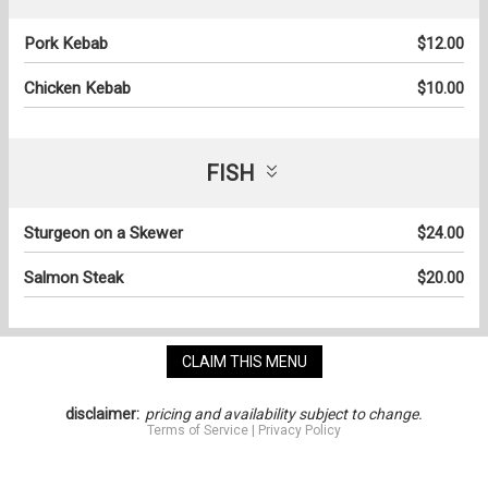
Pork Kebab
$12.00
Chicken Kebab
$10.00
FISH
Sturgeon on a Skewer
$24.00
Salmon Steak
$20.00
CLAIM THIS MENU
disclaimer:
pricing and availability subject to change.
Terms of Service
|
Privacy Policy