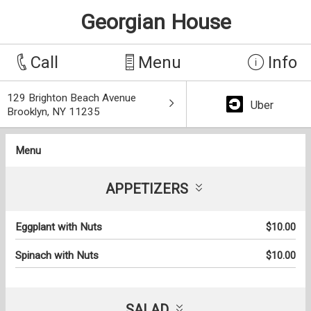
Georgian House
Call
Menu
Info
129 Brighton Beach Avenue
Uber
Brooklyn, NY 11235
Menu
APPETIZERS
Eggplant with Nuts
$10.00
Spinach with Nuts
$10.00
SALAD