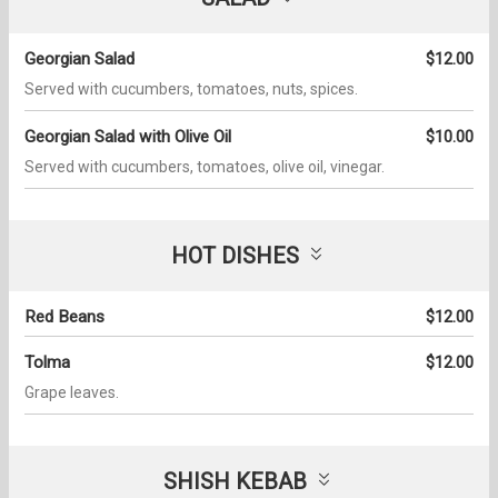
Georgian Salad
$12.00
Served with cucumbers, tomatoes, nuts, spices.
Georgian Salad with Olive Oil
$10.00
Served with cucumbers, tomatoes, olive oil, vinegar.
HOT DISHES
Red Beans
$12.00
Tolma
$12.00
Grape leaves.
SHISH KEBAB