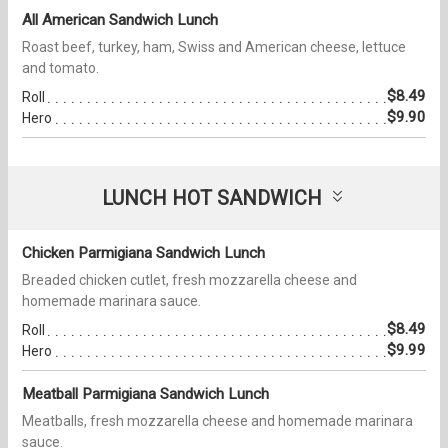
All American Sandwich Lunch
Roast beef, turkey, ham, Swiss and American cheese, lettuce
and tomato.
$8.49
Roll
$9.90
Hero
LUNCH HOT SANDWICH
Chicken Parmigiana Sandwich Lunch
Breaded chicken cutlet, fresh mozzarella cheese and
homemade marinara sauce.
$8.49
Roll
$9.99
Hero
Meatball Parmigiana Sandwich Lunch
Meatballs, fresh mozzarella cheese and homemade marinara
sauce.