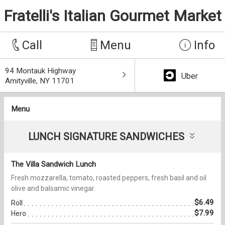
Fratelli's Italian Gourmet Market
Call
Menu
Info
94 Montauk Highway
Uber
Amityville, NY 11701
Menu
LUNCH SIGNATURE SANDWICHES
The Villa Sandwich Lunch
Fresh mozzarella, tomato, roasted peppers, fresh basil and oil
olive and balsamic vinegar.
$6.49
Roll
$7.99
Hero