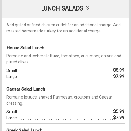
LUNCH SALADS
Add grilled or fried chicken cutlet for an additional charge. Add
roasted homemade turkey for an additional charge.
House Salad Lunch
Romaine and iceberg lettuce, tomatoes, cucumber, onions and
pitted olives.
$5.99
Small
$7.99
Large
Caesar Salad Lunch
Romaine lettuce, shaved Parmesan, croutons and Caesar
dressing.
$5.99
Small
$7.99
Large
Greek Salad Lunch