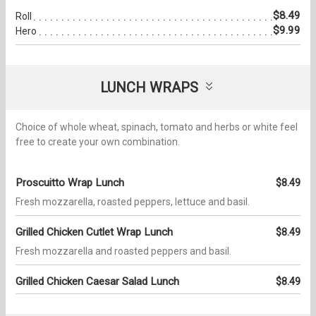
$8.49
Roll
$9.99
Hero
LUNCH WRAPS
Choice of whole wheat, spinach, tomato and herbs or white feel
free to create your own combination.
Proscuitto Wrap Lunch
$8.49
Fresh mozzarella, roasted peppers, lettuce and basil.
Grilled Chicken Cutlet Wrap Lunch
$8.49
Fresh mozzarella and roasted peppers and basil.
Grilled Chicken Caesar Salad Lunch
$8.49