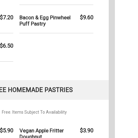
$7.20
$9.60
Bacon & Egg Pinwheel
Puff Pastry
$6.50
EE HOMEMADE PASTRIES
Free. Items Subject To Availability
$5.90
$3.90
Vegan Apple Fritter
Doughnut