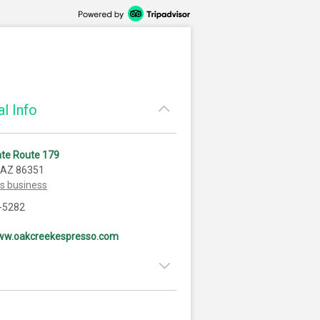
l Info
ate Route 179
 AZ 86351
is business
-5282
www.oakcreekespresso.com
6:30am - 2:00pm