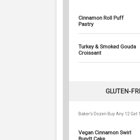
Cinnamon Roll Puff
Pastry
Turkey & Smoked Gouda
Croissant
GLUTEN-FR
Baker's Dozen Buy Any 12 Get 1 
Vegan Cinnamon Swirl
Bundt Cake