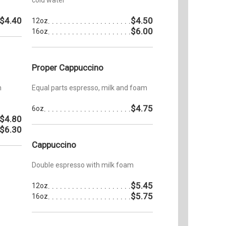
$4.40
$4.50
12oz
$6.00
16oz
Proper Cappuccino
h
Equal parts espresso, milk and foam
$4.75
6oz
$4.80
$6.30
Cappuccino
Double espresso with milk foam
$5.45
12oz
$5.75
16oz