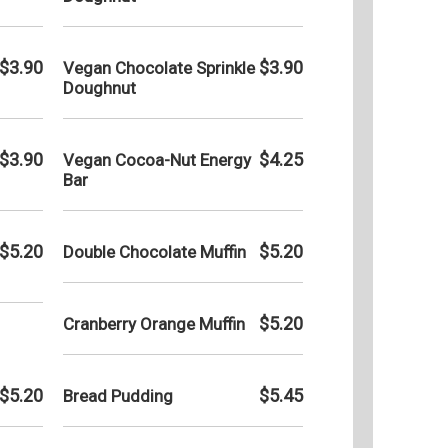
$3.90
$3.90
Vegan Chocolate Sprinkle
Doughnut
$3.90
$4.25
Vegan Cocoa-Nut Energy
Bar
$5.20
$5.20
Double Chocolate Muffin
$5.20
Cranberry Orange Muffin
$5.20
$5.45
Bread Pudding