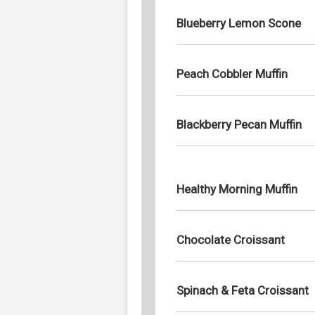
Blueberry Lemon Scone
Peach Cobbler Muffin
Blackberry Pecan Muffin
Healthy Morning Muffin
Chocolate Croissant
Spinach & Feta Croissant