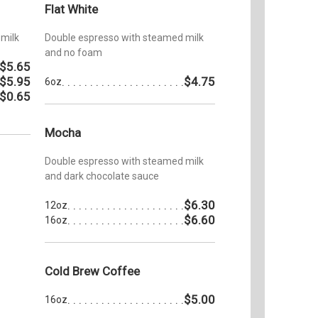
Flat White
milk
Double espresso with steamed milk
and no foam
$5.65
$5.95
$4.75
6oz
$0.65
Mocha
Double espresso with steamed milk
and dark chocolate sauce
$6.30
12oz
$6.60
16oz
Cold Brew Coffee
$5.00
16oz