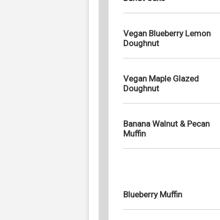
Vegan Blueberry Lemon
Doughnut
Vegan Maple Glazed
Doughnut
Banana Walnut & Pecan
Muffin
Blueberry Muffin