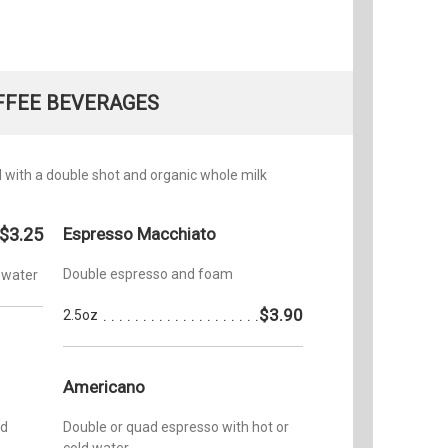
FFEE BEVERAGES
with a double shot and organic whole milk
$3.25
Espresso Macchiato
Double espresso and foam
 water
$3.90
2.5oz
Americano
nd
Double or quad espresso with hot or
cold water