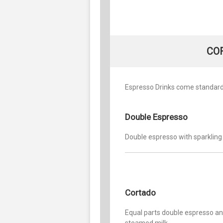
CO
Espresso Drinks come standard 
Double Espresso
Double espresso with sparkling
Cortado
Equal parts double espresso a
steamed milk