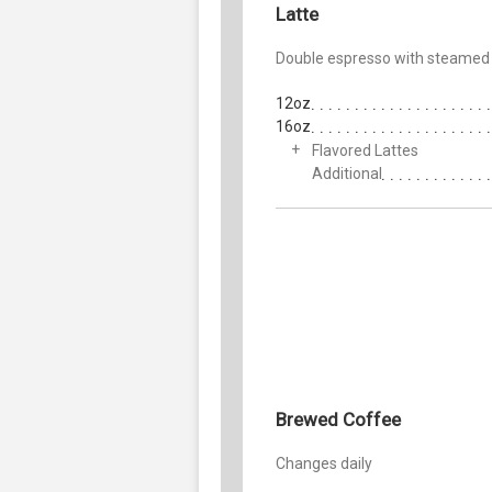
Latte
Double espresso with steamed 
12oz
16oz
Flavored Lattes
Additional
Brewed Coffee
Changes daily