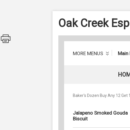
Oak Creek Esp
MORE MENUS
Main
HOM
Baker's Dozen Buy Any 12 Get 1 
Jalapeno Smoked Gouda
Biscuit