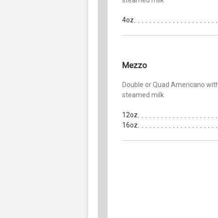
4oz
Mezzo
Double or Quad Americano wit
steamed milk
12oz
16oz