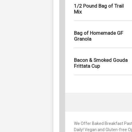
1/2 Pound Bag of Trail
Mix
Bag of Homemade GF
Granola
Bacon & Smoked Gouda
Frittata Cup
We Offer Baked Breakfast Past
Daily! Vegan and Gluten-free Op