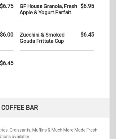
$6.75
$6.95
GF House Granola, Fresh
Apple & Yogurt Parfait
$6.00
$6.45
Zucchini & Smoked
Gouda Frittata Cup
$6.45
COFFEE BAR
ries, Croissants, Muffins & Much More Made Fresh
tions available