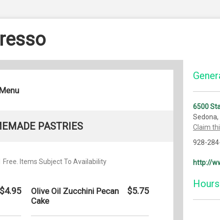
resso
Genera
 Menu
6500 St
Sedona,
EMADE PASTRIES
Claim th
928-284
Free. Items Subject To Availability
http://
Hours
$4.95
$5.75
Olive Oil Zucchini Pecan
Cake
Monday: