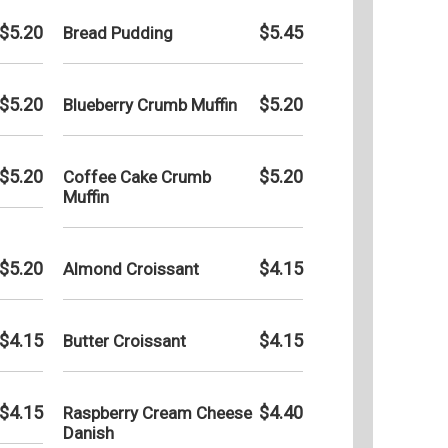
Tuesday
$5.20
$5.45
Bread Pudding
Wednesd
Thursda
$5.20
$5.20
Blueberry Crumb Muffin
Friday:
Saturday
Sunday:
$5.20
$5.20
Coffee Cake Crumb
Muffin
$5.20
$4.15
Almond Croissant
$4.15
$4.15
Butter Croissant
$4.15
$4.40
Raspberry Cream Cheese
Danish