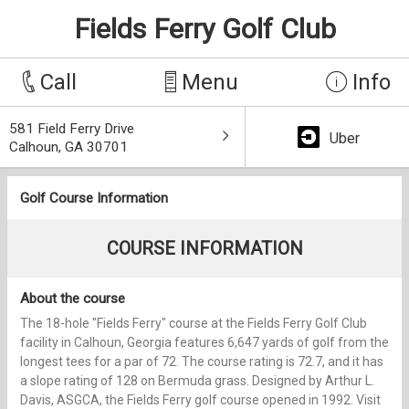
Fields Ferry Golf Club
Call
Menu
Info
581 Field Ferry Drive
Uber
Calhoun, GA 30701
Golf Course Information
COURSE INFORMATION
About the course
The 18-hole "Fields Ferry" course at the Fields Ferry Golf Club
facility in Calhoun, Georgia features 6,647 yards of golf from the
longest tees for a par of 72. The course rating is 72.7, and it has
a slope rating of 128 on Bermuda grass. Designed by Arthur L.
Davis, ASGCA, the Fields Ferry golf course opened in 1992. Visit