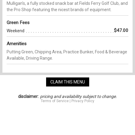
Mulligan's, a fully stocked snack bar at Fields Ferry Golf Club, and
the Pro Shop featuring the nicest brands of equipment.
Green Fees
$47.00
Weekend
Amenities
Putting Green, Chipping Area, Practice Bunker, Food & Beverage
Available, Driving Range.
CLAIM THIS MENU
disclaimer:
pricing and availability subject to change.
Terms of Service
|
Privacy Policy