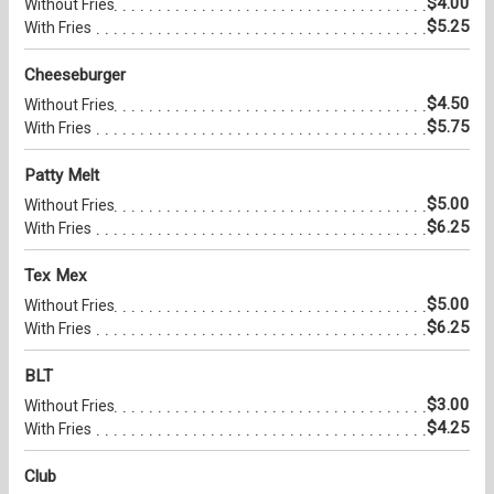
$4.00
Without Fries
$5.25
With Fries
Cheeseburger
$4.50
Without Fries
$5.75
With Fries
Patty Melt
$5.00
Without Fries
$6.25
With Fries
Tex Mex
$5.00
Without Fries
$6.25
With Fries
BLT
$3.00
Without Fries
$4.25
With Fries
Club