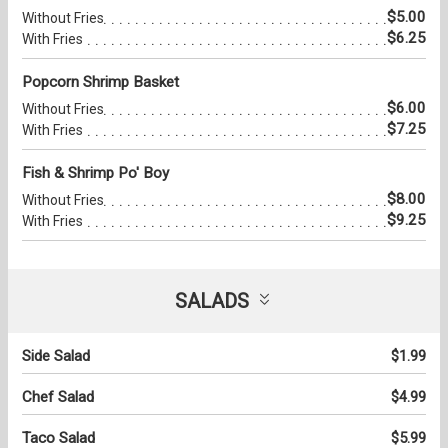
$5.00
Without Fries
$6.25
With Fries
Popcorn Shrimp Basket
$6.00
Without Fries
$7.25
With Fries
Fish & Shrimp Po' Boy
$8.00
Without Fries
$9.25
With Fries
SALADS
Side Salad
$1.99
Chef Salad
$4.99
Taco Salad
$5.99