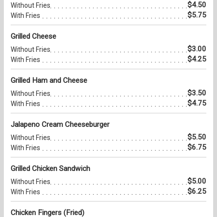
$4.50
Without Fries
$5.75
With Fries
Grilled Cheese
$3.00
Without Fries
$4.25
With Fries
Grilled Ham and Cheese
$3.50
Without Fries
$4.75
With Fries
Jalapeno Cream Cheeseburger
$5.50
Without Fries
$6.75
With Fries
Grilled Chicken Sandwich
$5.00
Without Fries
$6.25
With Fries
Chicken Fingers (Fried)