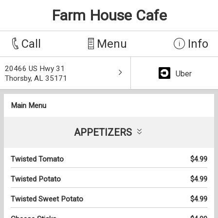
Farm House Cafe
Call
Menu
Info
20466 US Hwy 31
Uber
Thorsby, AL 35171
Main Menu
APPETIZERS
Twisted Tomato
$4.99
Twisted Potato
$4.99
Twisted Sweet Potato
$4.99