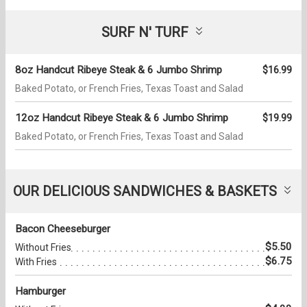
SURF N' TURF
8oz Handcut Ribeye Steak & 6 Jumbo Shrimp
$16.99
Baked Potato, or French Fries, Texas Toast and Salad
12oz Handcut Ribeye Steak & 6 Jumbo Shrimp
$19.99
Baked Potato, or French Fries, Texas Toast and Salad
OUR DELICIOUS SANDWICHES & BASKETS
Bacon Cheeseburger
$5.50
Without Fries
$6.75
With Fries
Hamburger