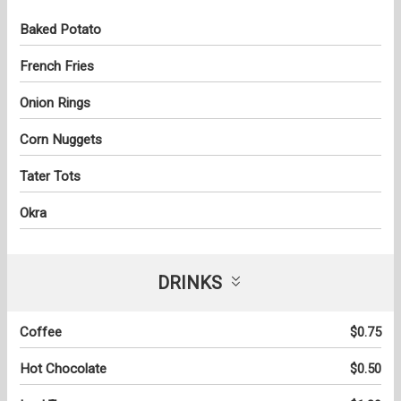
Baked Potato
French Fries
Onion Rings
Corn Nuggets
Tater Tots
Okra
DRINKS
Coffee
$0.75
Hot Chocolate
$0.50