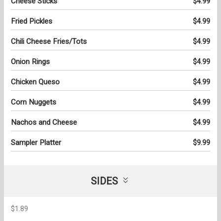
Cheese Sticks
$4.99
Fried Pickles
$4.99
Chili Cheese Fries/Tots
$4.99
Onion Rings
$4.99
Chicken Queso
$4.99
Corn Nuggets
$4.99
Nachos and Cheese
$4.99
Sampler Platter
$9.99
SIDES
$1.89