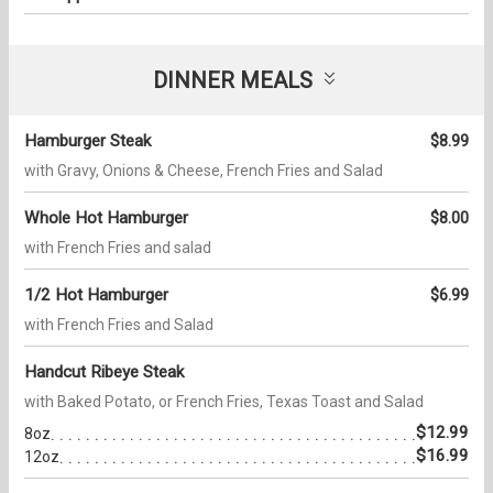
DINNER MEALS
Hamburger Steak
$8.99
with Gravy, Onions & Cheese, French Fries and Salad
Whole Hot Hamburger
$8.00
with French Fries and salad
1/2 Hot Hamburger
$6.99
with French Fries and Salad
Handcut Ribeye Steak
with Baked Potato, or French Fries, Texas Toast and Salad
$12.99
8oz
$16.99
12oz