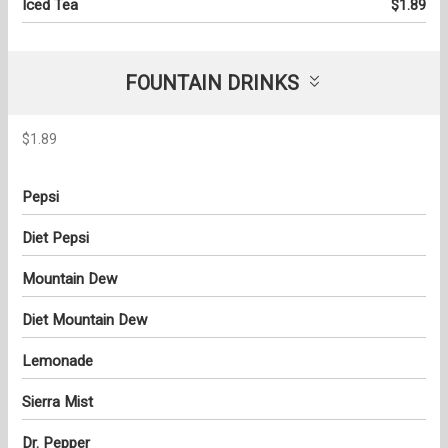
Iced Tea
$1.89
FOUNTAIN DRINKS
$1.89
Pepsi
Diet Pepsi
Mountain Dew
Diet Mountain Dew
Lemonade
Sierra Mist
Dr. Pepper