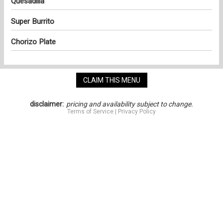
Quesadilla
Super Burrito
Chorizo Plate
CLAIM THIS MENU
disclaimer:
pricing and availability subject to change.
Terms of Service
|
Privacy Policy