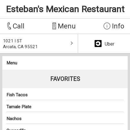
Esteban's Mexican Restaurant
Call
Menu
Info
1021 I ST
Uber
Arcata, CA 95521
Menu
FAVORITES
Fish Tacos
Tamale Plate
Nachos