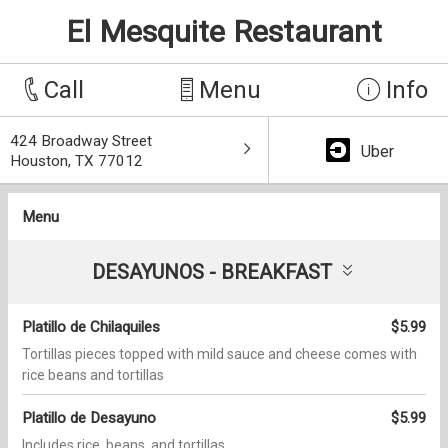
El Mesquite Restaurant
Call
Menu
Info
424 Broadway Street
Uber
Houston, TX 77012
Menu
DESAYUNOS - BREAKFAST
Platillo de Chilaquiles
$5.99
Tortillas pieces topped with mild sauce and cheese comes with
rice beans and tortillas
Platillo de Desayuno
$5.99
Includes rice, beans, and tortillas