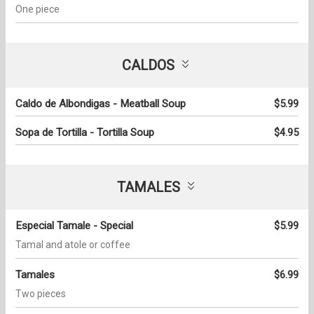
One piece
CALDOS
Caldo de Albondigas - Meatball Soup
$5.99
Sopa de Tortilla - Tortilla Soup
$4.95
TAMALES
Especial Tamale - Special
$5.99
Tamal and atole or coffee
Tamales
$6.99
Two pieces