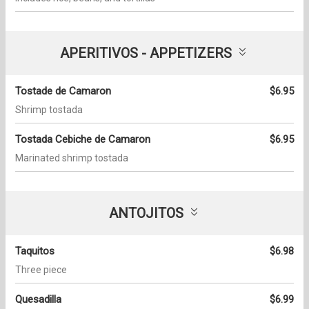
APERITIVOS - APPETIZERS
Tostade de Camaron
$6.95
Shrimp tostada
Tostada Cebiche de Camaron
$6.95
Marinated shrimp tostada
ANTOJITOS
Taquitos
$6.98
Three piece
Quesadilla
$6.99