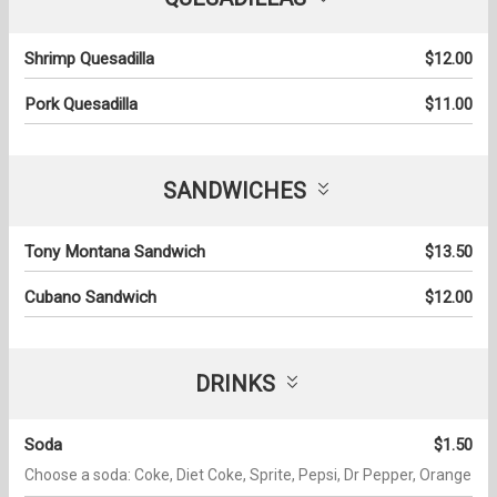
Shrimp Quesadilla
$12.00
Pork Quesadilla
$11.00
SANDWICHES
Tony Montana Sandwich
$13.50
Cubano Sandwich
$12.00
DRINKS
Soda
$1.50
Choose a soda: Coke, Diet Coke, Sprite, Pepsi, Dr Pepper, Orange