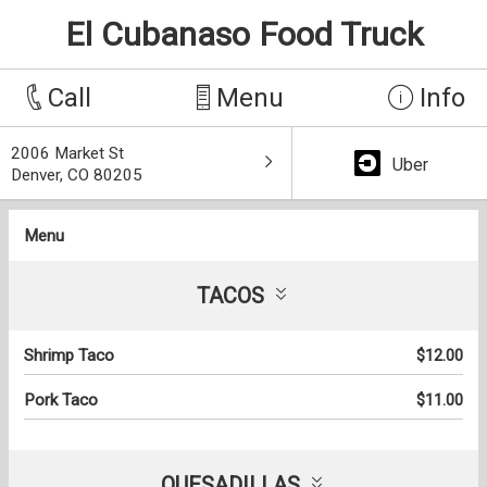
El Cubanaso Food Truck
Call
Menu
Info
2006 Market St
Uber
Denver, CO 80205
Menu
TACOS
Shrimp Taco
$12.00
Pork Taco
$11.00
QUESADILLAS