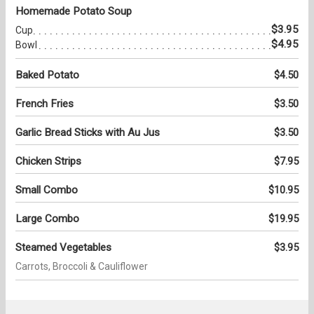
Homemade Potato Soup
$3.95
Cup
$4.95
Bowl
Baked Potato
$4.50
French Fries
$3.50
Garlic Bread Sticks with Au Jus
$3.50
Chicken Strips
$7.95
Small Combo
$10.95
Large Combo
$19.95
Steamed Vegetables
$3.95
Carrots, Broccoli & Cauliflower