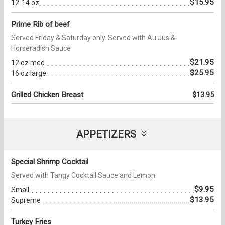
$15.95
12-14 oz
Prime Rib of beef
Served Friday & Saturday only. Served with Au Jus &
Horseradish Sauce
$21.95
12 oz med
$25.95
16 oz large
Grilled Chicken Breast
$13.95
APPETIZERS
Special Shrimp Cocktail
Served with Tangy Cocktail Sauce and Lemon
$9.95
Small
$13.95
Supreme
Turkey Fries