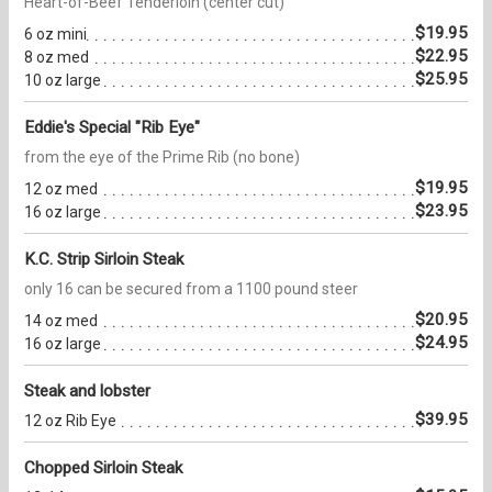
Heart-of-Beef Tenderloin (center cut)
$19.95
6 oz mini
$22.95
8 oz med
$25.95
10 oz large
Eddie's Special "Rib Eye"
from the eye of the Prime Rib (no bone)
$19.95
12 oz med
$23.95
16 oz large
K.C. Strip Sirloin Steak
only 16 can be secured from a 1100 pound steer
$20.95
14 oz med
$24.95
16 oz large
Steak and lobster
$39.95
12 oz Rib Eye
Chopped Sirloin Steak