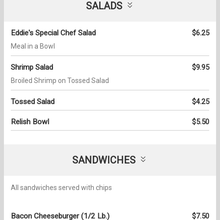
SALADS
Eddie's Special Chef Salad
$6.25
Meal in a Bowl
Shrimp Salad
$9.95
Broiled Shrimp on Tossed Salad
Tossed Salad
$4.25
Relish Bowl
$5.50
SANDWICHES
All sandwiches served with chips
Bacon Cheeseburger (1/2 Lb.)
$7.50