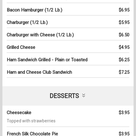
Bacon Hamburger (1/2 Lb.)
$6.95
Charburger (1/2 Lb.)
$5.95
Charburger with Cheese (1/2 Lb.)
$6.50
Grilled Cheese
$4.95
Ham Sandwich Grilled - Plain or Toasted
$6.25
Ham and Cheese Club Sandwich
$7.25
DESSERTS
Cheesecake
$3.95
Topped with strawberries
French Silk Chocolate Pie
$3.95