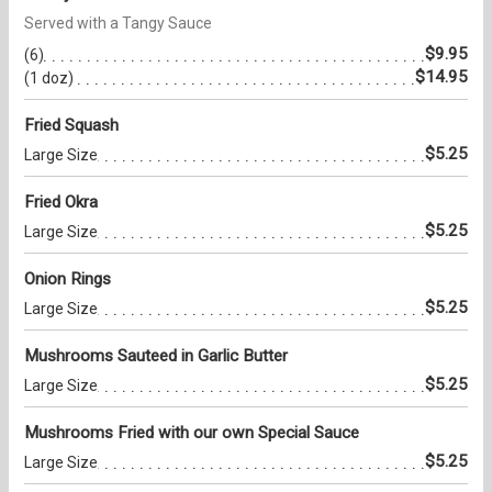
Served with a Tangy Sauce
$9.95
(6)
$14.95
(1 doz)
Fried Squash
$5.25
Large Size
Fried Okra
$5.25
Large Size
Onion Rings
$5.25
Large Size
Mushrooms Sauteed in Garlic Butter
$5.25
Large Size
Mushrooms Fried with our own Special Sauce
$5.25
Large Size