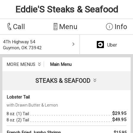
Eddie'S Steaks & Seafood
Call
Menu
Info
4Th Highway 54
Uber
Guymon, OK 73942
MORE MENUS
Main Menu
STEAKS & SEAFOOD
Lobster Tail
with Drawn Butter & Lemon
$29.95
8 oz. (1) Tail
$49.95
8 oz. (2) Tail
French Fried Jumbo Shrimp
$15.95