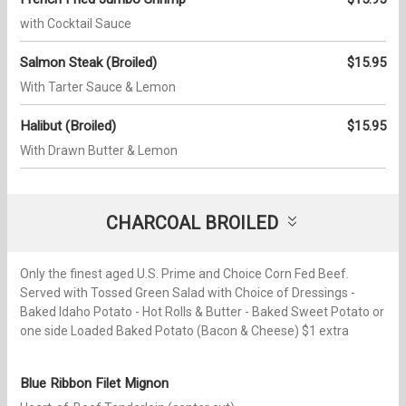
with Cocktail Sauce
Salmon Steak (Broiled)
$15.95
With Tarter Sauce & Lemon
Halibut (Broiled)
$15.95
With Drawn Butter & Lemon
CHARCOAL BROILED
Only the finest aged U.S. Prime and Choice Corn Fed Beef.
Served with Tossed Green Salad with Choice of Dressings -
Baked Idaho Potato - Hot Rolls & Butter - Baked Sweet Potato or
one side Loaded Baked Potato (Bacon & Cheese) $1 extra
Blue Ribbon Filet Mignon