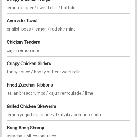
lemon pepper / sweet chili / buffalo
Avocado Toast
english peas / lemon / radish / mint
Chicken Tenders
cajun remoulade
Crispy Chicken Sliders
fancy sauce / honey butter sweet rolls
Fried Zucchini Ribbons
italian breadcrumbs / cajun remoulade / lime
Grilled Chicken Skewerrs
lemon yogurt marinade / tzatziki / oregano / pita
Bang Bang Shrimp
sriracha aioli, coconut rice