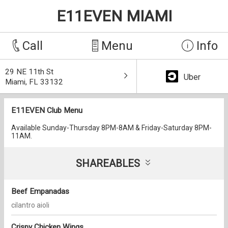
E11EVEN MIAMI
Call
Menu
Info
29 NE 11th St
Uber
Miami, FL 33132
E11EVEN Club Menu
Available Sunday-Thursday 8PM-8AM & Friday-Saturday 8PM-
11AM.
SHAREABLES
Beef Empanadas
cilantro aioli
Crispy Chicken Wings