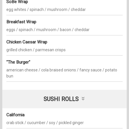
SoBe Wrap
egg whites / spinach / mushroom / cheddar
Breakfast Wrap
eggs / spinach / mushroom / bacon / cheddar
Chicken Caesar Wrap
grilled chicken / parmesan crisps
"The Burger"
american cheese / cola braised onions / fancy sauce / potato
bun
SUSHI ROLLS
California
crab stick / cucumber / soy / pickled ginger