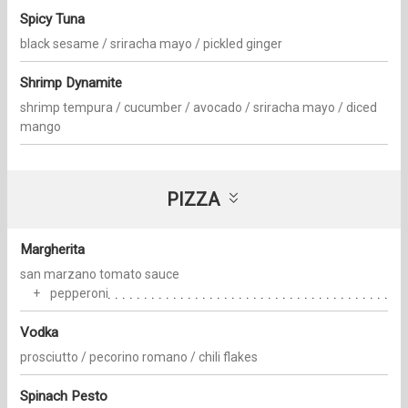
Spicy Tuna
black sesame / sriracha mayo / pickled ginger
Shrimp Dynamite
shrimp tempura / cucumber / avocado / sriracha mayo / diced
mango
PIZZA
Margherita
san marzano tomato sauce
pepperoni
Vodka
prosciutto / pecorino romano / chili flakes
Spinach Pesto