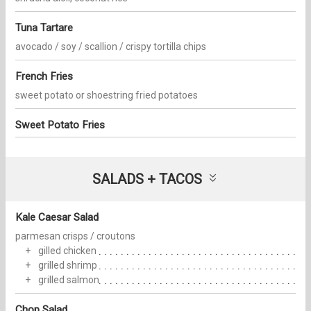
Tuna Tartare
avocado / soy / scallion / crispy tortilla chips
French Fries
sweet potato or shoestring fried potatoes
Sweet Potato Fries
SALADS + TACOS
Kale Caesar Salad
parmesan crisps / croutons
gilled chicken
grilled shrimp
grilled salmon
Chop Salad