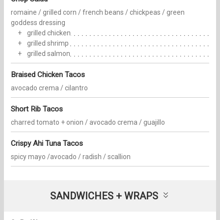
romaine / grilled corn / french beans / chickpeas / green
goddess dressing
grilled chicken
grilled shrimp
grilled salmon
Braised Chicken Tacos
avocado crema / cilantro
Short Rib Tacos
charred tomato + onion / avocado crema / guajillo
Crispy Ahi Tuna Tacos
spicy mayo /avocado / radish / scallion
SANDWICHES + WRAPS