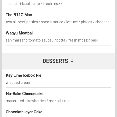
spinach + basil pesto / fresh mozz
The B11G Mac
two all-beef patties / special sauce / lettuce / pickles / cheddar
Wagyu Meatball
san marzano tomato sauce / ricotta / fresh mozz / basil
DESSERTS
Key Lime Icebox Pie
whipped cream
No-Bake Cheesecake
macerated strawberries / mezcal / mint
Chocolate layer Cake