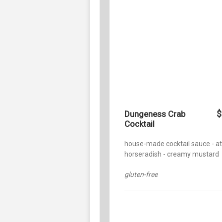
$
Dungeness Crab
Cocktail
house-made cocktail sauce - a
horseradish - creamy mustard
gluten-free