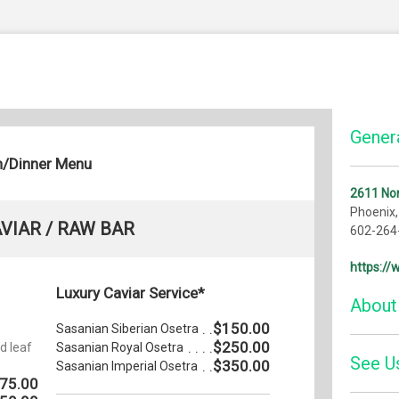
Genera
h/Dinner Menu
2611 Nor
Phoenix
VIAR / RAW BAR
602-264
https:/
Luxury Caviar Service*
About
$150.00
-
Sasanian Siberian Osetra
$250.00
d leaf
Sasanian Royal Osetra
See U
We becam
$350.00
Sasanian Imperial Osetra
summer o
75.00