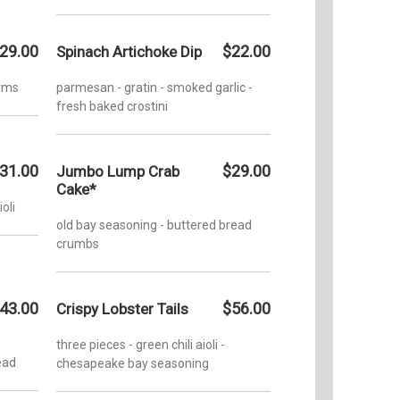
29.00
$22.00
Spinach Artichoke Dip
arms
parmesan - gratin - smoked garlic -
fresh baked crostini
31.00
$29.00
Jumbo Lump Crab
Cake*
ioli
old bay seasoning - buttered bread
crumbs
43.00
$56.00
Crispy Lobster Tails
three pieces - green chili aioli -
ead
chesapeake bay seasoning