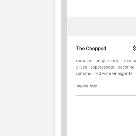
$
The Chopped
romaine - pepperoncini - marin
olives - soppressata - pecorino
romano - red wine vinaigrette
gluten-free