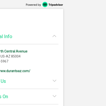
l Info
th Central Avenue
, US-AZ 85004
-5967
/www.durantsaz.com/
 Us
s On
e engaged at Durant’s. It was
f 1955 and I recently moved to