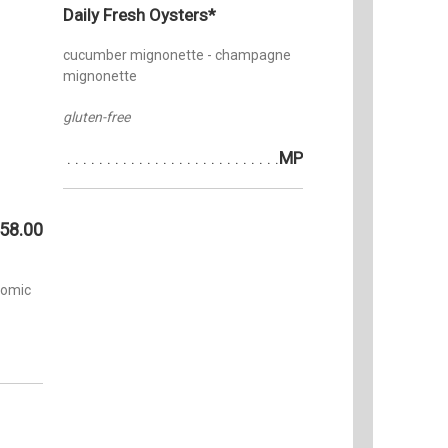
Daily Fresh Oysters*
cucumber mignonette - champagne
mignonette
gluten-free
MP
58.00
tomic