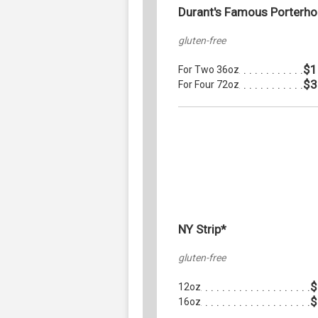
Durant's Famous Porterh
gluten-free
$1
For Two 36oz
$3
For Four 72oz
NY Strip*
gluten-free
$
12oz
$
16oz