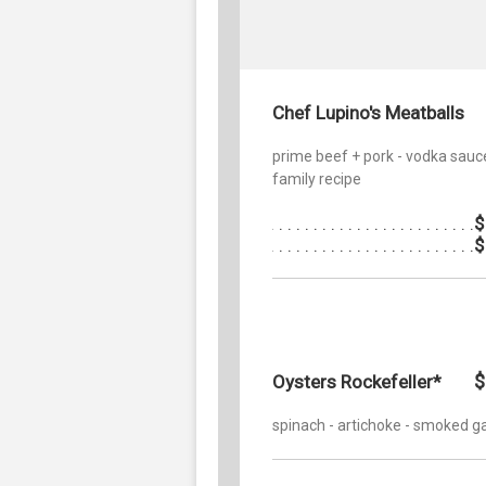
Chef Lupino's Meatballs
prime beef + pork - vodka sauc
family recipe
$
$
$
Oysters Rockefeller*
spinach - artichoke - smoked ga