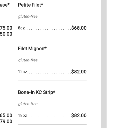
ouse*
Petite Filet*
gluten-free
75.00
$68.00
8oz
50.00
Filet Mignon*
gluten-free
$82.00
12oz
Bone-In KC Strip*
gluten-free
65.00
$82.00
18oz
79.00