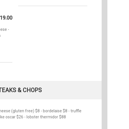
19.00
ese -
n
TEAKS & CHOPS
se (gluten free) $8 - bordelaise $8 - truffle
cake oscar $26 - lobster thermidor $88