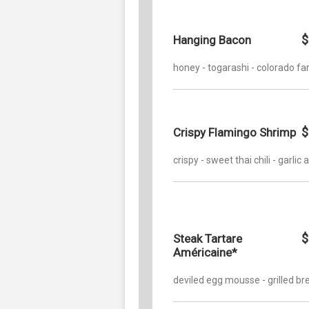
$
Hanging Bacon
honey - togarashi - colorado f
$
Crispy Flamingo Shrimp
crispy - sweet thai chili - garlic a
$
Steak Tartare
Américaine*
deviled egg mousse - grilled br