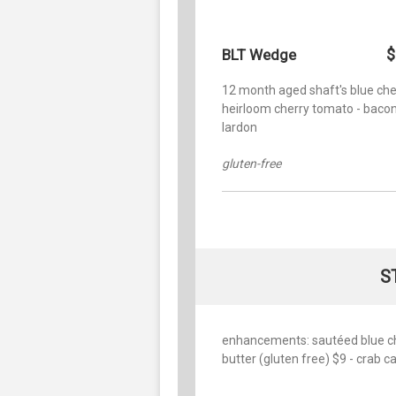
$
BLT Wedge
12 month aged shaft's blue che
heirloom cherry tomato - baco
lardon
gluten-free
S
enhancements: sautéed blue chee
butter (gluten free) $9 - crab 