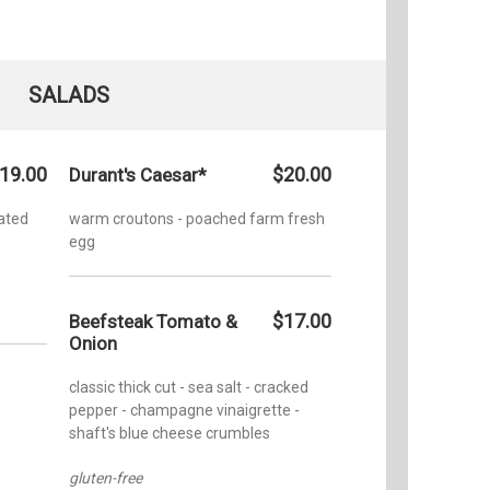
SALADS
19.00
$20.00
Durant's Caesar*
ated
warm croutons - poached farm fresh
egg
$17.00
Beefsteak Tomato &
Onion
classic thick cut - sea salt - cracked
pepper - champagne vinaigrette -
shaft's blue cheese crumbles
gluten-free