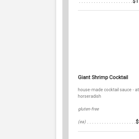
$1
Giant Shrimp Cocktail
house-made cocktail sauce - a
horseradish
gluten-free
$
(ea)