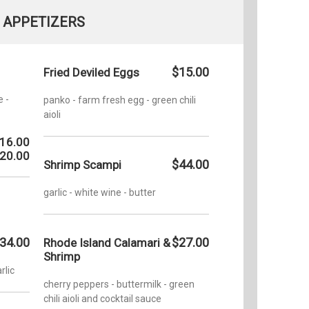
APPETIZERS
$15.00
Fried Deviled Eggs
e -
panko - farm fresh egg - green chili
aioli
16.00
20.00
$44.00
Shrimp Scampi
garlic - white wine - butter
34.00
$27.00
Rhode Island Calamari &
Shrimp
rlic
cherry peppers - buttermilk - green
chili aioli and cocktail sauce