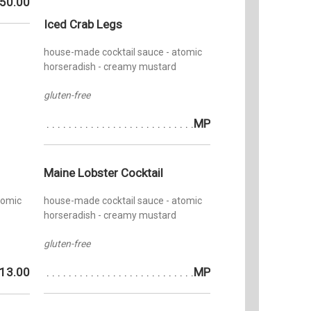
Phoenix
50.00
operated
Four
Iced Crab Legs
840 Nor
Orchestr
house-made cocktail sauce - atomic
organized
horseradish - creamy mustard
viola sec
Phoenix 
gluten-free
was a bu
York Cit
MP
for his f
Adams Bu
Jewish C
Maine Lobster Cocktail
at first 
nightly, 
tomic
house-made cocktail sauce - atomic
the firs
horseradish - creamy mustard
entered 
gluten-free
13.00
MP