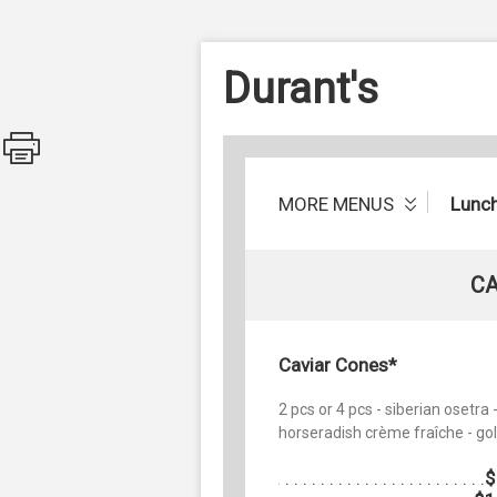
Durant's
MORE MENUS
Lunc
CA
Caviar Cones*
2 pcs or 4 pcs - siberian osetra 
horseradish crème fraîche - gol
$