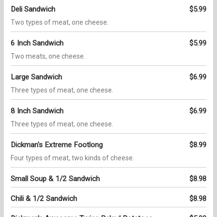
Deli Sandwich
$5.99
Two types of meat, one cheese.
6 Inch Sandwich
$5.99
Two meats, one cheese.
Large Sandwich
$6.99
Three types of meat, one cheese.
8 Inch Sandwich
$6.99
Three types of meat, one cheese.
Dickman's Extreme Footlong
$8.99
Four types of meat, two kinds of cheese.
Small Soup & 1/2 Sandwich
$8.98
Chili & 1/2 Sandwich
$8.98