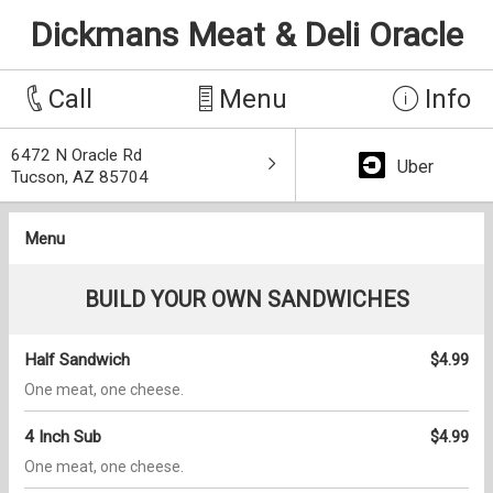
Dickmans Meat & Deli Oracle
Call
Menu
Info
6472 N Oracle Rd
Uber
Tucson, AZ 85704
Menu
BUILD YOUR OWN SANDWICHES
Half Sandwich
$4.99
One meat, one cheese.
4 Inch Sub
$4.99
One meat, one cheese.