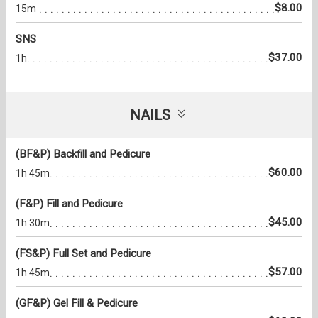
$8.00
15m
SNS
$37.00
1h
NAILS
(BF&P) Backfill and Pedicure
$60.00
1h 45m
(F&P) Fill and Pedicure
$45.00
1h 30m
(FS&P) Full Set and Pedicure
$57.00
1h 45m
(GF&P) Gel Fill & Pedicure