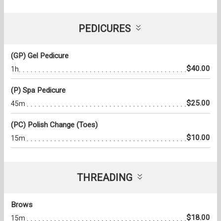
PEDICURES
(GP) Gel Pedicure
$40.00
1h
(P) Spa Pedicure
$25.00
45m
(PC) Polish Change (Toes)
$10.00
15m
THREADING
Brows
$18.00
15m