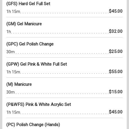
(GFS) Hard Gel Full Set
$45.00
1h 15m
(GM) Gel Manicure
$32.00
1h
(GPC) Gel Polish Change
$25.00
30m
(GPW) Gel Pink & White Full Set
$55.00
1h 15m
(M) Manicure
$15.00
30m
(P&WFS) Pink & White Acrylic Set
$45.00
1h 15m
(PC) Polish Change (Hands)