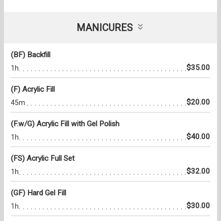
MANICURES
(BF) Backfill
$35.00
1h
(F) Acrylic Fill
$20.00
45m
(F.w/G) Acrylic Fill with Gel Polish
$40.00
1h
(FS) Acrylic Full Set
$32.00
1h
(GF) Hard Gel Fill
$30.00
1h