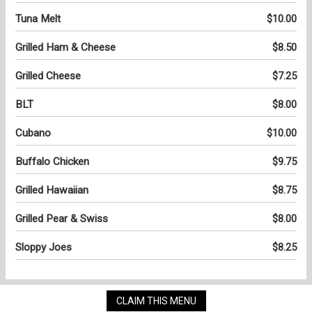
Tuna Melt
$10.00
Grilled Ham & Cheese
$8.50
Grilled Cheese
$7.25
BLT
$8.00
Cubano
$10.00
Buffalo Chicken
$9.75
Grilled Hawaiian
$8.75
Grilled Pear & Swiss
$8.00
Sloppy Joes
$8.25
CLAIM THIS MENU