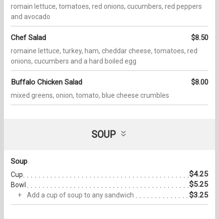
romain lettuce, tomatoes, red onions, cucumbers, red peppers
and avocado
Chef Salad
$8.50
romaine lettuce, turkey, ham, cheddar cheese, tomatoes, red
onions, cucumbers and a hard boiled egg
Buffalo Chicken Salad
$8.00
mixed greens, onion, tomato, blue cheese crumbles
SOUP
Soup
$4.25
Cup
$5.25
Bowl
$3.25
Add a cup of soup to any sandwich