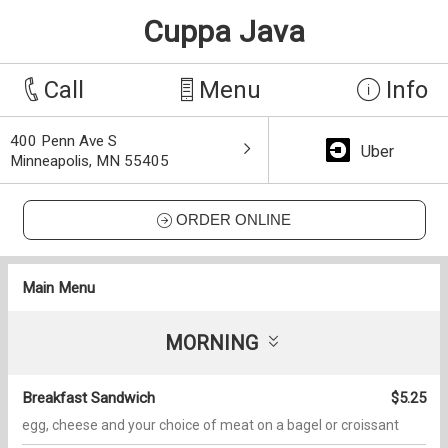
Cuppa Java
Call
Menu
Info
400 Penn Ave S
Uber
Minneapolis, MN 55405
ORDER ONLINE
Main Menu
MORNING
Breakfast Sandwich
$5.25
egg, cheese and your choice of meat on a bagel or croissant