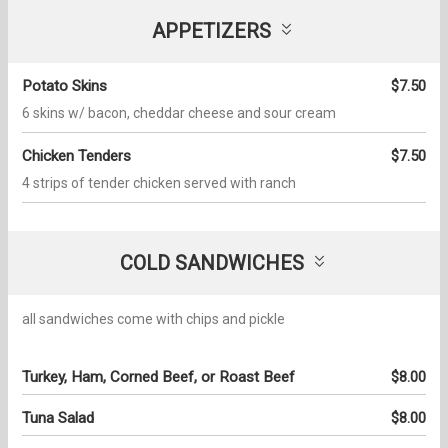
APPETIZERS
Potato Skins
$7.50
6 skins w/ bacon, cheddar cheese and sour cream
Chicken Tenders
$7.50
4 strips of tender chicken served with ranch
COLD SANDWICHES
all sandwiches come with chips and pickle
Turkey, Ham, Corned Beef, or Roast Beef
$8.00
Tuna Salad
$8.00