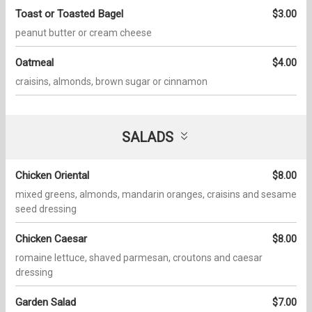
Toast or Toasted Bagel
$3.00
peanut butter or cream cheese
Oatmeal
$4.00
craisins, almonds, brown sugar or cinnamon
SALADS
Chicken Oriental
$8.00
mixed greens, almonds, mandarin oranges, craisins and sesame
seed dressing
Chicken Caesar
$8.00
romaine lettuce, shaved parmesan, croutons and caesar
dressing
Garden Salad
$7.00