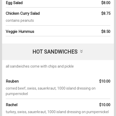
Egg Salad
$8.00
Chicken Curry Salad
$8.75
contains peanuts
Veggie Hummus
$8.50
HOT SANDWICHES
all sandwiches come with chips and pickle
Reuben
$10.00
corned beef, swiss, sauerkraut, 1000 island dressing on
pumpernickel
Rachel
$10.00
turkey, swiss, sauerkraut, 1000 island dressing on pumpernickel