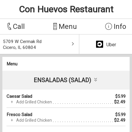
Con Huevos Restaurant
Call
Menu
Info
5709 W Cermak Rd
Uber
Cicero, IL 60804
Menu
ENSALADAS (SALAD)
Caesar Salad
$5.99
$2.49
Add Grilled Chicken
Fresco Salad
$5.99
$2.49
Add Grilled Chicken