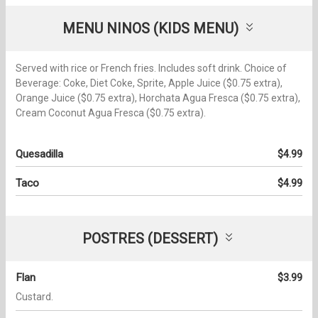
MENU NINOS (KIDS MENU)
Served with rice or French fries. Includes soft drink. Choice of
Beverage: Coke, Diet Coke, Sprite, Apple Juice ($0.75 extra),
Orange Juice ($0.75 extra), Horchata Agua Fresca ($0.75 extra),
Cream Coconut Agua Fresca ($0.75 extra).
Quesadilla
$4.99
Taco
$4.99
POSTRES (DESSERT)
Flan
$3.99
Custard.