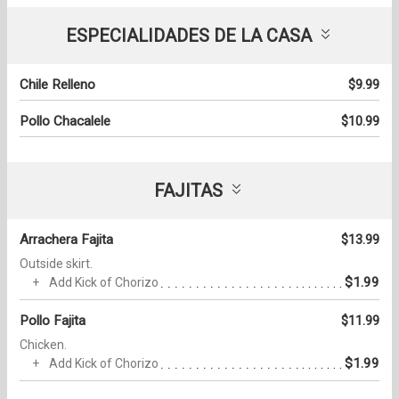
ESPECIALIDADES DE LA CASA
Chile Relleno
$9.99
Pollo Chacalele
$10.99
FAJITAS
Arrachera Fajita
$13.99
Outside skirt.
$1.99
Add Kick of Chorizo
Pollo Fajita
$11.99
Chicken.
$1.99
Add Kick of Chorizo