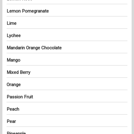
Lemon Pomegranate
Lime
Lychee
Mandarin Orange Chocolate
Mango
Mixed Berry
Orange
Passion Fruit
Peach
Pear
Pineapple