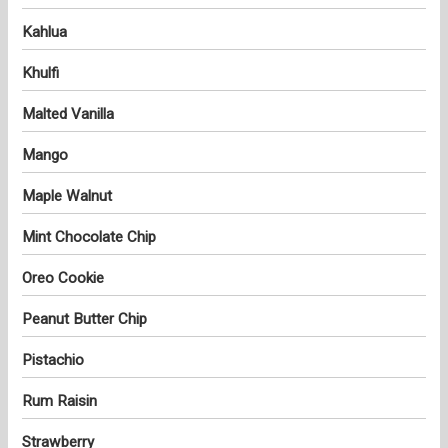
Kahlua
Khulfi
Malted Vanilla
Mango
Maple Walnut
Mint Chocolate Chip
Oreo Cookie
Peanut Butter Chip
Pistachio
Rum Raisin
Strawberry