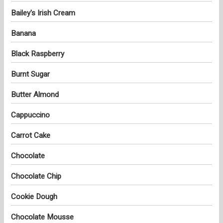
Bailey's Irish Cream
Banana
Black Raspberry
Burnt Sugar
Butter Almond
Cappuccino
Carrot Cake
Chocolate
Chocolate Chip
Cookie Dough
Chocolate Mousse