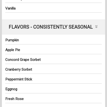
Vanilla
FLAVORS - CONSISTENTLY SEASONAL
Pumpkin
Apple Pie
Concord Grape Sorbet
Cranberry Sorbet
Peppermint Stick
Eggnog
Fresh Rose