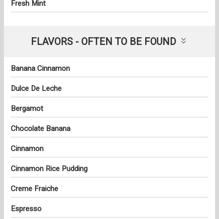
Fresh Mint
FLAVORS - OFTEN TO BE FOUND
Banana Cinnamon
Dulce De Leche
Bergamot
Chocolate Banana
Cinnamon
Cinnamon Rice Pudding
Creme Fraiche
Espresso