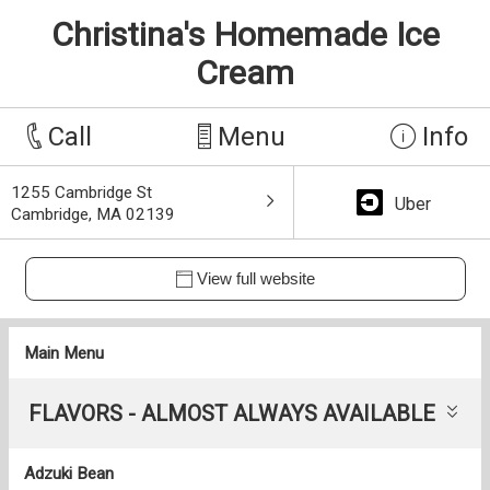
Christina's Homemade Ice
Cream
Call
Menu
Info
1255 Cambridge St
Uber
Cambridge, MA 02139
View full website
Main Menu
FLAVORS - ALMOST ALWAYS AVAILABLE
Adzuki Bean