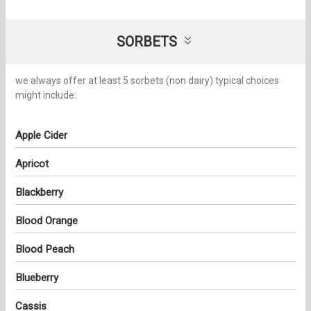
SORBETS
we always offer at least 5 sorbets (non dairy) typical choices
might include:
Apple Cider
Apricot
Blackberry
Blood Orange
Blood Peach
Blueberry
Cassis