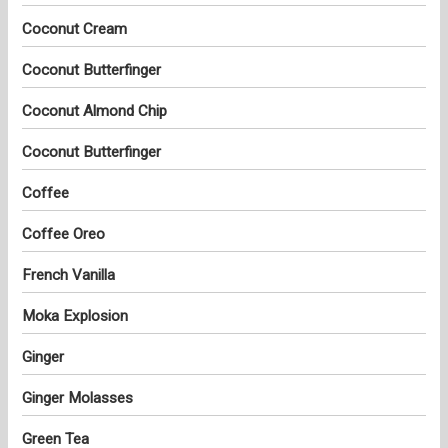
Coconut Cream
Coconut Butterfinger
Coconut Almond Chip
Coconut Butterfinger
Coffee
Coffee Oreo
French Vanilla
Moka Explosion
Ginger
Ginger Molasses
Green Tea