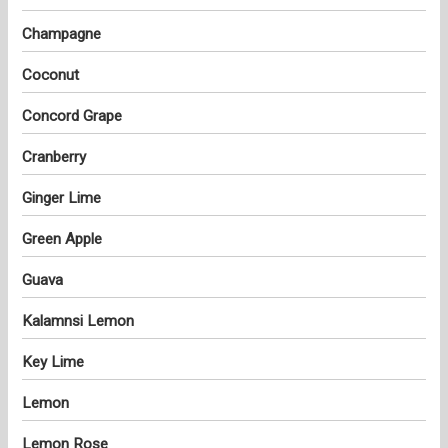
Champagne
Coconut
Concord Grape
Cranberry
Ginger Lime
Green Apple
Guava
Kalamnsi Lemon
Key Lime
Lemon
Lemon Rose