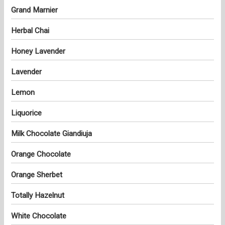
Grand Marnier
Herbal Chai
Honey Lavender
Lavender
Lemon
Liquorice
Milk Chocolate Giandiuja
Orange Chocolate
Orange Sherbet
Totally Hazelnut
White Chocolate