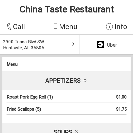
China Taste Restaurant
Call
Menu
Info
2900 Triana Blvd SW
Uber
Huntsville, AL 35805
Menu
APPETIZERS
Roast Pork Egg Roll (1)
$1.00
Fried Scallops (5)
$1.75
SOUPS