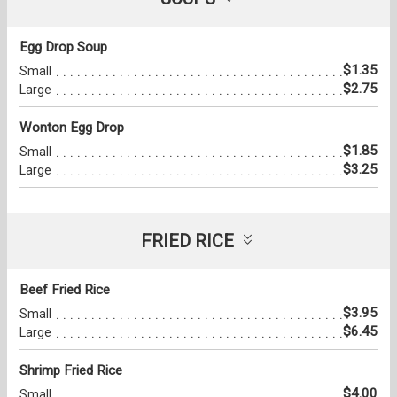
Egg Drop Soup
$1.35
Small
$2.75
Large
Wonton Egg Drop
$1.85
Small
$3.25
Large
FRIED RICE
Beef Fried Rice
$3.95
Small
$6.45
Large
Shrimp Fried Rice
$4.00
Small