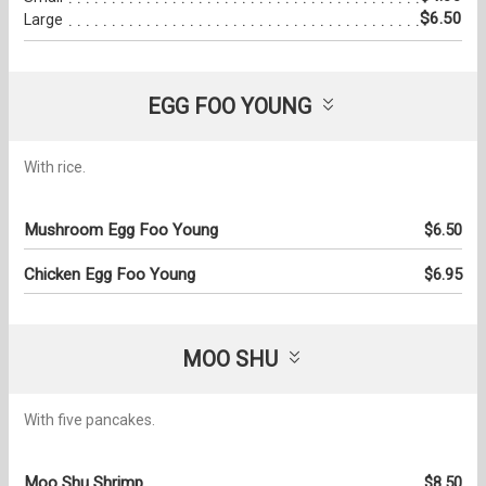
$6.50
Large
EGG FOO YOUNG
With rice.
Mushroom Egg Foo Young
$6.50
Chicken Egg Foo Young
$6.95
MOO SHU
With five pancakes.
Moo Shu Shrimp
$8.50