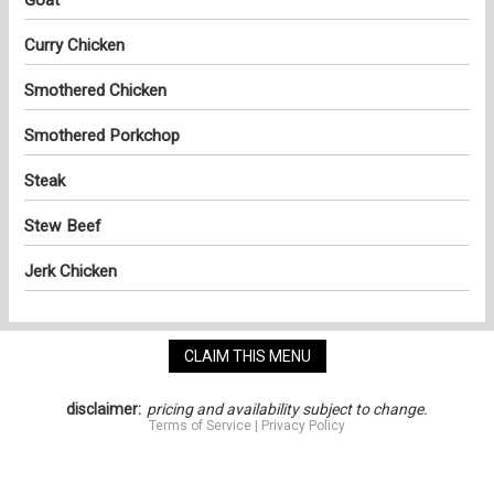
Curry Chicken
Smothered Chicken
Smothered Porkchop
Steak
Stew Beef
Jerk Chicken
CLAIM THIS MENU
disclaimer:
pricing and availability subject to change.
Terms of Service
|
Privacy Policy