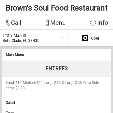
Brown's Soul Food Restaurant
Call
Menu
Info
612 S Main St
Uber
Belle Glade, FL 33430
Main Menu
ENTREES
Small $10, Medium $11, Large $12, X-Large $13, Extra Side
Items $2-$3
Oxtail
Goat