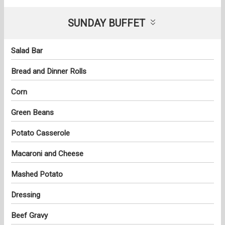
SUNDAY BUFFET
Salad Bar
Bread and Dinner Rolls
Corn
Green Beans
Potato Casserole
Macaroni and Cheese
Mashed Potato
Dressing
Beef Gravy