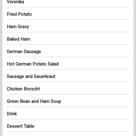
Verenika
Fried Potato
Ham Gravy
Baked Ham
German Sausage
Hot German Potato Salad
Sausage and Sauerkraut
Chicken Borscht
Green Bean and Ham Soup
Drink
Dessert Table