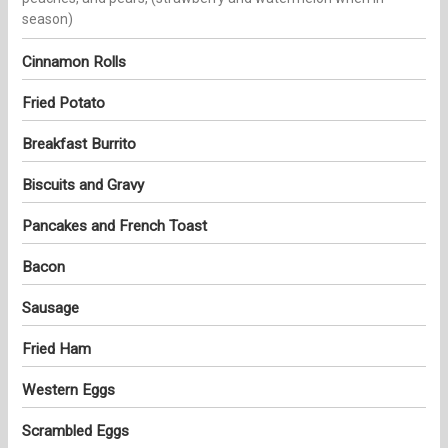
season)
Cinnamon Rolls
Fried Potato
Breakfast Burrito
Biscuits and Gravy
Pancakes and French Toast
Bacon
Sausage
Fried Ham
Western Eggs
Scrambled Eggs