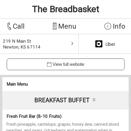
The Breadbasket
Call
Menu
Info
219 N Main St
Uber
Newton, KS 67114
View full website
Main Menu
BREAKFAST BUFFET
Fresh Fruit Bar (8-10 Fruits)
Fresh pineapple, cantelope, grapes, honey dew, canned sliced
peaches, and pears, (strawberry and watermelon when in