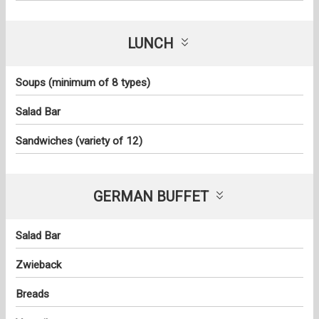
LUNCH
Soups (minimum of 8 types)
Salad Bar
Sandwiches (variety of 12)
GERMAN BUFFET
Salad Bar
Zwieback
Breads