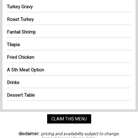
Turkey Gravy
Roast Turkey
Fantail Shrimp
Tilapia
Fried Chicken
A 5th Meat Option
Drinks
Dessert Table
CLAIM THIS MENU
disclaimer:
pricing and availability subject to change.