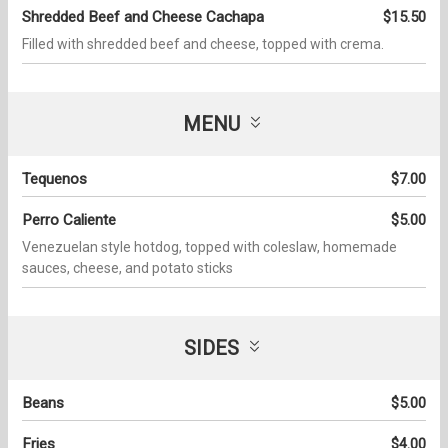
Shredded Beef and Cheese Cachapa
$15.50
Filled with shredded beef and cheese, topped with crema.
MENU
Tequenos
$7.00
Perro Caliente
$5.00
Venezuelan style hotdog, topped with coleslaw, homemade
sauces, cheese, and potato sticks
SIDES
Beans
$5.00
Fries
$4.00