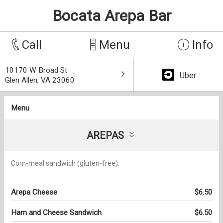
Bocata Arepa Bar
Call
Menu
Info
10170 W Broad St
Uber
Glen Allen, VA 23060
Menu
AREPAS
Corn-meal sandwich (gluten-free).
Arepa Cheese
$6.50
Ham and Cheese Sandwich
$6.50