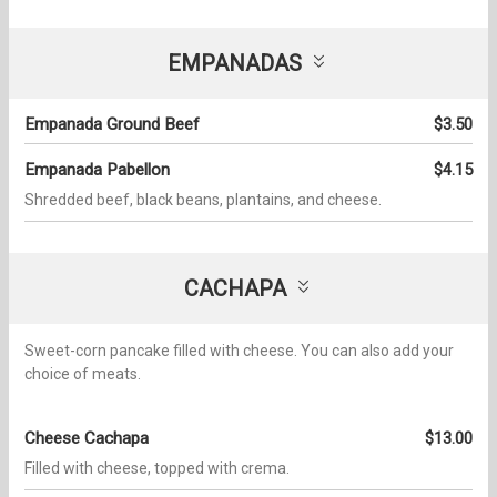
EMPANADAS
Empanada Ground Beef
$3.50
Empanada Pabellon
$4.15
Shredded beef, black beans, plantains, and cheese.
CACHAPA
Sweet-corn pancake filled with cheese. You can also add your
choice of meats.
Cheese Cachapa
$13.00
Filled with cheese, topped with crema.