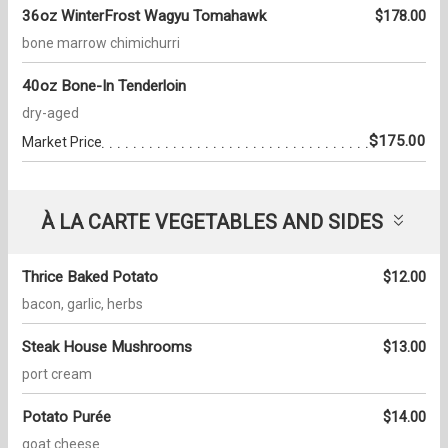
36oz WinterFrost Wagyu Tomahawk
$178.00
bone marrow chimichurri
40oz Bone-In Tenderloin
dry-aged
$175.00
Market Price
À LA CARTE VEGETABLES AND SIDES
Thrice Baked Potato
$12.00
bacon, garlic, herbs
Steak House Mushrooms
$13.00
port cream
Potato Purée
$14.00
goat cheese