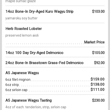
maple sumac glaze
14oz Bone-In Dry-Aged Kuro Wagyu Strip
$103.00
yamaroku soy butter
Herb Roasted Lobster
preserved lemon aioli
Market Price
14oz 100 Day Dry-Aged Delmonico
$105.00
24oz Bone-In Brasstown Grass-Fed Delmonico
$92.00
A5 Japanese Wagyu
$159.00
6oz filet mignon
$138.00
6oz strip
$111.00
6oz sirloin cap
A5 Japanese Wagyu Tasting
$230.00
4oz of each: tenderloin, strip, sirloin cap