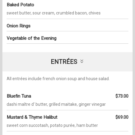
Baked Potato
sweet butter, sour cream, crumbled bacon, chives
Onion Rings
Vegetable of the Evening
ENTRÉES
All entrées include french onion soup and house salad.
Bluefin Tuna
$73.00
dashi maître d' butter, grilled maitake, ginger vinegar
Mustard & Thyme Halibut
$69.00
sweet corn succotash, potato purée, ham butter