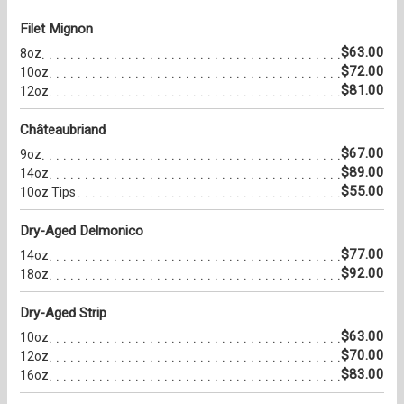
Filet Mignon
$63.00
8oz
$72.00
10oz
$81.00
12oz
Châteaubriand
$67.00
9oz
$89.00
14oz
$55.00
10oz Tips
Dry-Aged Delmonico
$77.00
14oz
$92.00
18oz
Dry-Aged Strip
$63.00
10oz
$70.00
12oz
$83.00
16oz