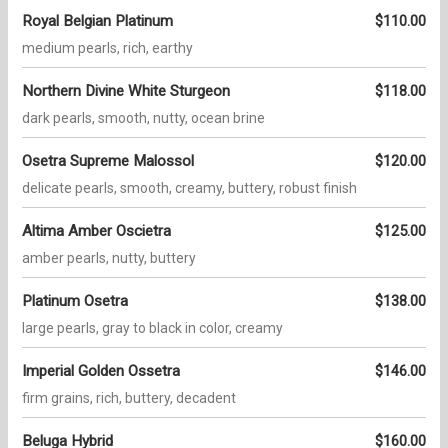
Royal Belgian Platinum
$110.00
medium pearls, rich, earthy
Northern Divine White Sturgeon
$118.00
dark pearls, smooth, nutty, ocean brine
Osetra Supreme Malossol
$120.00
delicate pearls, smooth, creamy, buttery, robust finish
Altima Amber Oscietra
$125.00
amber pearls, nutty, buttery
Platinum Osetra
$138.00
large pearls, gray to black in color, creamy
Imperial Golden Ossetra
$146.00
firm grains, rich, buttery, decadent
Beluga Hybrid
$160.00