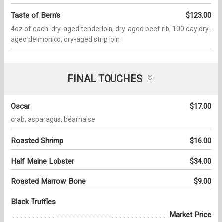
Taste of Bern's
$123.00
4oz of each: dry-aged tenderloin, dry-aged beef rib, 100 day dry-
aged delmonico, dry-aged strip loin
FINAL TOUCHES
Oscar
$17.00
crab, asparagus, béarnaise
Roasted Shrimp
$16.00
Half Maine Lobster
$34.00
Roasted Marrow Bone
$9.00
Black Truffles
Market Price