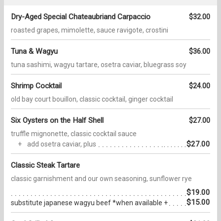
Dry-Aged Special Chateaubriand Carpaccio
$32.00
roasted grapes, mimolette, sauce ravigote, crostini
Tuna & Wagyu
$36.00
tuna sashimi, wagyu tartare, osetra caviar, bluegrass soy
Shrimp Cocktail
$24.00
old bay court bouillon, classic cocktail, ginger cocktail
Six Oysters on the Half Shell
$27.00
truffle mignonette, classic cocktail sauce
$27.00
add osetra caviar, plus
Classic Steak Tartare
classic garnishment and our own seasoning, sunflower rye
$19.00
$15.00
substitute japanese wagyu beef *when available +