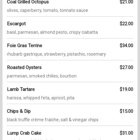
Coal Grilled Octopus
$21.00
olives, caperberry, tomato, tonnato sauce
Escargot
$22.00
basil, parmesan, almond pesto, crispy ciabatta
Foie Gras Terrine
$34.00
rhubarb gastrique, strawberry, pistachio, rosemary
Roasted Oysters
$27.00
parmesan, smoked chilies, bourbon
Lamb Tartare
$19.00
harissa, whipped feta, apricot, pita
Chips & Dip
$15.00
black truffle crème fraîche, salt & vinegar chips
Lump Crab Cake
$31.00