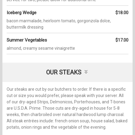
Iceberg Wedge
$18.00
bacon marmalade, heirloom tomato, gorgonzola dolce,
buttermilk dressing
Summer Vegetables
$17.00
almond, creamy sesame vinaigrette
OUR STEAKS
Our steaks are cut by our butchers to order. If there is a specific
cut or size you would prefer, please speak with your server. All
of our dry-aged Strips, Delmonicos, Porterhouses, and T-bones
are U.S.D.A. Prime. Those cuts are dry-aged in house for 5-8
weeks, then charbroiled over natural hardwood lump charcoal.
All steak entrées include: french onion soup, house salad, baked
potato, onion rings and the vegetable of the evening.