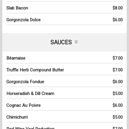
Slab Bacon
$8.00
Gorgonzola Dolce
$6.00
SAUCES
Béarnaise
$7.00
Truffle Herb Compound Butter
$7.00
Gorgonzola Fondue
$6.00
Horseradish & Dill Cream
$5.00
Cognac Au Poivre
$6.00
Chimichurri
$5.00