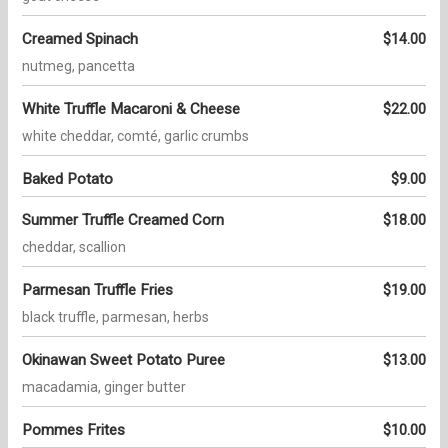
Creamed Spinach
$14.00
nutmeg, pancetta
White Truffle Macaroni & Cheese
$22.00
white cheddar, comté, garlic crumbs
Baked Potato
$9.00
Summer Truffle Creamed Corn
$18.00
cheddar, scallion
Parmesan Truffle Fries
$19.00
black truffle, parmesan, herbs
Okinawan Sweet Potato Puree
$13.00
macadamia, ginger butter
Pommes Frites
$10.00