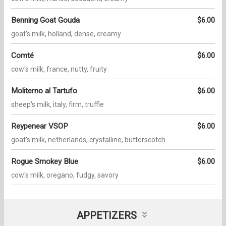
Benning Goat Gouda
$6.00
goat's milk, holland, dense, creamy
Comté
$6.00
cow's milk, france, nutty, fruity
Moliterno al Tartufo
$6.00
sheep's milk, italy, firm, truffle
Reypenear VSOP
$6.00
goat's milk, netherlands, crystalline, butterscotch
Rogue Smokey Blue
$6.00
cow's milk, oregano, fudgy, savory
APPETIZERS