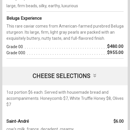
large, firm beads, silky, earthy, luxurious
Beluga Experience
This rare caviar comes from American-farmed purebred Beluga
sturgeon. Its large, firm, light gray pearls are packed with an
exquisitely buttery, nutty taste, and full-flavored finish.
$480.00
Grade 00
$955.00
Grade 000
CHEESE SELECTIONS
1oz portion $6 each. Served with housemade bread and
accompaniments. Honeycomb $7, White Truffle Honey $8, Olives
$7
Saint-André
$6.00
cow's milk, france, decadent, creamy