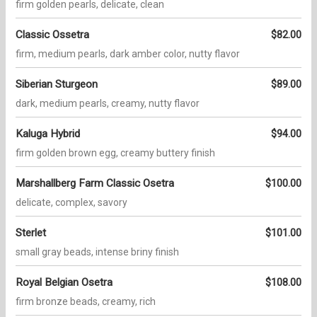
firm golden pearls, delicate, clean
Classic Ossetra
$82.00
firm, medium pearls, dark amber color, nutty flavor
Siberian Sturgeon
$89.00
dark, medium pearls, creamy, nutty flavor
Kaluga Hybrid
$94.00
firm golden brown egg, creamy buttery finish
Marshallberg Farm Classic Osetra
$100.00
delicate, complex, savory
Sterlet
$101.00
small gray beads, intense briny finish
Royal Belgian Osetra
$108.00
firm bronze beads, creamy, rich