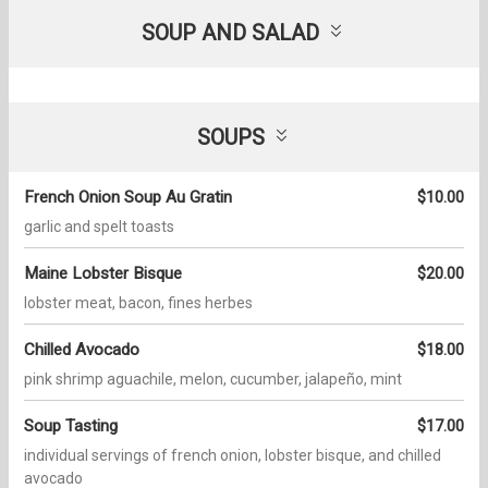
SOUP AND SALAD
SOUPS
French Onion Soup Au Gratin
$10.00
garlic and spelt toasts
Maine Lobster Bisque
$20.00
lobster meat, bacon, fines herbes
Chilled Avocado
$18.00
pink shrimp aguachile, melon, cucumber, jalapeño, mint
Soup Tasting
$17.00
individual servings of french onion, lobster bisque, and chilled
avocado