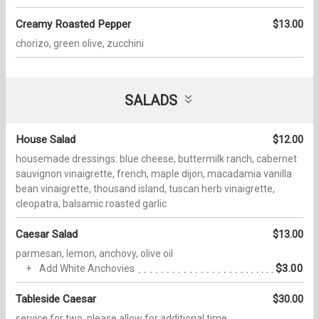
Creamy Roasted Pepper
$13.00
chorizo, green olive, zucchini
SALADS
House Salad
$12.00
housemade dressings: blue cheese, buttermilk ranch, cabernet
sauvignon vinaigrette, french, maple dijon, macadamia vanilla
bean vinaigrette, thousand island, tuscan herb vinaigrette,
cleopatra, balsamic roasted garlic
Caesar Salad
$13.00
parmesan, lemon, anchovy, olive oil
$3.00
Add White Anchovies
Tableside Caesar
$30.00
service for two, please allow for additional time