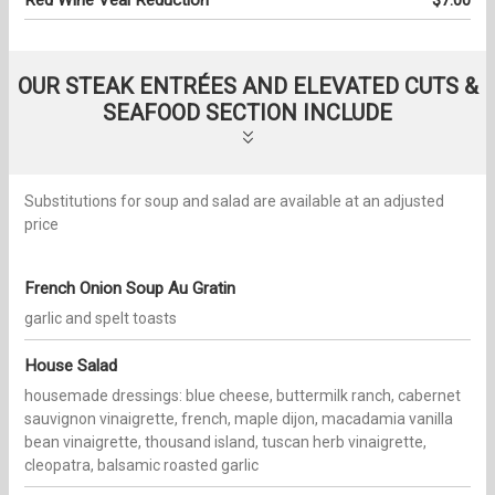
Red Wine Veal Reduction
$7.00
OUR STEAK ENTRÉES AND ELEVATED CUTS &
SEAFOOD SECTION INCLUDE
Substitutions for soup and salad are available at an adjusted
price
French Onion Soup Au Gratin
garlic and spelt toasts
House Salad
housemade dressings: blue cheese, buttermilk ranch, cabernet
sauvignon vinaigrette, french, maple dijon, macadamia vanilla
bean vinaigrette, thousand island, tuscan herb vinaigrette,
cleopatra, balsamic roasted garlic