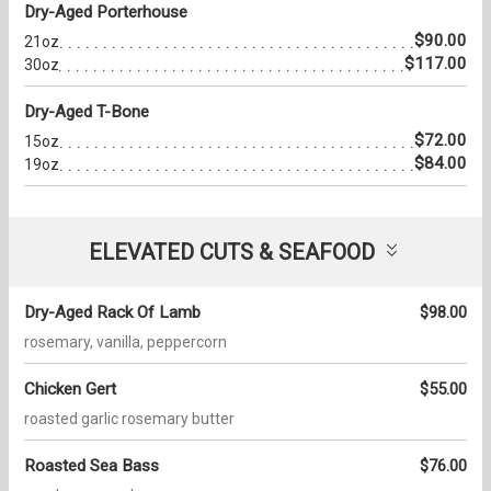
Dry-Aged Porterhouse
$90.00
21oz
$117.00
30oz
Dry-Aged T-Bone
$72.00
15oz
$84.00
19oz
ELEVATED CUTS & SEAFOOD
Dry-Aged Rack Of Lamb
$98.00
rosemary, vanilla, peppercorn
Chicken Gert
$55.00
roasted garlic rosemary butter
Roasted Sea Bass
$76.00