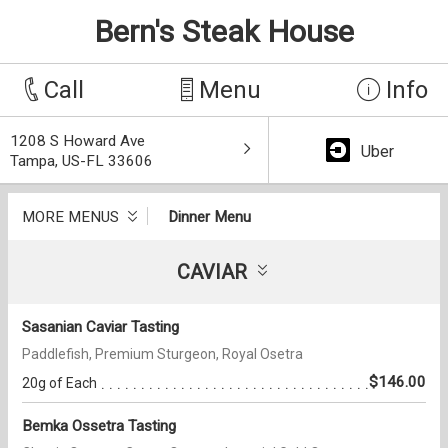
Bern's Steak House
Call
Menu
Info
1208 S Howard Ave
Uber
Tampa, US-FL 33606
MORE MENUS
Dinner Menu
CAVIAR
Sasanian Caviar Tasting
Paddlefish, Premium Sturgeon, Royal Osetra
$146.00
20g of Each
Bemka Ossetra Tasting