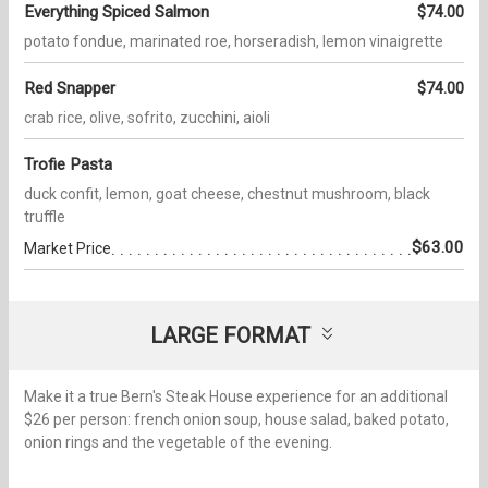
Everything Spiced Salmon
$74.00
potato fondue, marinated roe, horseradish, lemon vinaigrette
Red Snapper
$74.00
crab rice, olive, sofrito, zucchini, aioli
Trofie Pasta
duck confit, lemon, goat cheese, chestnut mushroom, black
truffle
$63.00
Market Price
LARGE FORMAT
Make it a true Bern's Steak House experience for an additional
$26 per person: french onion soup, house salad, baked potato,
onion rings and the vegetable of the evening.