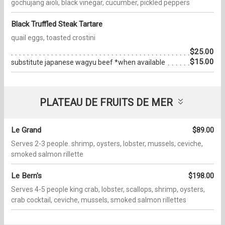
gochujang aioli, black vinegar, cucumber, pickled peppers
Black Truffled Steak Tartare
quail eggs, toasted crostini
$25.00
$15.00
substitute japanese wagyu beef *when available
PLATEAU DE FRUITS DE MER
Le Grand
$89.00
Serves 2-3 people. shrimp, oysters, lobster, mussels, ceviche,
smoked salmon rillette
Le Bern's
$198.00
Serves 4-5 people king crab, lobster, scallops, shrimp, oysters,
crab cocktail, ceviche, mussels, smoked salmon rillettes