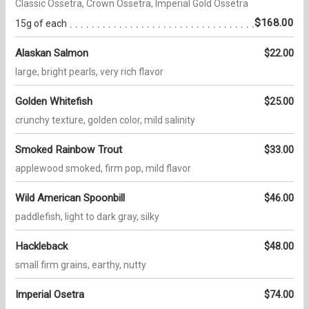
Classic Ossetra, Crown Ossetra, Imperial Gold Ossetra
$168.00
15g of each
Alaskan Salmon
$22.00
large, bright pearls, very rich flavor
Golden Whitefish
$25.00
crunchy texture, golden color, mild salinity
Smoked Rainbow Trout
$33.00
applewood smoked, firm pop, mild flavor
Wild American Spoonbill
$46.00
paddlefish, light to dark gray, silky
Hackleback
$48.00
small firm grains, earthy, nutty
Imperial Osetra
$74.00