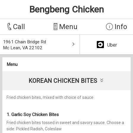
Bengbeng Chicken
Call
Menu
Info
1961 Chain Bridge Rd
Uber
Mc Lean, VA 22102
Menu
KOREAN CHICKEN BITES
Fried chicken bites, mixed with choice of sauce
1. Garlic Soy Chicken Bites
Fried chicken bites tossed in sweet and savory sauce. Choose a
side: Pickled Radish, Coleslaw