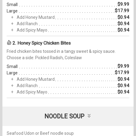
$9.99
Small
$17.99
Large
$0.94
Add Honey Mustard
$0.94
Add Ranch
$0.94
Add Spicy Mayo
2. Honey Spicy Chicken Bites
Fried chicken bites tossed in a tangy sweet & spicy sauce.
Choose a side: Pickled Radish, Coleslaw
$9.99
Small
$17.99
Large
$0.94
Add Honey Mustard
$0.94
Add Ranch
$0.94
Add Spicy Mayo
NOODLE SOUP
Seafood Udon or Beef noodle soup