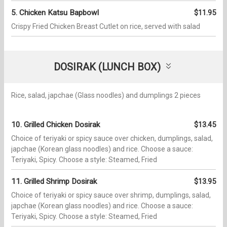
5. Chicken Katsu Bapbowl​​
$11.95
Crispy Fried Chicken Breast Cutlet on rice, served with salad
DOSIRAK (LUNCH BOX)
Rice, salad, japchae (Glass noodles) and dumplings 2 pieces
10. Grilled Chicken Dosirak
$13.45
Choice of teriyaki or spicy sauce over chicken, dumplings, salad,
japchae (Korean glass noodles) and rice. Choose a sauce:
Teriyaki, Spicy. Choose a style: Steamed, Fried
11. Grilled Shrimp Dosirak
$13.95
Choice of teriyaki or spicy sauce over shrimp, dumplings, salad,
japchae (Korean glass noodles) and rice. Choose a sauce:
Teriyaki, Spicy. Choose a style: Steamed, Fried