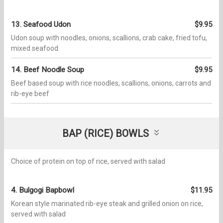
13. Seafood Udon
$9.95
Udon soup with noodles, onions, scallions, crab cake, fried tofu,
mixed seafood
14. Beef Noodle Soup
$9.95
Beef based soup with rice noodles, scallions, onions, carrots and
rib-eye beef
BAP (RICE) BOWLS
Choice of protein on top of rice, served with salad
4. Bulgogi Bapbowl​​
$11.95
Korean style marinated rib-eye steak and grilled onion on rice,
served with salad