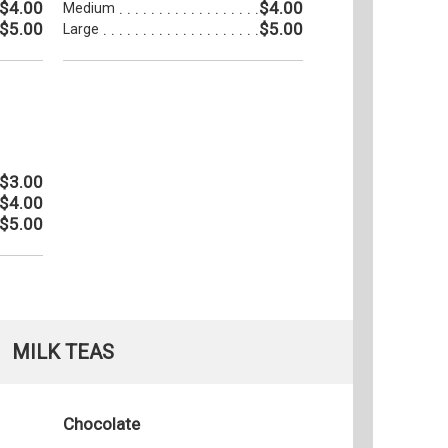
$4.00
$4.00
Medium
$5.00
$5.00
Large
$3.00
$4.00
$5.00
MILK TEAS
Chocolate