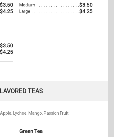
$3.50
$3.50
Medium
$4.25
$4.25
Large
$3.50
$4.25
LAVORED TEAS
Apple, Lychee, Mango, Passion Fruit.
Green Tea