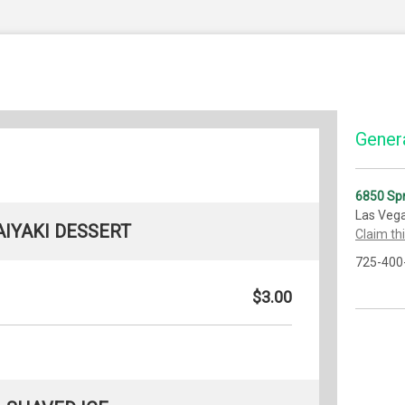
Genera
6850 Sp
Las Veg
AIYAKI DESSERT
Claim th
725-400
$3.00