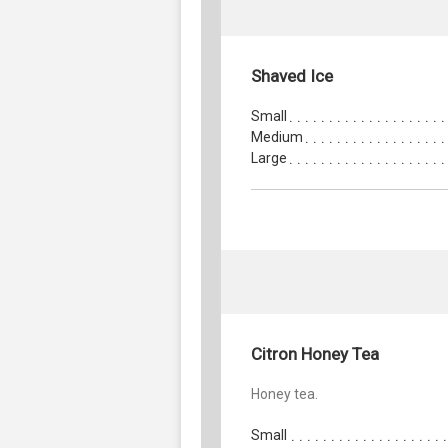
Shaved Ice
Small
Medium
Large
Citron Honey Tea
Honey tea.
Small