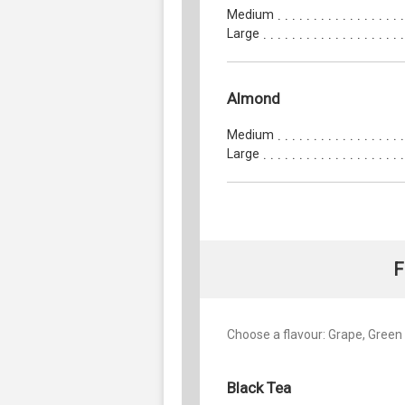
Medium
Large
Almond
Medium
Large
F
Choose a flavour: Grape, Green 
Black Tea