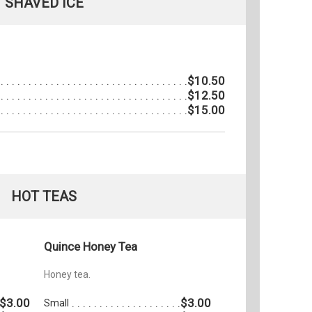
SHAVED ICE
$10.50
$12.50
$15.00
HOT TEAS
Quince Honey Tea
Honey tea.
$3.00
$3.00
Small