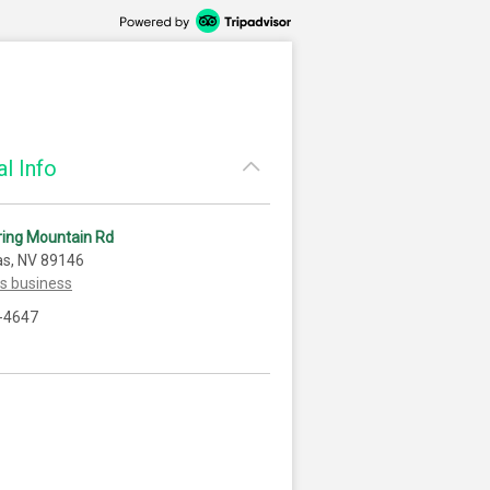
l Info
ring Mountain Rd
as, NV 89146
is business
-4647