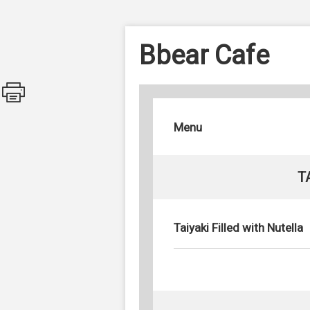
Bbear Cafe
Menu
T
Taiyaki Filled with Nutella