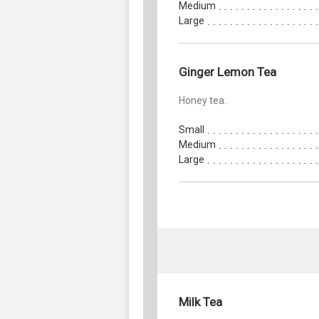
Medium
Large
Ginger Lemon Tea
Honey tea.
Small
Medium
Large
Milk Tea