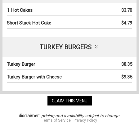
1 Hot Cakes
$3.70
Short Stack Hot Cake
$4.79
TURKEY BURGERS
Turkey Burger
$8.35
Turkey Burger with Cheese
$9.35
CLAIM THIS MENU
disclaimer:
pricing and availability subject to change.
Terms of Service
|
Privacy Policy