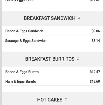
BREAKFAST SANDWICH
Bacon & Eggs Sandwich
$9.06
Sausage & Eggs Sandwich
$8.14
BREAKFAST BURRITOS
Bacon & Eggs Burrito
$12.47
Ham & Eggs Burrito
$12.69
HOT CAKES