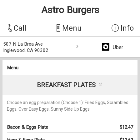
Astro Burgers
Call
Menu
Info
507 N La Brea Ave
Uber
Inglewood, CA 90302
Menu
BREAKFAST PLATES
Choose an egg preparation (Choose 1): Fried Eggs, Scrambled
Eggs, Over Easy Eggs, Sunny Side Up Eggs
Bacon & Eggs Plate
$12.47
Ham & Eggs Plate
$12.62