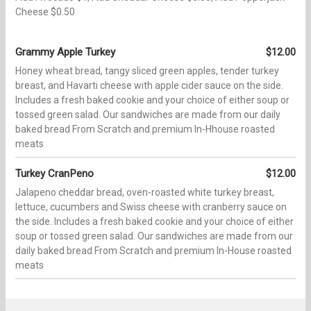
Cheese $0.50
Grammy Apple Turkey
$12.00
Honey wheat bread, tangy sliced green apples, tender turkey
breast, and Havarti cheese with apple cider sauce on the side.
Includes a fresh baked cookie and your choice of either soup or
tossed green salad. Our sandwiches are made from our daily
baked bread From Scratch and premium In-Hhouse roasted
meats
Turkey CranPeno
$12.00
Jalapeno cheddar bread, oven-roasted white turkey breast,
lettuce, cucumbers and Swiss cheese with cranberry sauce on
the side. Includes a fresh baked cookie and your choice of either
soup or tossed green salad. Our sandwiches are made from our
daily baked bread From Scratch and premium In-House roasted
meats