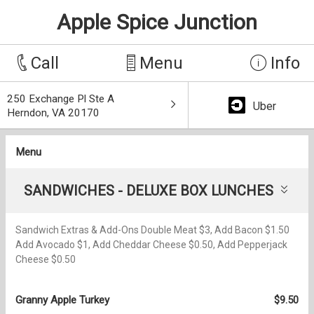
Apple Spice Junction
Call
Menu
Info
250 Exchange Pl Ste A
Uber
Herndon, VA 20170
Menu
SANDWICHES - DELUXE BOX LUNCHES
Sandwich Extras & Add-Ons Double Meat $3, Add Bacon $1.50
Add Avocado $1, Add Cheddar Cheese $0.50, Add Pepperjack
Cheese $0.50
Granny Apple Turkey
$9.50