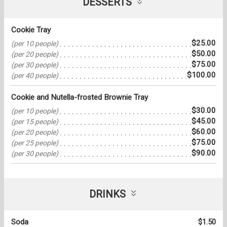
DESSERTS
Cookie Tray
$25.00
(per 10 people)
$50.00
(per 20 people)
$75.00
(per 30 people)
$100.00
(per 40 people)
Cookie and Nutella-frosted Brownie Tray
$30.00
(per 10 people)
$45.00
(per 15 people)
$60.00
(per 20 people)
$75.00
(per 25 people)
$90.00
(per 30 people)
DRINKS
Soda
$1.50