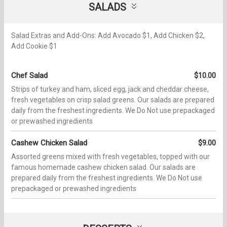
SALADS
Salad Extras and Add-Ons: Add Avocado $1, Add Chicken $2,
Add Cookie $1
Chef Salad
$10.00
Strips of turkey and ham, sliced egg, jack and cheddar cheese,
fresh vegetables on crisp salad greens. Our salads are prepared
daily from the freshest ingredients. We Do Not use prepackaged
or prewashed ingredients
Cashew Chicken Salad
$9.00
Assorted greens mixed with fresh vegetables, topped with our
famous homemade cashew chicken salad. Our salads are
prepared daily from the freshest ingredients. We Do Not use
prepackaged or prewashed ingredients