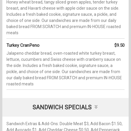
Honey wheat bread, tangy sliced green apples, tender turkey
breast, and Havarti cheese with apple cider sauce on the side.
Includes a fresh baked cookie, signature sauce, a pickle, and
choice of one side. Our sandwiches are made from our daily
baked bread FROM SCRATCH and premium IN-HOUSE roasted
meats
Turkey CranPeno
$9.50
Jalapeno cheddar bread, oven-roasted white turkey breast,
lettuce, cucumbers and Swiss cheese with cranberry sauce on
the side. Includes a fresh baked cookie, signature sauce, a
pickle, and choice of one side. Our sandwiches are made from
our daily baked bread FROM SCRATCH and premium IN-HOUSE
roasted meats
SANDWICH SPECIALS
Sandwich Extras & Add-Ons: Double Meat $3, Add Bacon $1.50,
Add Avocado $1, Add Cheddar Cheese $0.50, Add Pepperjack