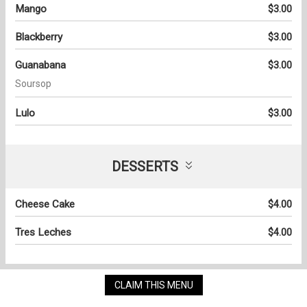
Mango
$3.00
Blackberry
$3.00
Guanabana
$3.00
Soursop
Lulo
$3.00
DESSERTS
Cheese Cake
$4.00
Tres Leches
$4.00
CLAIM THIS MENU