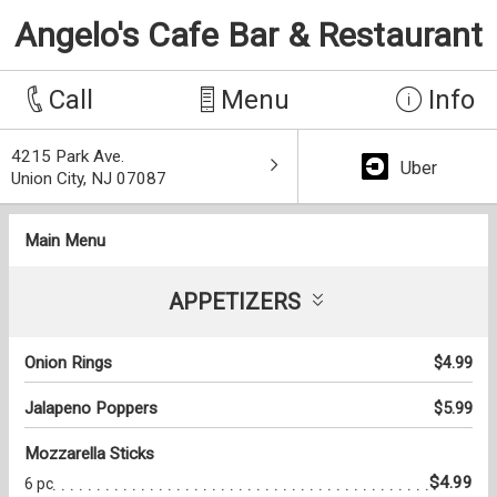
Angelo's Cafe Bar & Restaurant
Call
Menu
Info
4215 Park Ave.
Uber
Union City, NJ 07087
Main Menu
APPETIZERS
Onion Rings
$4.99
Jalapeno Poppers
$5.99
Mozzarella Sticks
$4.99
6 pc