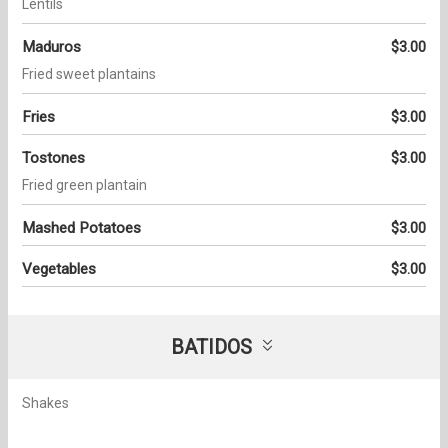
Lentils
Maduros
$3.00
Fried sweet plantains
Fries
$3.00
Tostones
$3.00
Fried green plantain
Mashed Potatoes
$3.00
Vegetables
$3.00
BATIDOS
Shakes