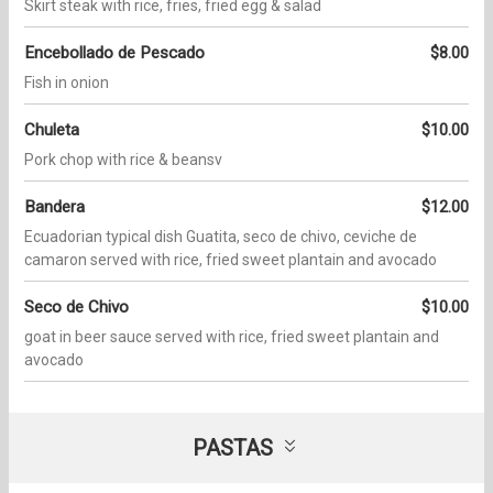
Skirt steak with rice, fries, fried egg & salad
Encebollado de Pescado
$8.00
Fish in onion
Chuleta
$10.00
Pork chop with rice & beansv
Bandera
$12.00
Ecuadorian typical dish Guatita, seco de chivo, ceviche de
camaron served with rice, fried sweet plantain and avocado
Seco de Chivo
$10.00
goat in beer sauce served with rice, fried sweet plantain and
avocado
PASTAS