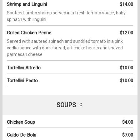
Shrimp and Linguini
$14.00
Sauteed jumbo shrimp served in a fresh tomato sauce, baby
spinach with linguini
Grilled Chicken Penne
$12.00
Served with sauteed spinach and sundried tomato in a pink
vodka sauce with garlic bread, artichoke hearts and shaved
parmesan cheese
Tortellini Alfredo
$10.00
Tortellini Pesto
$10.00
SOUPS
Chicken Soup
$4.00
Caldo De Bola
$7.00