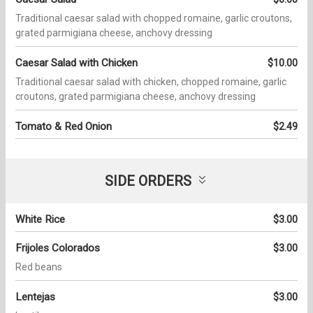
Traditional caesar salad with chopped romaine, garlic croutons,
grated parmigiana cheese, anchovy dressing
Caesar Salad with Chicken
$10.00
Traditional caesar salad with chicken, chopped romaine, garlic
croutons, grated parmigiana cheese, anchovy dressing
Tomato & Red Onion
$2.49
SIDE ORDERS
White Rice
$3.00
Frijoles Colorados
$3.00
Red beans
Lentejas
$3.00