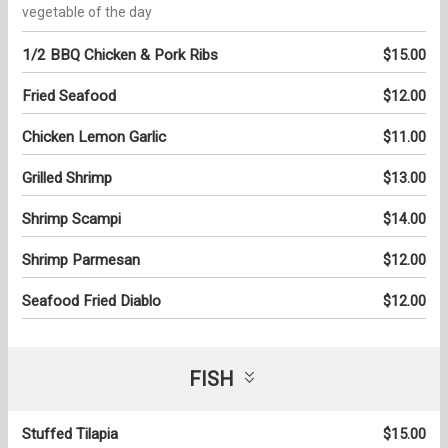
vegetable of the day
1/2 BBQ Chicken & Pork Ribs
$15.00
Fried Seafood
$12.00
Chicken Lemon Garlic
$11.00
Grilled Shrimp
$13.00
Shrimp Scampi
$14.00
Shrimp Parmesan
$12.00
Seafood Fried Diablo
$12.00
FISH
Stuffed Tilapia
$15.00