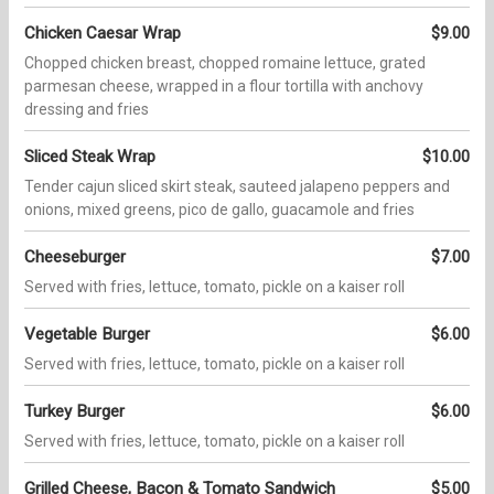
Chicken Caesar Wrap
$9.00
Chopped chicken breast, chopped romaine lettuce, grated
parmesan cheese, wrapped in a flour tortilla with anchovy
dressing and fries
Sliced Steak Wrap
$10.00
Tender cajun sliced skirt steak, sauteed jalapeno peppers and
onions, mixed greens, pico de gallo, guacamole and fries
Cheeseburger
$7.00
Served with fries, lettuce, tomato, pickle on a kaiser roll
Vegetable Burger
$6.00
Served with fries, lettuce, tomato, pickle on a kaiser roll
Turkey Burger
$6.00
Served with fries, lettuce, tomato, pickle on a kaiser roll
Grilled Cheese, Bacon & Tomato Sandwich
$5.00