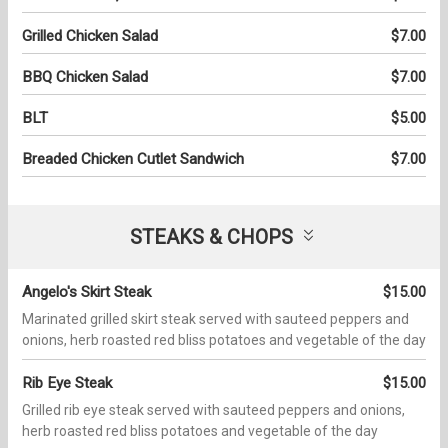
Grilled Chicken Salad
$7.00
BBQ Chicken Salad
$7.00
BLT
$5.00
Breaded Chicken Cutlet Sandwich
$7.00
STEAKS & CHOPS
Angelo's Skirt Steak
$15.00
Marinated grilled skirt steak served with sauteed peppers and
onions, herb roasted red bliss potatoes and vegetable of the day
Rib Eye Steak
$15.00
Grilled rib eye steak served with sauteed peppers and onions,
herb roasted red bliss potatoes and vegetable of the day