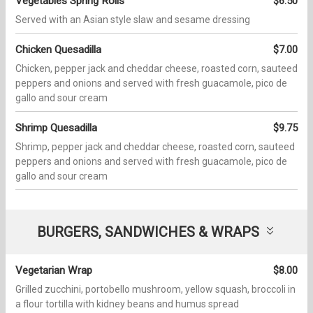
Vegetables Spring Rolls
$6.50
Served with an Asian style slaw and sesame dressing
Chicken Quesadilla
$7.00
Chicken, pepper jack and cheddar cheese, roasted corn, sauteed
peppers and onions and served with fresh guacamole, pico de
gallo and sour cream
Shrimp Quesadilla
$9.75
Shrimp, pepper jack and cheddar cheese, roasted corn, sauteed
peppers and onions and served with fresh guacamole, pico de
gallo and sour cream
BURGERS, SANDWICHES & WRAPS
Vegetarian Wrap
$8.00
Grilled zucchini, portobello mushroom, yellow squash, broccoli in
a flour tortilla with kidney beans and humus spread