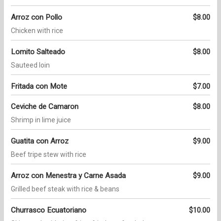
Arroz con Pollo
$8.00
Chicken with rice
Lomito Salteado
$8.00
Sauteed loin
Fritada con Mote
$7.00
Ceviche de Camaron
$8.00
Shrimp in lime juice
Guatita con Arroz
$9.00
Beef tripe stew with rice
Arroz con Menestra y Carne Asada
$9.00
Grilled beef steak with rice & beans
Churrasco Ecuatoriano
$10.00