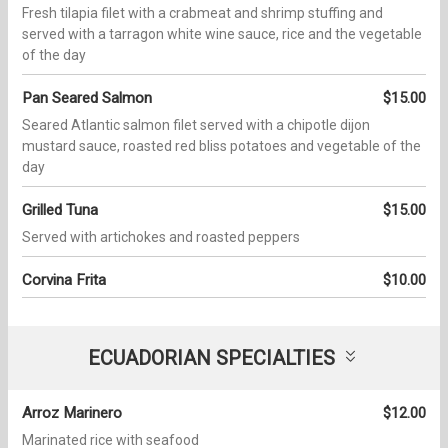
Fresh tilapia filet with a crabmeat and shrimp stuffing and
served with a tarragon white wine sauce, rice and the vegetable
of the day
Pan Seared Salmon
$15.00
Seared Atlantic salmon filet served with a chipotle dijon
mustard sauce, roasted red bliss potatoes and vegetable of the
day
Grilled Tuna
$15.00
Served with artichokes and roasted peppers
Corvina Frita
$10.00
ECUADORIAN SPECIALTIES
Arroz Marinero
$12.00
Marinated rice with seafood