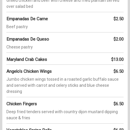
Grilled chicken and beef with cheese and fried plantain served
over salad bed
Empanadas De Carne
$2.50
Beef pastry
Empanadas De Queso
$2.00
Cheese pastry
Maryland Crab Cakes
$13.00
Angelo's Chicken Wings
$6.50
Jumbo chicken wings tossed in a roasted garlic buffalo sauce
and served with carrot and celery sticks and blue cheese
dressing
Chicken Fingers
$6.50
Deep fried tenders served with country dijon mustard dipping
sauce & fries