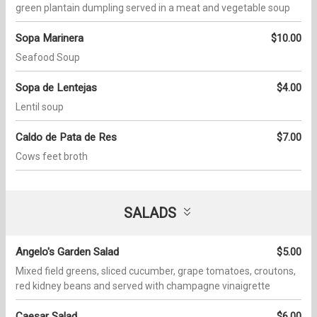
green plantain dumpling served in a meat and vegetable soup
Sopa Marinera
$10.00
Seafood Soup
Sopa de Lentejas
$4.00
Lentil soup
Caldo de Pata de Res
$7.00
Cows feet broth
SALADS
Angelo's Garden Salad
$5.00
Mixed field greens, sliced cucumber, grape tomatoes, croutons,
red kidney beans and served with champagne vinaigrette
Caesar Salad
$6.00