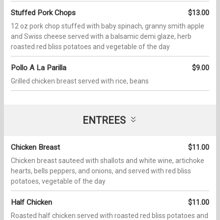
Stuffed Pork Chops
$13.00
12 oz pork chop stuffed with baby spinach, granny smith apple
and Swiss cheese served with a balsamic demi glaze, herb
roasted red bliss potatoes and vegetable of the day
Pollo A La Parilla
$9.00
Grilled chicken breast served with rice, beans
ENTREES
Chicken Breast
$11.00
Chicken breast sauteed with shallots and white wine, artichoke
hearts, bells peppers, and onions, and served with red bliss
potatoes, vegetable of the day
Half Chicken
$11.00
Roasted half chicken served with roasted red bliss potatoes and