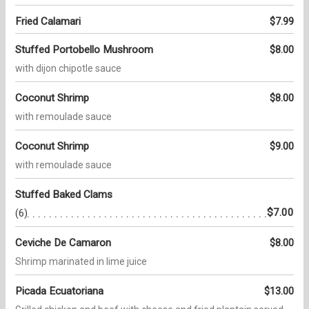
Fried Calamari
$7.99
Stuffed Portobello Mushroom
$8.00
with dijon chipotle sauce
Coconut Shrimp
$8.00
with remoulade sauce
Coconut Shrimp
$9.00
with remoulade sauce
Stuffed Baked Clams
$7.00
(6)
Ceviche De Camaron
$8.00
Shrimp marinated in lime juice
Picada Ecuatoriana
$13.00