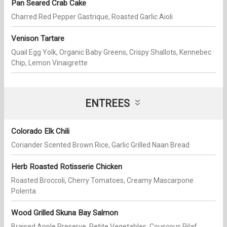
Pan Seared Crab Cake
Charred Red Pepper Gastrique, Roasted Garlic Aioli
Venison Tartare
Quail Egg Yolk, Organic Baby Greens, Crispy Shallots, Kennebec
Chip, Lemon Vinaigrette
ENTREES
Colorado Elk Chili
Coriander Scented Brown Rice, Garlic Grilled Naan Bread
Herb Roasted Rotisserie Chicken
Roasted Broccoli, Cherry Tomatoes, Creamy Mascarpone
Polenta
Wood Grilled Skuna Bay Salmon
Braised Apple Preserve, Petite Vegetables, Couscous Pilaf,