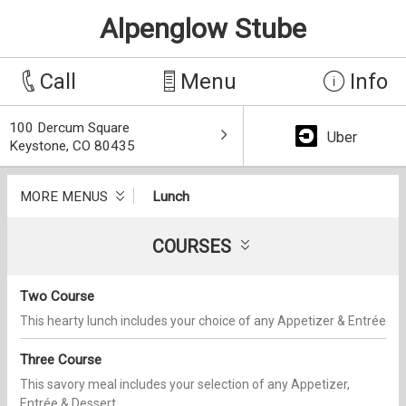
Alpenglow Stube
Call
Menu
Info
100 Dercum Square
Uber
Keystone, CO 80435
MORE MENUS
Lunch
COURSES
Two Course
This hearty lunch includes your choice of any Appetizer & Entrée
Three Course
This savory meal includes your selection of any Appetizer,
Entrée & Dessert