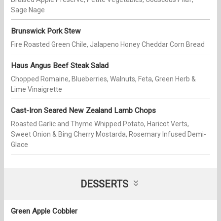
Sage Nage
Brunswick Pork Stew
Fire Roasted Green Chile, Jalapeno Honey Cheddar Corn Bread
Haus Angus Beef Steak Salad
Chopped Romaine, Blueberries, Walnuts, Feta, Green Herb &
Lime Vinaigrette
Cast-Iron Seared New Zealand Lamb Chops
Roasted Garlic and Thyme Whipped Potato, Haricot Verts,
Sweet Onion & Bing Cherry Mostarda, Rosemary Infused Demi-
Glace
DESSERTS
Green Apple Cobbler