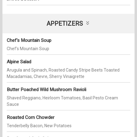
APPETIZERS
Chef's Mountain Soup
Chef's Mountain Soup
Alpine Salad
Arugula and Spinach, Roasted Candy Stripe Beets Toasted
Macadamias, Chevre, Sherry Vinaigrette
Butter Poached Wild Mushroom Ravioli
Shaved Reggiano, Heirloom Tomatoes, Basil Pesto Cream
Sauce
Roasted Corn Chowder
Tenderbelly Bacon, New Potatoes