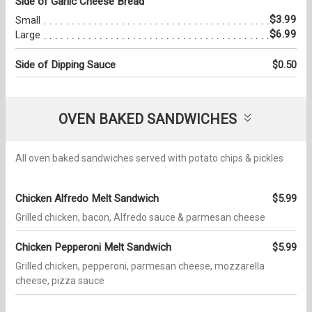
Side of Garlic Cheese Bread
$3.99
Small
$6.99
Large
Side of Dipping Sauce
$0.50
OVEN BAKED SANDWICHES
All oven baked sandwiches served with potato chips & pickles
Chicken Alfredo Melt Sandwich
$5.99
Grilled chicken, bacon, Alfredo sauce & parmesan cheese
Chicken Pepperoni Melt Sandwich
$5.99
Grilled chicken, pepperoni, parmesan cheese, mozzarella
cheese, pizza sauce