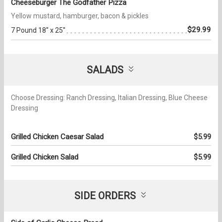
Cheeseburger The Godfather Pizza
Yellow mustard, hamburger, bacon & pickles
$29.99
7 Pound 18'' x 25''
SALADS
Choose Dressing: Ranch Dressing, Italian Dressing, Blue Cheese
Dressing
Grilled Chicken Caesar Salad
$5.99
Grilled Chicken Salad
$5.99
SIDE ORDERS