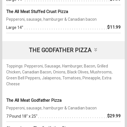
The All Meat Stuffed Crust Pizza
Pepperoni, sausage, hamburger & Canadian bacon
$11.99
Large 14''
THE GODFATHER PIZZA
Toppings: Pepperoni, Sausage, Hamburger, Bacon, Grilled
Chicken, Canadian Bacon, Onions, Black Olives, Mushrooms,
Green Bell Peppers, Jalapenos, Tomatoes, Pineapple, Extra
Cheese
The All Meat Godfather Pizza
Pepperoni, sausage, hamburger & Canadian bacon
$29.99
7 Pound 18'' x 25''