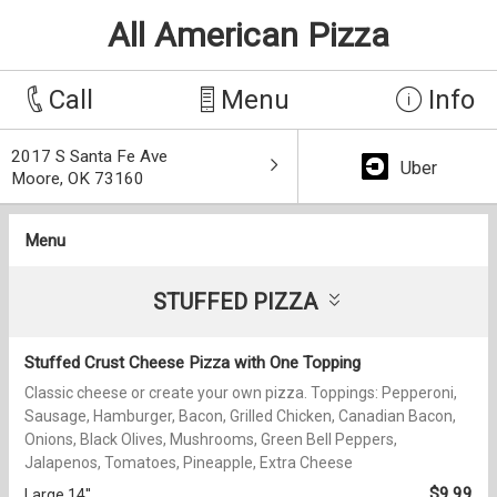
All American Pizza
Call
Menu
Info
2017 S Santa Fe Ave
Uber
Moore, OK 73160
Menu
STUFFED PIZZA
Stuffed Crust Cheese Pizza with One Topping
Classic cheese or create your own pizza. Toppings: Pepperoni,
Sausage, Hamburger, Bacon, Grilled Chicken, Canadian Bacon,
Onions, Black Olives, Mushrooms, Green Bell Peppers,
Jalapenos, Tomatoes, Pineapple, Extra Cheese
$9.99
Large 14''