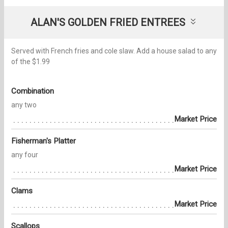
ALAN'S GOLDEN FRIED ENTREES
Served with French fries and cole slaw. Add a house salad to any
of the $1.99
Combination
any two
Market Price
Fisherman's Platter
any four
Market Price
Clams
Market Price
Scallops