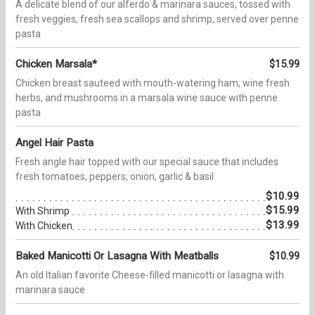
A delicate blend of our alferdo & marinara sauces, tossed with
fresh veggies, fresh sea scallops and shrimp, served over penne
pasta
Chicken Marsala*
$15.99
Chicken breast sauteed with mouth-watering ham, wine fresh
herbs, and mushrooms in a marsala wine sauce with penne
pasta
Angel Hair Pasta
Fresh angle hair topped with our special sauce that includes
fresh tomatoes, peppers, onion, garlic & basil
$10.99
$15.99
With Shrimp
$13.99
With Chicken
Baked Manicotti Or Lasagna With Meatballs
$10.99
An old Italian favorite Cheese-filled manicotti or lasagna with
marinara sauce