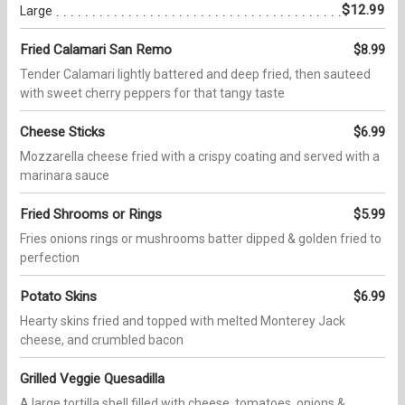
$12.99
Large
Fried Calamari San Remo
$8.99
Tender Calamari lightly battered and deep fried, then sauteed
with sweet cherry peppers for that tangy taste
Cheese Sticks
$6.99
Mozzarella cheese fried with a crispy coating and served with a
marinara sauce
Fried Shrooms or Rings
$5.99
Fries onions rings or mushrooms batter dipped & golden fried to
perfection
Potato Skins
$6.99
Hearty skins fried and topped with melted Monterey Jack
cheese, and crumbled bacon
Grilled Veggie Quesadilla
A large tortilla shell filled with cheese, tomatoes, onions &