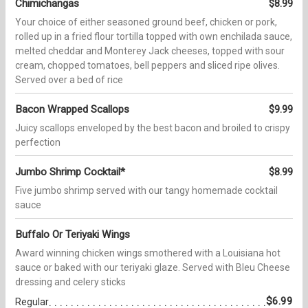
Chimichangas
$8.99
Your choice of either seasoned ground beef, chicken or pork,
rolled up in a fried flour tortilla topped with own enchilada sauce,
melted cheddar and Monterey Jack cheeses, topped with sour
cream, chopped tomatoes, bell peppers and sliced ripe olives.
Served over a bed of rice
Bacon Wrapped Scallops
$9.99
Juicy scallops enveloped by the best bacon and broiled to crispy
perfection
Jumbo Shrimp Cocktail*
$8.99
Five jumbo shrimp served with our tangy homemade cocktail
sauce
Buffalo Or Teriyaki Wings
Award winning chicken wings smothered with a Louisiana hot
sauce or baked with our teriyaki glaze. Served with Bleu Cheese
dressing and celery sticks
$6.99
Regular