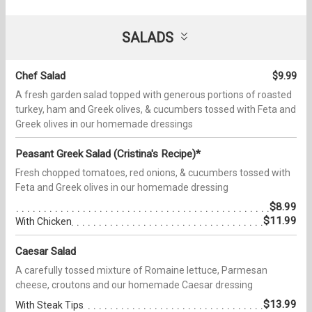
SALADS
Chef Salad
$9.99
A fresh garden salad topped with generous portions of roasted
turkey, ham and Greek olives, & cucumbers tossed with Feta and
Greek olives in our homemade dressings
Peasant Greek Salad (Cristina's Recipe)*
Fresh chopped tomatoes, red onions, & cucumbers tossed with
Feta and Greek olives in our homemade dressing
$8.99
$11.99
With Chicken
Caesar Salad
A carefully tossed mixture of Romaine lettuce, Parmesan
cheese, croutons and our homemade Caesar dressing
$13.99
With Steak Tips