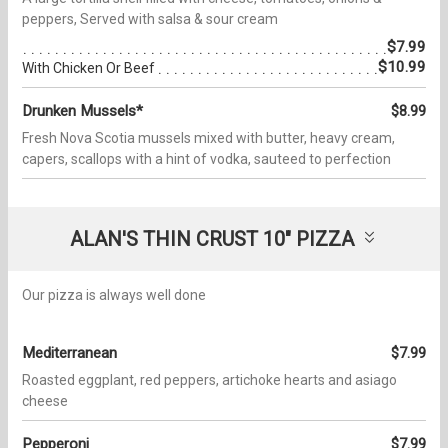
peppers, Served with salsa & sour cream
$7.99
$10.99
With Chicken Or Beef
Drunken Mussels*
$8.99
Fresh Nova Scotia mussels mixed with butter, heavy cream,
capers, scallops with a hint of vodka, sauteed to perfection
ALAN'S THIN CRUST 10" PIZZA
Our pizza is always well done
Mediterranean
$7.99
Roasted eggplant, red peppers, artichoke hearts and asiago
cheese
Pepperoni
$7.99