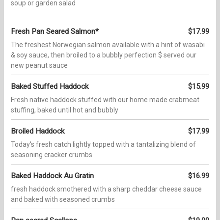
soup or garden salad
Fresh Pan Seared Salmon*
$17.99
The freshest Norwegian salmon available with a hint of wasabi
& soy sauce, then broiled to a bubbly perfection $ served our
new peanut sauce
Baked Stuffed Haddock
$15.99
Fresh native haddock stuffed with our home made crabmeat
stuffing, baked until hot and bubbly
Broiled Haddock
$17.99
Today's fresh catch lightly topped with a tantalizing blend of
seasoning cracker crumbs
Baked Haddock Au Gratin
$16.99
fresh haddock smothered with a sharp cheddar cheese sauce
and baked with seasoned crumbs