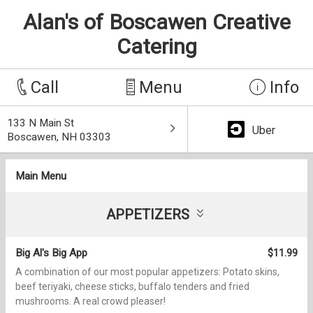
Alan's of Boscawen Creative
Catering
Call
Menu
Info
133 N Main St
Uber
Boscawen, NH 03303
Main Menu
APPETIZERS
Big Al's Big App
$11.99
A combination of our most popular appetizers: Potato skins,
beef teriyaki, cheese sticks, buffalo tenders and fried
mushrooms. A real crowd pleaser!