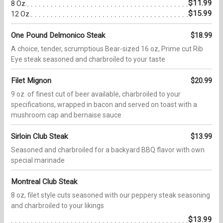
$11.99
8 Oz.
$15.99
12 Oz.
One Pound Delmonico Steak
$18.99
A choice, tender, scrumptious Bear-sized 16 oz, Prime cut Rib
Eye steak seasoned and charbroiled to your taste
Filet Mignon
$20.99
9 oz. of finest cut of beer available, charbroiled to your
specifications, wrapped in bacon and served on toast with a
mushroom cap and bernaise sauce
Sirloin Club Steak
$13.99
Seasoned and charbroiled for a backyard BBQ flavor with own
special marinade
Montreal Club Steak
8 oz, filet style cuts seasoned with our peppery steak seasoning
and charbroiled to your likings
$13.99