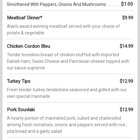
$1.00
Smothered With Peppers, Onions And Mushrooms
Meatloaf Dinner*
$9.99
Alan's award winning meatloaf served with your choice of
potato & vegetable
Chicken Cordon Bleu
$14.99
Tender boneless breast of chicken stuffed with imported
Danish ham, Swiss Cheese and Parmesan cheese topped with
our sauce supreme
Turkey Tips
$12.99
Fresh tender turkey tenderloins seasoned and grilled with our
own special marinade
Pork Souvlaki
$12.99
A hearty portion of marinated pork, cubed and charbroiled
among fresh tomatoes, onions and peppers served with rice ,
pita bread and a garlic salad