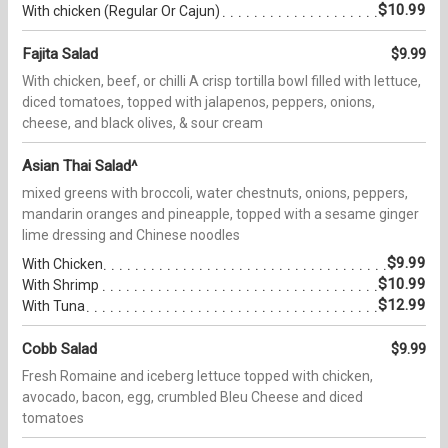
$10.99
With chicken (Regular Or Cajun)
Fajita Salad
$9.99
With chicken, beef, or chilli A crisp tortilla bowl filled with lettuce,
diced tomatoes, topped with jalapenos, peppers, onions,
cheese, and black olives, & sour cream
Asian Thai Salad^
mixed greens with broccoli, water chestnuts, onions, peppers,
mandarin oranges and pineapple, topped with a sesame ginger
lime dressing and Chinese noodles
$9.99
With Chicken
$10.99
With Shrimp
$12.99
With Tuna
Cobb Salad
$9.99
Fresh Romaine and iceberg lettuce topped with chicken,
avocado, bacon, egg, crumbled Bleu Cheese and diced
tomatoes