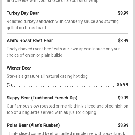
and cheese with your choice of a sub roll or wrap
Turkey Day Bear
$8.99
Roasted turkey sandwich with cranberry sauce and stuffing
grilled on texas toast
Alan's Roast Beef Bear
$8.99
Finely shaved roast beef with our own special sauce on your
choice of onion or plain bulkie
Wiener Bear
Steve's signature all natural casing hot dog
$5.99
(2)
Skippy Bear (Traditional French Dip)
$9.99
Our famous slow roasted prime rib thinly sliced and piled high on
top of a baguette served with au jus for dipping
Polar Bear (Alan's Rueben)
$8.99
Thinly sliced corned beef on grilled marble rye with sauerkraut,