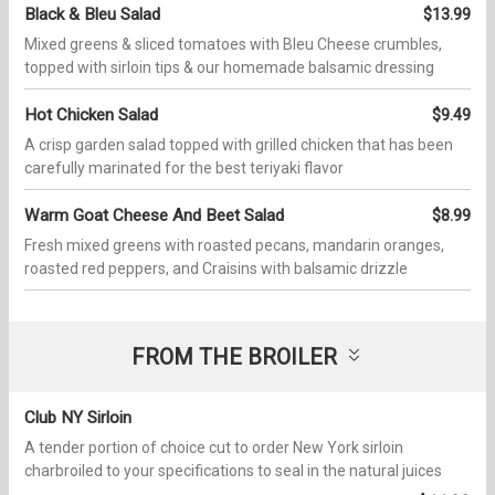
Black & Bleu Salad
$13.99
Mixed greens & sliced tomatoes with Bleu Cheese crumbles,
topped with sirloin tips & our homemade balsamic dressing
Hot Chicken Salad
$9.49
A crisp garden salad topped with grilled chicken that has been
carefully marinated for the best teriyaki flavor
Warm Goat Cheese And Beet Salad
$8.99
Fresh mixed greens with roasted pecans, mandarin oranges,
roasted red peppers, and Craisins with balsamic drizzle
FROM THE BROILER
Club NY Sirloin
A tender portion of choice cut to order New York sirloin
charbroiled to your specifications to seal in the natural juices