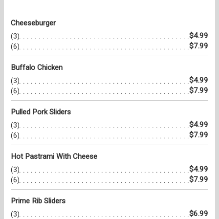
Cheeseburger
$4.99
(3)
$7.99
(6)
Buffalo Chicken
$4.99
(3)
$7.99
(6)
Pulled Pork Sliders
$4.99
(3)
$7.99
(6)
Hot Pastrami With Cheese
$4.99
(3)
$7.99
(6)
Prime Rib Sliders
$6.99
(3)