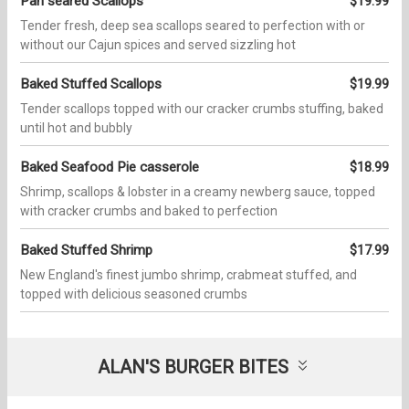
Pan seared Scallops
$19.99
Tender fresh, deep sea scallops seared to perfection with or
without our Cajun spices and served sizzling hot
Baked Stuffed Scallops
$19.99
Tender scallops topped with our cracker crumbs stuffing, baked
until hot and bubbly
Baked Seafood Pie casserole
$18.99
Shrimp, scallops & lobster in a creamy newberg sauce, topped
with cracker crumbs and baked to perfection
Baked Stuffed Shrimp
$17.99
New England's finest jumbo shrimp, crabmeat stuffed, and
topped with delicious seasoned crumbs
ALAN'S BURGER BITES