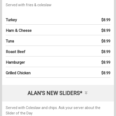
Served with fries & coleslaw
Turkey
$8.99
Ham & Cheese
$8.99
Tuna
$8.99
Roast Beef
$8.99
Hamburger
$8.99
Grilled Chicken
$8.99
ALAN'S NEW SLIDERS*
Served with Coleslaw and chips. Ask your server about the
Slider of the Day