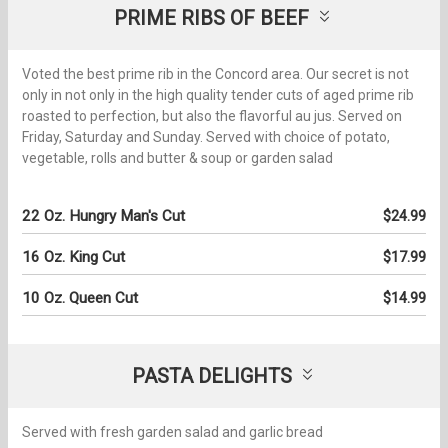
PRIME RIBS OF BEEF
Voted the best prime rib in the Concord area. Our secret is not
only in not only in the high quality tender cuts of aged prime rib
roasted to perfection, but also the flavorful au jus. Served on
Friday, Saturday and Sunday. Served with choice of potato,
vegetable, rolls and butter & soup or garden salad
22 Oz. Hungry Man's Cut
$24.99
16 Oz. King Cut
$17.99
10 Oz. Queen Cut
$14.99
PASTA DELIGHTS
Served with fresh garden salad and garlic bread