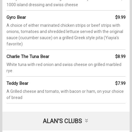
1000 island dressing and swiss cheese
Gyro Bear
$9.99
A choice of either marinated chicken strips or beef strips with
onions, tomatoes and shredded lettuce served with the original
sauce (cucumber sauce) on a grilled Greek style pita (Yiayia's
favorite)
Charlie The Tuna Bear
$8.99
White tuna with red onion and swiss cheese on grilled marbled
rye
Teddy Bear
$7.99
A Grilled cheese and tomato, with bacon or ham, on your choice
of bread
ALAN'S CLUBS