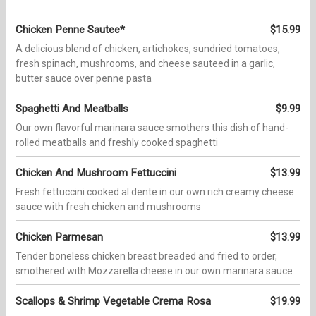
Chicken Penne Sautee*
$15.99
A delicious blend of chicken, artichokes, sundried tomatoes,
fresh spinach, mushrooms, and cheese sauteed in a garlic,
butter sauce over penne pasta
Spaghetti And Meatballs
$9.99
Our own flavorful marinara sauce smothers this dish of hand-
rolled meatballs and freshly cooked spaghetti
Chicken And Mushroom Fettuccini
$13.99
Fresh fettuccini cooked al dente in our own rich creamy cheese
sauce with fresh chicken and mushrooms
Chicken Parmesan
$13.99
Tender boneless chicken breast breaded and fried to order,
smothered with Mozzarella cheese in our own marinara sauce
Scallops & Shrimp Vegetable Crema Rosa
$19.99