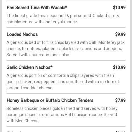
Pan Seared Tuna With Wasabi*
$10.99
The finest grade tuna seasoned & pan seared. Cooked rare &
complimented with and teriyaki sauce
Loaded Nachos
$9.99
A generous bed of tortilla chips layered with chilli, Monterey jack
cheese, tomatoes, jalapenos, black olives, onions and peppers,
Served with sour cream and salsa
Garlic Chicken Nachos*
$10.99
A generous portion of corn tortilla chips layered with fresh
garlic, chicken, red peppers, and smothered with a mixture of
jack and cheddar cheese
Honey Barbeque or Buffalo Chicken Tenders
$7.99
Boneless chicken pieces golden fried and served with honey
barbeque sauce or our famous Hot Louisiana sauce. Served
with Bleu Cheese