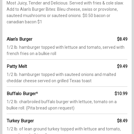
Most Juicy, Tender and Delicious. Served with fries & cole slaw.
Add to Alan's Burger Bites: Bleu cheese, swiss or provolone,
sauteed mushrooms or sauteed onions. $0.50 bacon or
canadian bacon $1
Alan's Burger
$8.49
1/2 lb. hamburger topped with lettuce and tomato, served with
french fries on a bulkie roll
Patty Melt
$9.49
1/2 lb. hamburger topped with sauteed onions and malted
cheddar cheese served on grilled Texas toast
Buffalo Burger^
$10.99
1/2 lb. charbroiled buffalo burger with lettuce, tomato on a
bulkie roll. (Pita bread upon request)
Turkey Burger
$8.49
1/2 lb. of lean ground turkey topped with lettuce and tomato,