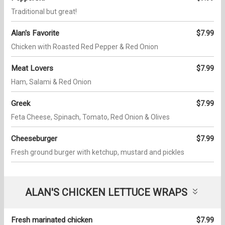
Traditional but great!
Alan's Favorite
$7.99
Chicken with Roasted Red Pepper & Red Onion
Meat Lovers
$7.99
Ham, Salami & Red Onion
Greek
$7.99
Feta Cheese, Spinach, Tomato, Red Onion & Olives
Cheeseburger
$7.99
Fresh ground burger with ketchup, mustard and pickles
ALAN'S CHICKEN LETTUCE WRAPS
Fresh marinated chicken
$7.99