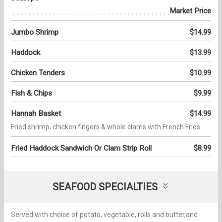
Market Price
Jumbo Shrimp
$14.99
Haddock
$13.99
Chicken Tenders
$10.99
Fish & Chips
$9.99
Hannah Basket
$14.99
Fried shrimp, chicken fingers & whole clams with French Fries
Fried Haddock Sandwich Or Clam Strip Roll
$8.99
SEAFOOD SPECIALTIES
Served with choice of potato, vegetable, rolls and butter,and