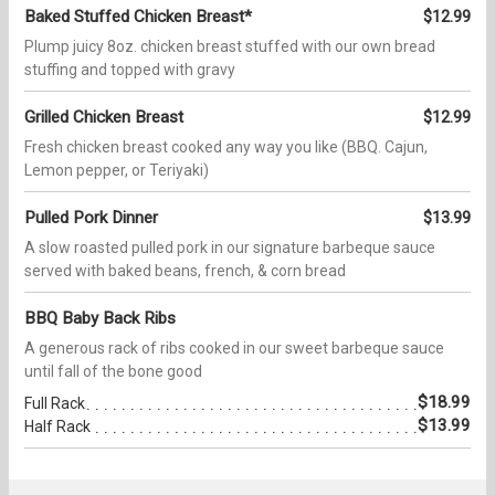
Baked Stuffed Chicken Breast*
$12.99
Plump juicy 8oz. chicken breast stuffed with our own bread
stuffing and topped with gravy
Grilled Chicken Breast
$12.99
Fresh chicken breast cooked any way you like (BBQ. Cajun,
Lemon pepper, or Teriyaki)
Pulled Pork Dinner
$13.99
A slow roasted pulled pork in our signature barbeque sauce
served with baked beans, french, & corn bread
BBQ Baby Back Ribs
A generous rack of ribs cooked in our sweet barbeque sauce
until fall of the bone good
$18.99
Full Rack
$13.99
Half Rack