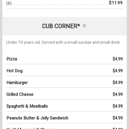
$11.99
(6)
CUB CORNER*
Under 10 years old. Served with a small sundae and small drink
Pizza
$4.99
Hot Dog
$4.99
Hamburger
$4.99
Grilled Cheese
$4.99
Spaghetti & Meatballs
$4.99
Peanuts Butter & Jelly Sandwich
$4.99