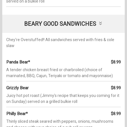
served on a bulkie roll
BEARY GOOD SANDWICHES
Chey're Overstuffed!! All sandwiches served with fries & cole
slaw
Panda Bear*
$8.99
A tender chicken breast fried or charbroiled (choice of
marinated, BBQ, Cajun, Teriyaki or tomato and mayonnaise)
Grizzly Bear
$8.99
Juicy hot pot roast (Jimmy's recipe that keeps you coming for it
on Sunday) served on a grilled bulkie roll
Philly Bear*
$8.99
Thinly sliced steak seared with peppers, onions, mushrooms