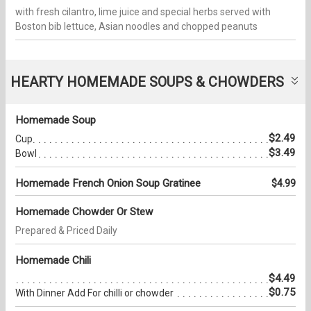
with fresh cilantro, lime juice and special herbs served with
Boston bib lettuce, Asian noodles and chopped peanuts
HEARTY HOMEMADE SOUPS & CHOWDERS
Homemade Soup
$2.49
Cup
$3.49
Bowl
Homemade French Onion Soup Gratinee
$4.99
Homemade Chowder Or Stew
Prepared & Priced Daily
Homemade Chili
$4.49
$0.75
With Dinner Add For chilli or chowder