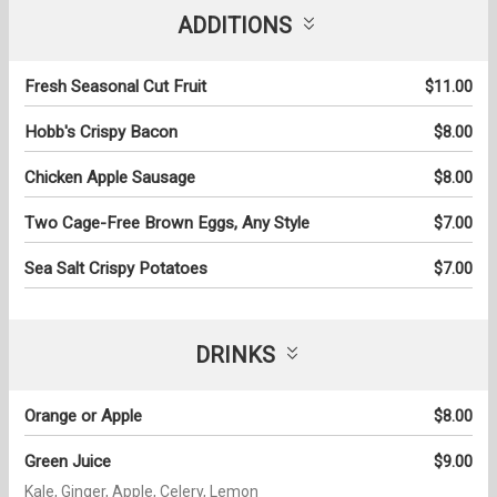
ADDITIONS
Fresh Seasonal Cut Fruit
$11.00
Hobb's Crispy Bacon
$8.00
Chicken Apple Sausage
$8.00
Two Cage-Free Brown Eggs, Any Style
$7.00
Sea Salt Crispy Potatoes
$7.00
DRINKS
Orange or Apple
$8.00
Green Juice
$9.00
Kale, Ginger, Apple, Celery, Lemon