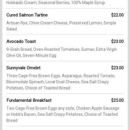
Hokkaido Cream, Seasonal Berries, 100% Maple Syrup
Cured Salmon Tartine
$22.00
Artisan Rye, Chive Cream Cheese, Preserved Lemon, Simple
Salad
Avocado Toast
$23.00
9-Grain Bread, Oven-Roasted Tomatoes, Sumac, Extra Virgin
Olive Oil, Seven-Minute Egg
Sunnyvale Omelet
$23.00
Three Cage-Free Brown Eggs, Asparagus, Roasted Tomato,
Bloomsdale Spinach, Local Goat Cheese, Sea Salt Crispy
Potatoes, Choice of Toasted Bread
Fundamental Breakfast
$25.00
Two Cage-Free Brown Eggs any style, Chicken Apple Sausage
or Hobb's Bacon, Sea Salt Crispy Potatoes, Choice of Toasted
Bread