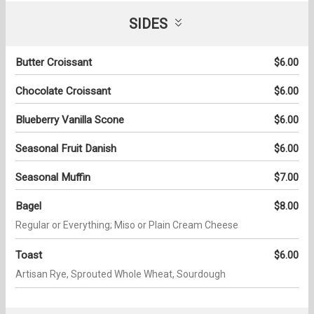
SIDES
Butter Croissant
$6.00
Chocolate Croissant
$6.00
Blueberry Vanilla Scone
$6.00
Seasonal Fruit Danish
$6.00
Seasonal Muffin
$7.00
Bagel
$8.00
Regular or Everything; Miso or Plain Cream Cheese
Toast
$6.00
Artisan Rye, Sprouted Whole Wheat, Sourdough