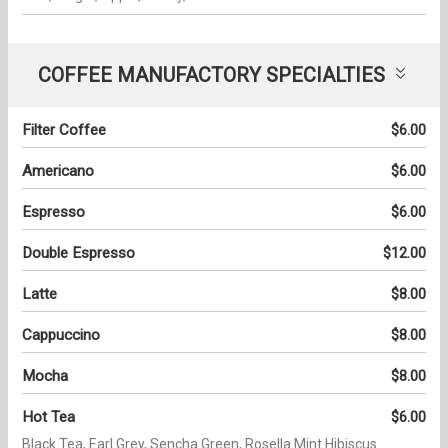
COFFEE MANUFACTORY SPECIALTIES
Filter Coffee
$6.00
Americano
$6.00
Espresso
$6.00
Double Espresso
$12.00
Latte
$8.00
Cappuccino
$8.00
Mocha
$8.00
Hot Tea
$6.00
Black Tea, Earl Grey, Sencha Green, Rosella Mint Hibiscus