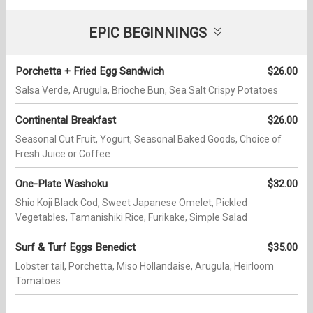
EPIC BEGINNINGS
Porchetta + Fried Egg Sandwich
$26.00
Salsa Verde, Arugula, Brioche Bun, Sea Salt Crispy Potatoes
Continental Breakfast
$26.00
Seasonal Cut Fruit, Yogurt, Seasonal Baked Goods, Choice of
Fresh Juice or Coffee
One-Plate Washoku
$32.00
Shio Koji Black Cod, Sweet Japanese Omelet, Pickled
Vegetables, Tamanishiki Rice, Furikake, Simple Salad
Surf & Turf Eggs Benedict
$35.00
Lobster tail, Porchetta, Miso Hollandaise, Arugula, Heirloom
Tomatoes