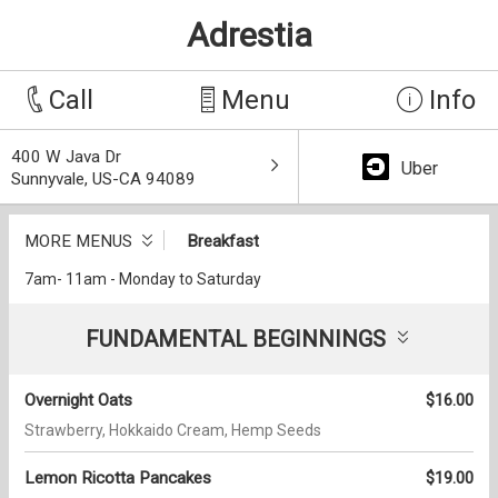
Adrestia
Call
Menu
Info
400 W Java Dr
Uber
Sunnyvale, US-CA 94089
MORE MENUS
Breakfast
7am- 11am - Monday to Saturday
FUNDAMENTAL BEGINNINGS
Overnight Oats
$16.00
Strawberry, Hokkaido Cream, Hemp Seeds
Lemon Ricotta Pancakes
$19.00