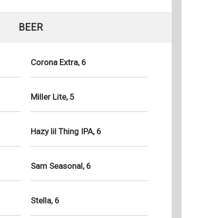
BEER
Corona Extra, 6
Miller Lite, 5
Hazy lil Thing IPA, 6
Sam Seasonal, 6
Stella, 6