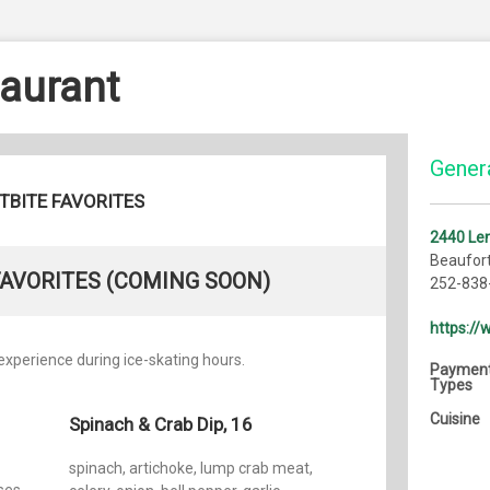
taurant
Genera
TBITE FAVORITES
2440 Len
Beaufor
FAVORITES (COMING SOON)
252-838
https:/
xperience during ice-skating hours.
Paymen
Types
Cuisine
Spinach & Crab Dip, 16
spinach, artichoke, lump crab meat,
ses,