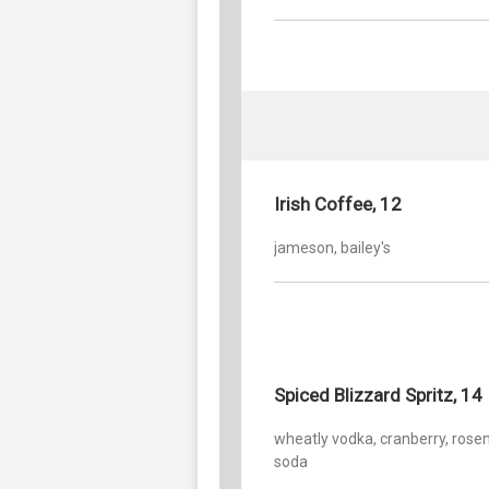
Irish Coffee, 12
jameson, bailey's
Spiced Blizzard Spritz, 14
wheatly vodka, cranberry, rose
soda