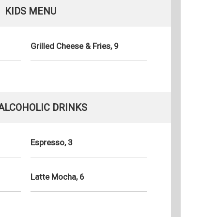
KIDS MENU
Grilled Cheese & Fries, 9
ALCOHOLIC DRINKS
Espresso, 3
Latte Mocha, 6