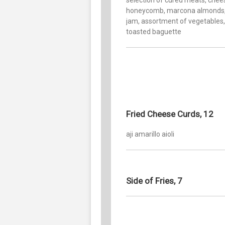
honeycomb, marcona almonds, 
jam, assortment of vegetables,
toasted baguette
Fried Cheese Curds, 12
aji amarillo aioli
Side of Fries, 7