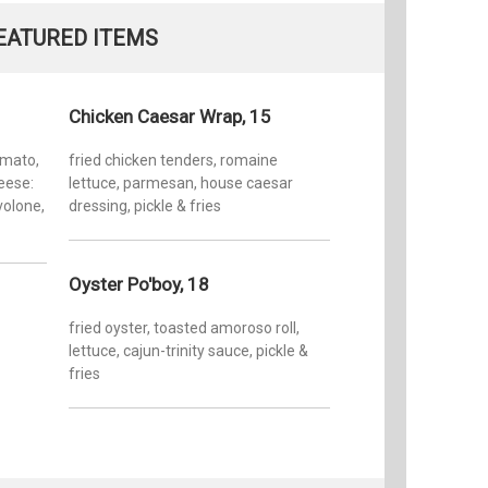
inspired
EATURED ITEMS
cocktails
overlooki
the publ
dinner, 
Chicken Caesar Wrap, 15
Sunday),
North ca
omato,
fried chicken tenders, romaine
its Beauf
eese:
lettuce, parmesan, house caesar
covered 
volone,
dressing, pickle & fries
Taylor’s
home to 
outstand
Oyster Po'boy, 18
fried oyster, toasted amoroso roll,
lettuce, cajun-trinity sauce, pickle &
fries