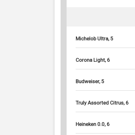
Michelob Ultra, 5
Corona Light, 6
Budweiser, 5
Truly Assorted Citrus, 6
Heineken 0.0, 6