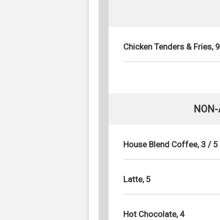
Chicken Tenders & Fries, 9
NON-
House Blend Coffee, 3 / 5
Latte, 5
Hot Chocolate, 4