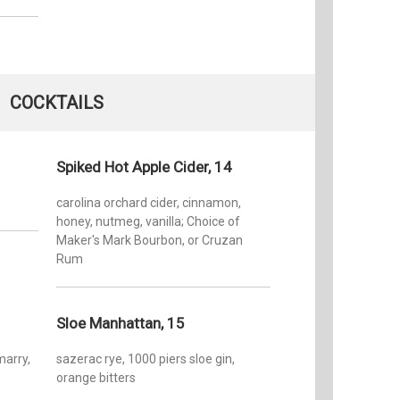
COCKTAILS
Spiked Hot Apple Cider, 14
carolina orchard cider, cinnamon,
honey, nutmeg, vanilla; Choice of
Maker's Mark Bourbon, or Cruzan
Rum
Sloe Manhattan, 15
marry,
sazerac rye, 1000 piers sloe gin,
orange bitters