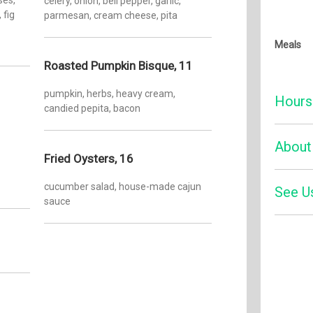
celery, onion, bell pepper, garlic,
fig
parmesan, cream cheese, pita
Meals
Roasted Pumpkin Bisque, 11
pumpkin, herbs, heavy cream,
Hours
candied pepita, bacon
Monday:
About
Fried Oysters, 16
Tuesday
cucumber salad, house-made cajun
Wednesd
See U
Visitors,
sauce
newest d
Thursda
Our 200-
Friday:
refined l
Four
cuisine 
Saturday
chops, a
Sunday:
renowned 
farms an
guests a