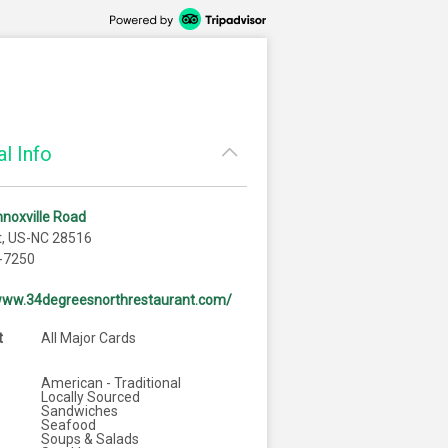
l Info
noxville Road
t, US-NC 28516
-7250
/www.34degreesnorthrestaurant.com/
t
All Major Cards
American - Traditional
Locally Sourced
Sandwiches
Seafood
Soups & Salads