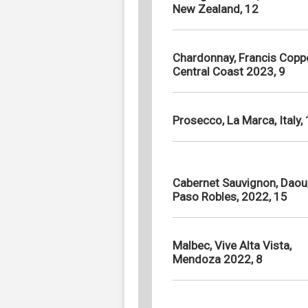
New Zealand, 12
Chardonnay, Francis Coppo
Central Coast 2023, 9
Prosecco, La Marca, Italy,
Cabernet Sauvignon, Daou
Paso Robles, 2022, 15
Malbec, Vive Alta Vista,
Mendoza 2022, 8