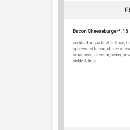
F
Bacon Cheeseburger*, 16
certified angus beef, lettuce, t
applewood bacon, choice of ch
amaerican, cheddar, swiss, pro
pickle & fires