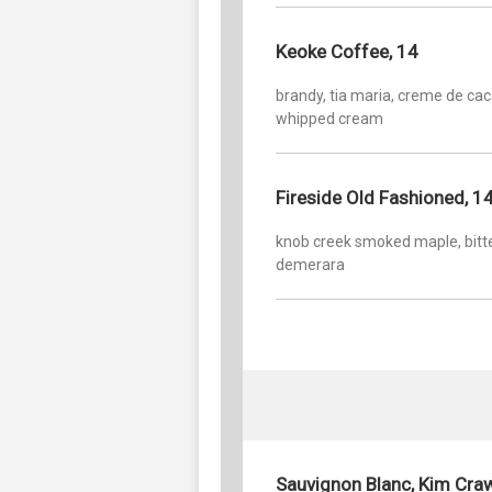
Keoke Coffee, 14
brandy, tia maria, creme de cac
whipped cream
Fireside Old Fashioned, 1
knob creek smoked maple, bitte
demerara
Sauvignon Blanc, Kim Cra