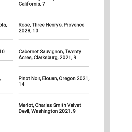
California, 7
la,
Rose, Three Henry's, Provence
2023, 10
 10
Cabernet Sauvignon, Twenty
Acres, Clarksburg, 2021, 9
,
Pinot Noir, Elouan, Oregon 2021,
14
Merlot, Charles Smith Velvet
Devil, Washington 2021, 9