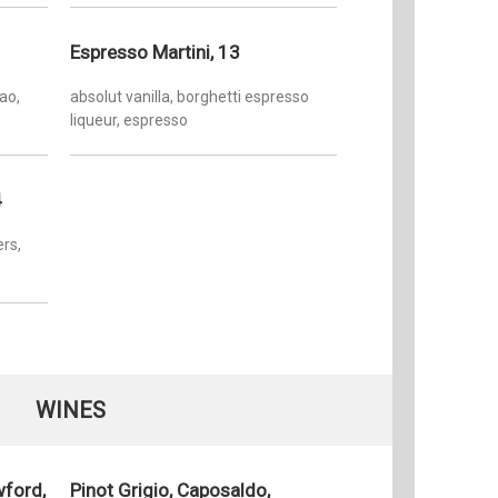
Espresso Martini, 13
ao,
absolut vanilla, borghetti espresso
liqueur, espresso
4
rs,
WINES
wford,
Pinot Grigio, Caposaldo,