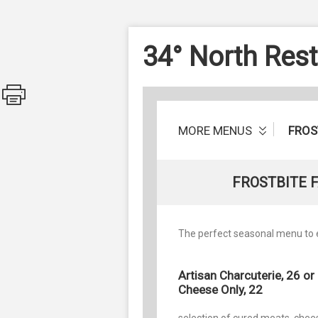
34° North Res
MORE MENUS
FROS
FROSTBITE 
The perfect seasonal menu to e
Artisan Charcuterie, 26 or
Cheese Only, 22
selection of cured meats, chee