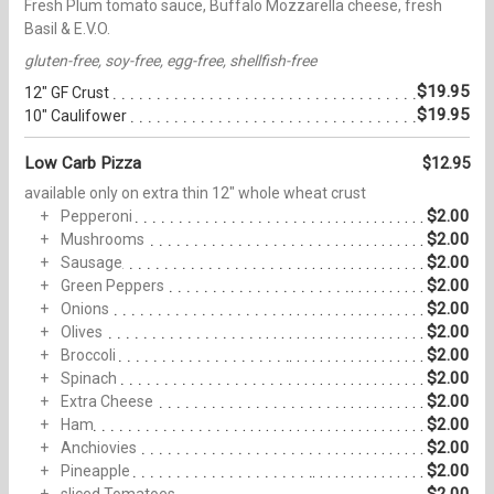
Fresh Plum tomato sauce, Buffalo Mozzarella cheese, fresh
Basil & E.V.O.
gluten-free, soy-free, egg-free, shellfish-free
$19.95
12" GF Crust
$19.95
10" Caulifower
Low Carb Pizza
$12.95
available only on extra thin 12" whole wheat crust
$2.00
Pepperoni
$2.00
Mushrooms
$2.00
Sausage
$2.00
Green Peppers
$2.00
Onions
$2.00
Olives
$2.00
Broccoli
$2.00
Spinach
$2.00
Extra Cheese
$2.00
Ham
$2.00
Anchiovies
$2.00
Pineapple