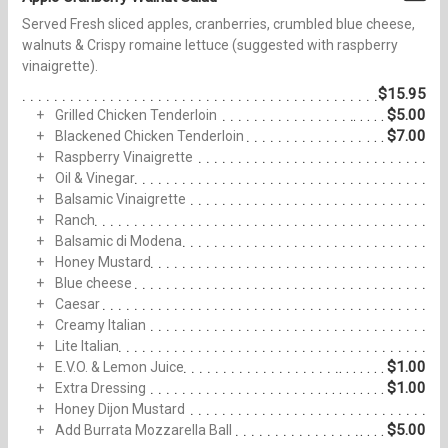
Served Fresh sliced apples, cranberries, crumbled blue cheese,
walnuts & Crispy romaine lettuce (suggested with raspberry
vinaigrette).
$15.95
$5.00
Grilled Chicken Tenderloin
$7.00
Blackened Chicken Tenderloin
Raspberry Vinaigrette
Oil & Vinegar
Balsamic Vinaigrette
Ranch
Balsamic di Modena
Honey Mustard
Blue cheese
Caesar
Creamy Italian
Lite Italian
$1.00
E.V.O. & Lemon Juice
$1.00
Extra Dressing
Honey Dijon Mustard
$5.00
Add Burrata Mozzarella Ball