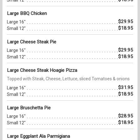
Small 12"
Large BBQ Chicken
$29.95
Large 16"
$18.95
Small 12"
Large Cheese Steak Pie
$29.95
Large 16"
$18.95
Small 12"
Large Cheese Steak Hoagie Pizza
Topped with Steak, Cheese, Lettuce, sliced Tomatoes & onions
$31.95
Large 16"
$18.95
Small 12"
Large Bruschetta Pie
$28.95
Large 16"
$18.95
Small 12"
Large Eggplant Ala Parmigiana