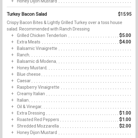
Honey Dijon Mustard
Turkey Bacon Salad
$15.95
Crispy Bacon Bites & Lightly Grilled Turkey over a toss house
salad. Recommended with Ranch Dressing
$5.00
Grilled Chicken Tenderloin
$4.00
Extra Meats
Balsamic Vinaigrette
Ranch
Balsamic di Modena
Honey Mustard
Blue cheese
Caesar
Raspberry Vinaigrette
Creamy Italian
Italian
Oil & Vinegar
$1.00
Extra Dressing
$1.00
Roasted Red Peppers
$2.00
Shredded Mozzarella
Honey Dijon Mustard