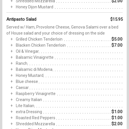
$2.00
Shredded Mozzarella
Honey Dijon Mustard
Antipasto Salad
$15.95
Served w/ Ham, Provolone Cheese, Genova Salami over a bed
of House salad and your choice of dressing on the side
$5.00
Grilled Chicken Tenderloin
$7.00
Blacken Chicken Tenderloin
Oil & Vinegar
Balsamic Vinaigrette
Ranch
Balsamic di Modena
Honey Mustard
Blue cheese
Caesar
Raspberry Vinaigrette
Creamy Italian
Lite Italian
$1.00
extra Dressing
$1.00
Roasted Red Peppers
$2.00
Shredded Mozzarella