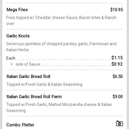
Mega Fries
$10.95
Fries topped w/ Cheddar cheese Sauce, Bacon bites & Ranch
over
Garlic Knots
Generous sprinkles of chopped parsley, garlic, Parmesan and
Italian Herbs
$1.15
Each
$0.92
side of Sauce
Italian Garlic Bread Roll
$6.50
Topped w/Fresh Garlic & Italian Seasoning
Italian Garlic Bread Roll Parm
$9.00
Topped w/Fresh Garlic, Melted Mozzarella cheese & Italian
Seasoning
Combo Platter