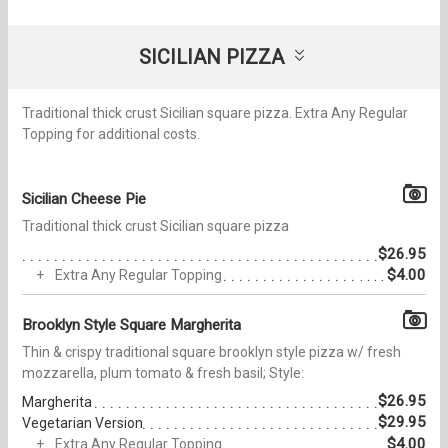
SICILIAN PIZZA
Traditional thick crust Sicilian square pizza. Extra Any Regular
Topping for additional costs.
Sicilian Cheese Pie
Traditional thick crust Sicilian square pizza
$26.95
$4.00
Extra Any Regular Topping
Brooklyn Style Square Margherita
Thin & crispy traditional square brooklyn style pizza w/ fresh
mozzarella, plum tomato & fresh basil; Style:
$26.95
Margherita
$29.95
Vegetarian Version
$4.00
Extra Any Regular Topping