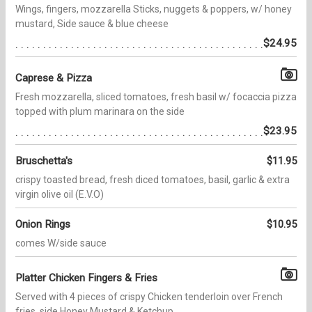
Wings, fingers, mozzarella Sticks, nuggets & poppers, w/ honey
mustard, Side sauce & blue cheese
$24.95
Caprese & Pizza
Fresh mozzarella, sliced tomatoes, fresh basil w/ focaccia pizza
topped with plum marinara on the side
$23.95
Bruschetta's
$11.95
crispy toasted bread, fresh diced tomatoes, basil, garlic & extra
virgin olive oil (E.V.O)
Onion Rings
$10.95
comes W/side sauce
Platter Chicken Fingers & Fries
Served with 4 pieces of crispy Chicken tenderloin over French
fries, side Honey Mustard & Ketchup