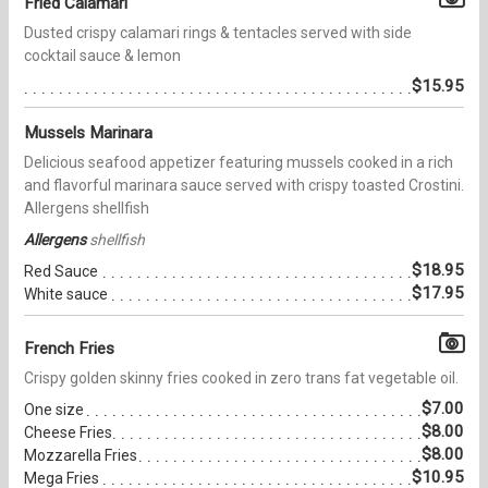
Fried Calamari
Dusted crispy calamari rings & tentacles served with side
cocktail sauce & lemon
$15.95
Mussels Marinara
Delicious seafood appetizer featuring mussels cooked in a rich
and flavorful marinara sauce served with crispy toasted Crostini.
Allergens shellfish
Allergens
shellfish
$18.95
Red Sauce
$17.95
White sauce
French Fries
Crispy golden skinny fries cooked in zero trans fat vegetable oil.
$7.00
One size
$8.00
Cheese Fries
$8.00
Mozzarella Fries
$10.95
Mega Fries