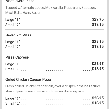
Meat lovers Pizza
Topped w/ tomato sauce, Mozzarella, Pepperoni, Sausage,
Meat Balls, Ham, Bacon
$29.95
Large 16"
$18.95
Small 12"
Baked Ziti Pizza
$29.95
Large 16"
$18.95
Small 12"
Pizza Caprese
$28.95
Large 16"
$18.95
Small 12"
Grilled Chicken Caesar Pizza
Fresh grilled Chicken tenderloin, over a crispy Romaine Lettuce,
shaved parmesan cheese and Caesar dressing over.
$28.95
Large 16"
$18.95
Small 12"