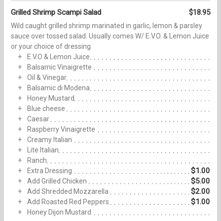
Grilled Shrimp Scampi Salad
$18.95
Wild caught grilled shrimp marinated in garlic, lemon & parsley
sauce over tossed salad. Usually comes W/ E.V.O. & Lemon Juice
or your choice of dressing
E.V.O & Lemon Juice
Balsamic Vinaigrette
Oil & Vinegar
Balsamic di Modena
Honey Mustard
Blue cheese
Caesar
Raspberry Vinaigrette
Creamy Italian
Lite Italian
Ranch
$1.00
Extra Dressing
$5.00
Add Grilled Chicken
$2.00
Add Shredded Mozzarella
$1.00
Add Roasted Red Peppers
Honey Dijon Mustard