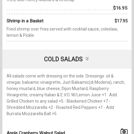
$16.95
Shrimp in a Basket
$17.95
Fried shrimp over fries served with cocktail sauce, coleslaw,
lemon & Pickle
COLD SALADS
All salads come with dressing on the side. Dressings: oil &
vinegar, balsamic vinaigrette, Just Balsamic(di Modena), ranch,
honey mustard, blue cheese, Dijon Mustard, Raspberry
Vinaigrette, creamy Italian & E.V.O. W/Lemon Juice +1 . Add
Grilled Chicken to any salad +5 - Blackened Chicken +7 -
Shredded Mozzarella +2 - Roasted Red Peppers +1 - Add
Burrata Mozzarella Ball +5
Apple Cranberry Walnut Salad