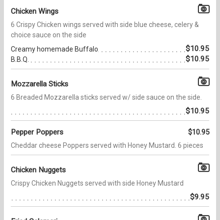
Chicken Wings
6 Crispy Chicken wings served with side blue cheese, celery &
choice sauce on the side
$10.95
Creamy homemade Buffalo
$10.95
B.B.Q.
Mozzarella Sticks
6 Breaded Mozzarella sticks served w/ side sauce on the side.
$10.95
Pepper Poppers
$10.95
Cheddar cheese Poppers served with Honey Mustard. 6 pieces
Chicken Nuggets
Crispy Chicken Nuggets served with side Honey Mustard
$9.95