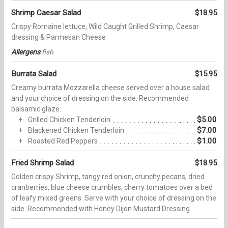
Shrimp Caesar Salad
$18.95
Crispy Romaine lettuce, Wild Caught Grilled Shrimp, Caesar
dressing & Parmesan Cheese
Allergens
fish
Burrata Salad
$15.95
Creamy burrata Mozzarella cheese served over a house salad
and your choice of dressing on the side. Recommended
balsamic glaze.
$5.00
Grilled Chicken Tenderloin
$7.00
Blackened Chicken Tenderloin
$1.00
Roasted Red Peppers
Fried Shrimp Salad
$18.95
Golden crispy Shrimp, tangy red onion, crunchy pecans, dried
cranberries, blue cheese crumbles, cherry tomatoes over a bed
of leafy mixed greens. Serve with your choice of dressing on the
side. Recommended with Honey Dijon Mustard Dressing.