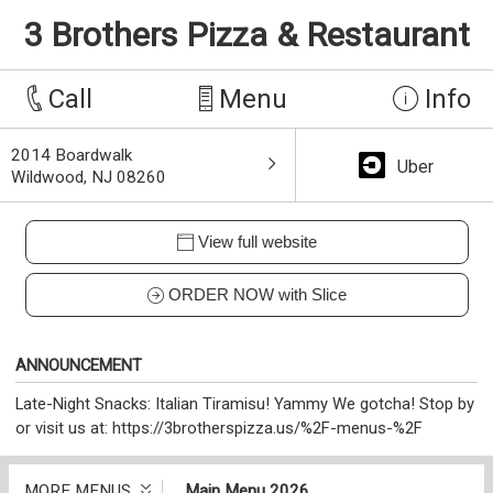
3 Brothers Pizza & Restaurant
Call
Menu
Info
2014 Boardwalk
Uber
Wildwood, NJ 08260
View full website
ORDER NOW with Slice
ANNOUNCEMENT
Late-Night Snacks: Italian Tiramisu! Yammy We gotcha! Stop by
or visit us at: https://3brotherspizza.us/%2F-menus-%2F
MORE MENUS
Main Menu 2026