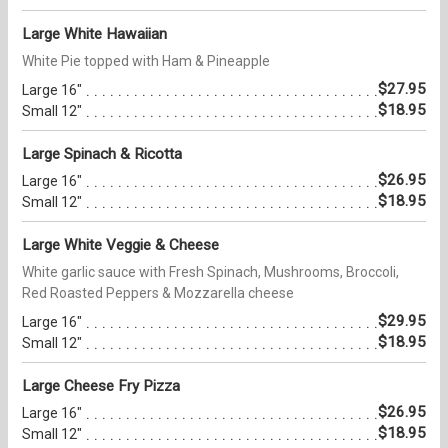
Large White Hawaiian
White Pie topped with Ham & Pineapple
$27.95
Large 16"
$18.95
Small 12"
Large Spinach & Ricotta
$26.95
Large 16"
$18.95
Small 12"
Large White Veggie & Cheese
White garlic sauce with Fresh Spinach, Mushrooms, Broccoli,
Red Roasted Peppers & Mozzarella cheese
$29.95
Large 16"
$18.95
Small 12"
Large Cheese Fry Pizza
$26.95
Large 16"
$18.95
Small 12"