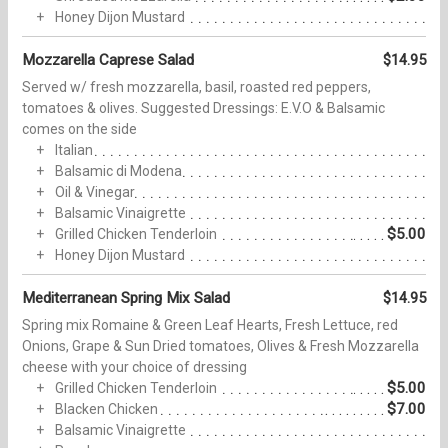
Honey Dijon Mustard
Mozzarella Caprese Salad
$14.95
Served w/ fresh mozzarella, basil, roasted red peppers,
tomatoes & olives. Suggested Dressings: E.V.O & Balsamic
comes on the side
Italian
Balsamic di Modena
Oil & Vinegar
Balsamic Vinaigrette
$5.00
Grilled Chicken Tenderloin
Honey Dijon Mustard
Mediterranean Spring Mix Salad
$14.95
Spring mix Romaine & Green Leaf Hearts, Fresh Lettuce, red
Onions, Grape & Sun Dried tomatoes, Olives & Fresh Mozzarella
cheese with your choice of dressing
$5.00
Grilled Chicken Tenderloin
$7.00
Blacken Chicken
Balsamic Vinaigrette