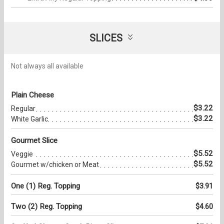
SLICES
Not always all available
Plain Cheese
$3.22
Regular
$3.22
White Garlic
Gourmet Slice
$5.52
Veggie
$5.52
Gourmet w/chicken or Meat
One (1) Reg. Topping
$3.91
Two (2) Reg. Topping
$4.60