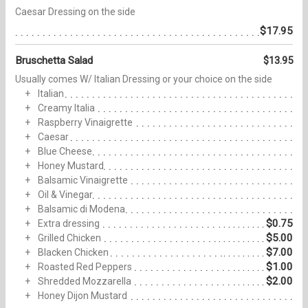
Caesar Dressing on the side
$17.95
Bruschetta Salad
$13.95
Usually comes W/ Italian Dressing or your choice on the side
Italian
Creamy Italia
Raspberry Vinaigrette
Caesar
Blue Cheese
Honey Mustard
Balsamic Vinaigrette
Oil & Vinegar
Balsamic di Modena
$0.75
Extra dressing
$5.00
Grilled Chicken
$7.00
Blacken Chicken
$1.00
Roasted Red Peppers
$2.00
Shredded Mozzarella
Honey Dijon Mustard