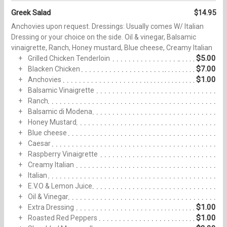
Greek Salad
$14.95
Anchovies upon‏ request. Dressings: Usually comes W/ Italian
Dressing or your choice on the side. Oil & vinegar, Balsamic
vinaigrette, Ranch, Honey mustard, Blue cheese, Creamy Italian
$5.00
Grilled Chicken Tenderloin
$7.00
Blacken Chicken
$1.00
Anchovies
Balsamic Vinaigrette
Ranch
Balsamic di Modena
Honey Mustard
Blue cheese
Caesar
Raspberry Vinaigrette
Creamy Italian
Italian
E.V.O & Lemon Juice
Oil & Vinegar
$1.00
Extra Dressing
$1.00
Roasted Red Peppers