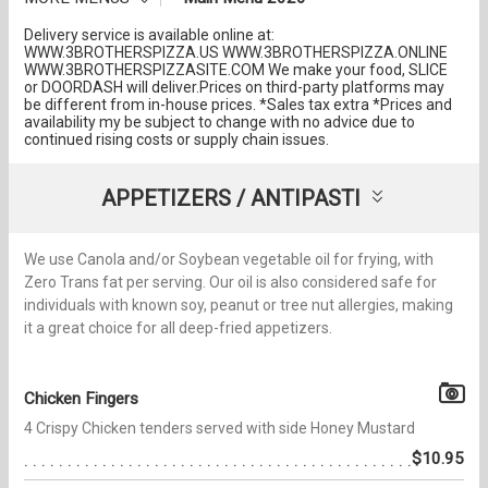
Delivery service is available online at:
WWW.3BROTHERSPIZZA.US WWW.3BROTHERSPIZZA.ONLINE
WWW.3BROTHERSPIZZASITE.COM We make your food, SLICE
or DOORDASH will deliver.Prices on third-party platforms may
be different from in-house prices. *Sales tax extra *Prices and
availability my be subject to change with no advice due to
continued rising costs or supply chain issues.
APPETIZERS / ANTIPASTI
We use Canola and/or Soybean vegetable oil for frying, with
Zero Trans fat per serving. Our oil is also considered safe for
individuals with known soy, peanut or tree nut allergies, making
it a great choice for all deep-fried appetizers.
Chicken Fingers
4 Crispy Chicken tenders served with side Honey Mustard
$10.95