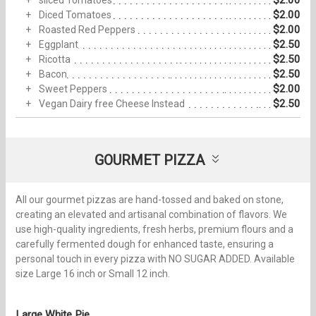
$2.00
sliced Tomatoes
$2.00
Diced Tomatoes
$2.00
Roasted Red Peppers
$2.50
Eggplant
$2.50
Ricotta
$2.50
Bacon
$2.00
Sweet Peppers
$2.50
Vegan Dairy free Cheese Instead
GOURMET PIZZA
All our gourmet pizzas are hand-tossed and baked on stone,
creating an elevated and artisanal combination of flavors. We
use high-quality ingredients, fresh herbs, premium flours and a
carefully fermented dough for enhanced taste, ensuring a
personal touch in every pizza with NO SUGAR ADDED. Available
size Large 16 inch or Small 12 inch.
Large White Pie