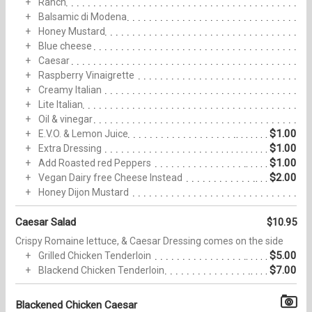
Ranch
Balsamic di Modena
Honey Mustard
Blue cheese
Caesar
Raspberry Vinaigrette
Creamy Italian
Lite Italian
Oil & vinegar
$1.00
E.V.O. & Lemon Juice
$1.00
Extra Dressing
$1.00
Add Roasted red Peppers
$2.00
Vegan Dairy free Cheese Instead
Honey Dijon Mustard
Caesar Salad
$10.95
Crispy Romaine lettuce, & Caesar Dressing comes on the side
$5.00
Grilled Chicken Tenderloin
$7.00
Blackend Chicken Tenderloin
Blackened Chicken Caesar