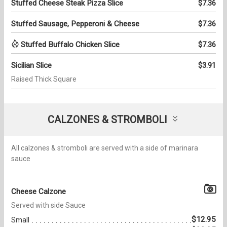
Stuffed Cheese Steak Pizza Slice
$7.36
Stuffed Sausage, Pepperoni & Cheese
$7.36
Stuffed Buffalo Chicken Slice
$7.36
Sicilian Slice
$3.91
Raised Thick Square
CALZONES & STROMBOLI
All calzones & stromboli are served with a side of marinara
sauce
Cheese Calzone
Served with side Sauce
$12.95
Small