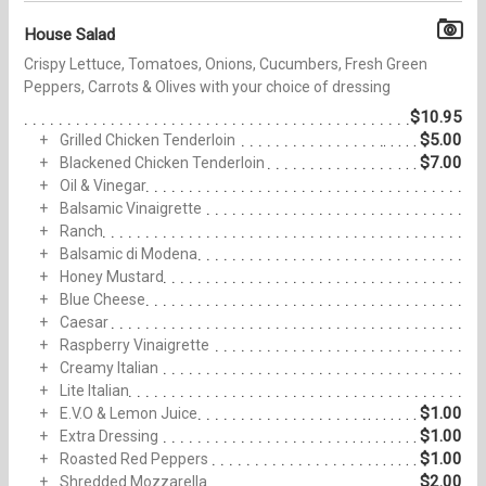
House Salad
Crispy Lettuce, Tomatoes, Onions, Cucumbers, Fresh Green
Peppers, Carrots & Olives with your choice of dressing
$10.95
$5.00
Grilled Chicken Tenderloin
$7.00
Blackened Chicken Tenderloin
Oil & Vinegar
Balsamic Vinaigrette
Ranch
Balsamic di Modena
Honey Mustard
Blue Cheese
Caesar
Raspberry Vinaigrette
Creamy Italian
Lite Italian
$1.00
E.V.O & Lemon Juice
$1.00
Extra Dressing
$1.00
Roasted Red Peppers
$2.00
Shredded Mozzarella