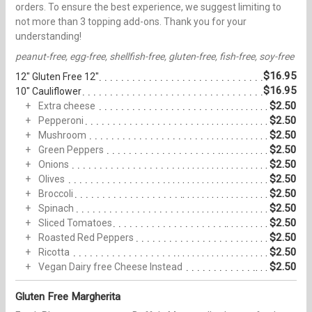
orders. To ensure the best experience, we suggest limiting to
not more than 3 topping add-ons. Thank you for your
understanding!
peanut-free, egg-free, shellfish-free, gluten-free, fish-free, soy-free
$16.95
12" Gluten Free 12"
$16.95
10" Cauliflower
$2.50
Extra cheese
$2.50
Pepperoni
$2.50
Mushroom
$2.50
Green Peppers
$2.50
Onions
$2.50
Olives
$2.50
Broccoli
$2.50
Spinach
$2.50
Sliced Tomatoes
$2.50
Roasted Red Peppers
$2.50
Ricotta
$2.50
Vegan Dairy free Cheese Instead
Gluten Free Margherita