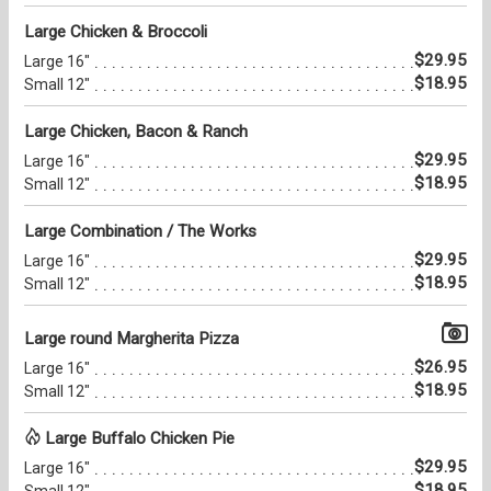
Large Chicken & Broccoli
$29.95
Large 16"
$18.95
Small 12"
Large Chicken, Bacon & Ranch
$29.95
Large 16"
$18.95
Small 12"
Large Combination / The Works
$29.95
Large 16"
$18.95
Small 12"
Large round Margherita Pizza
$26.95
Large 16"
$18.95
Small 12"
Large Buffalo Chicken Pie
$29.95
Large 16"
$18.95