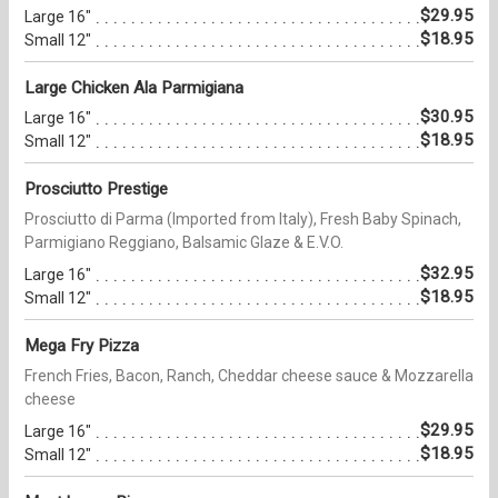
$29.95
Large 16"
$18.95
Small 12"
Large Chicken Ala Parmigiana
$30.95
Large 16"
$18.95
Small 12"
Prosciutto Prestige
Prosciutto di Parma (Imported from Italy), Fresh Baby Spinach,
Parmigiano Reggiano, Balsamic Glaze & E.V.O.
$32.95
Large 16"
$18.95
Small 12"
Mega Fry Pizza
French Fries, Bacon, Ranch, Cheddar cheese sauce & Mozzarella
cheese
$29.95
Large 16"
$18.95
Small 12"