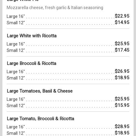
Mozzarella cheese, fresh garlic & Italian seasoning
$22.95
Large 16"
$14.95
Small 12"
Large White with Ricotta
$25.95
Large 16"
$17.45
Small 12"
Large Broccoli & Ricotta
$26.95
Large 16"
$18.95
Small 12"
Large Tomatoes, Basil & Cheese
$25.95
Large 16"
$15.95
Small 12"
Large Tomato, Broccoli & Ricotta
$28.95
Large 16"
$18.95
Small 12"