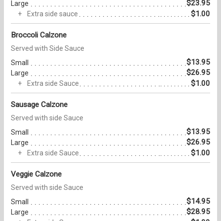
$23.95
Large
$1.00
Extra side sauce
Broccoli Calzone
Served with Side Sauce
$13.95
Small
$26.95
Large
$1.00
Extra side Sauce
Sausage Calzone
Served with side Sauce
$13.95
Small
$26.95
Large
$1.00
Extra side Sauce
Veggie Calzone
Served with side Sauce
$14.95
Small
$28.95
Large