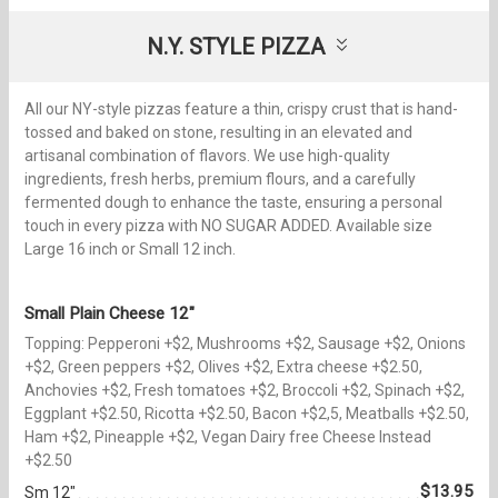
N.Y. STYLE PIZZA
All our NY-style pizzas feature a thin, crispy crust that is hand-
tossed and baked on stone, resulting in an elevated and
artisanal combination of flavors. We use high-quality
ingredients, fresh herbs, premium flours, and a carefully
fermented dough to enhance the taste, ensuring a personal
touch in every pizza with NO SUGAR ADDED. Available size
Large 16 inch or Small 12 inch.
Small Plain Cheese 12"
Topping: Pepperoni +$2, Mushrooms +$2, Sausage +$2, Onions
+$2, Green peppers +$2, Olives +$2, Extra cheese +$2.50,
Anchovies +$2, Fresh tomatoes +$2, Broccoli +$2, Spinach +$2,
Eggplant +$2.50, Ricotta +$2.50, Bacon +$2,5, Meatballs +$2.50,
Ham +$2, Pineapple +$2, Vegan Dairy free Cheese Instead
+$2.50
$13.95
Sm 12"