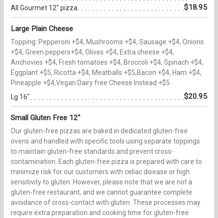
$18.95
All Gourmet 12" pizza
Large Plain Cheese
Topping: Pepperoni +$4, Mushrooms +$4, Sausage +$4, Onions
+$4, Green peppers+$4, Olives +$4, Extra cheese +$4,
Anchovies +$4, Fresh tomatoes +$4, Broccoli +$4, Spinach +$4,
Eggplant +$5, Ricotta +$4, Meatballs +$5,Bacon +$4, Ham +$4,
Pineapple +$4,Vegan Dairy free Cheese Instead +$5
$20.95
Lg 16"
Small Gluten Free 12"
Our gluten-free pizzas are baked in dedicated gluten-free
ovens and handled with specific tools using separate toppings
to maintain gluten-free standards and prevent cross-
contamination. Each gluten-free pizza is prepared with care to
minimize risk for our customers with celiac disease or high
sensitivity to gluten. However, please note that we are not a
gluten-free restaurant, and we cannot guarantee complete
avoidance of cross-contact with gluten. These processes may
require extra preparation and cooking time for gluten-free